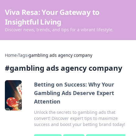
Viva Resa: Your Gateway to
Insightful Living
Discover news, trends, and tips for a vibrant lifestyle.
Home
›
Tags
›
gambling ads agency company
#
gambling ads agency company
Betting on Success: Why Your
Gambling Ads Deserve Expert
Attention
Unlock the secrets to gambling ads that
convert! Discover expert tips to maximize
success and boost your betting brand today!