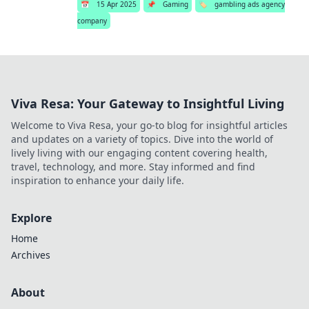
📅
15 Apr 2025
📌
Gaming
🏷️
gambling ads agency
company
Viva Resa: Your Gateway to Insightful Living
Welcome to Viva Resa, your go-to blog for insightful articles
and updates on a variety of topics. Dive into the world of
lively living with our engaging content covering health,
travel, technology, and more. Stay informed and find
inspiration to enhance your daily life.
Explore
Home
Archives
About