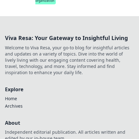
organization
Viva Resa: Your Gateway to Insightful Living
Welcome to Viva Resa, your go-to blog for insightful articles
and updates on a variety of topics. Dive into the world of
lively living with our engaging content covering health,
travel, technology, and more. Stay informed and find
inspiration to enhance your daily life.
Explore
Home
Archives
About
Independent editorial publication. All articles written and
edited by our in-house team.