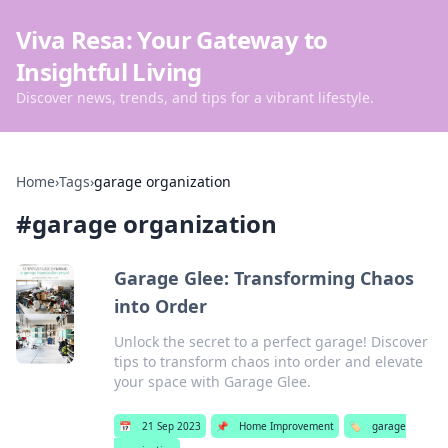
Viva Resa: Your Gateway to
Insightful Living
Discover news, trends, and tips for a vibrant lifestyle.
Home
›
Tags
›
garage organization
#
garage organization
Garage Glee: Transforming Chaos
into Order
Unlock the secret to a perfect garage! Discover
tips to transform chaos into order and elevate
your space with Garage Glee.
📅
21 Sep 2023
📌
Home Improvement
🏷️
garage