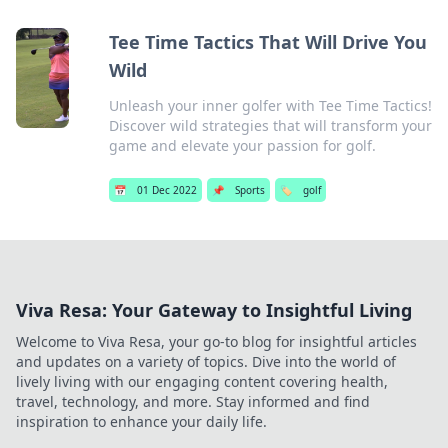
Tee Time Tactics That Will Drive You
Wild
Unleash your inner golfer with Tee Time Tactics!
Discover wild strategies that will transform your
game and elevate your passion for golf.
📅
01 Dec 2022
📌
Sports
🏷️
golf
Viva Resa: Your Gateway to Insightful Living
Welcome to Viva Resa, your go-to blog for insightful articles
and updates on a variety of topics. Dive into the world of
lively living with our engaging content covering health,
travel, technology, and more. Stay informed and find
inspiration to enhance your daily life.