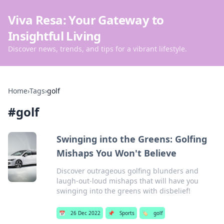
Viva Resa: Your Gateway to
Insightful Living
Discover news, trends, and tips for a vibrant lifestyle.
Home
›
Tags
›
golf
#
golf
Swinging into the Greens: Golfing
Mishaps You Won't Believe
Discover outrageous golfing blunders and
laugh-out-loud mishaps that will have you
swinging into the greens with disbelief!
📅
26 Dec 2022
📌
Sports
🏷️
golf