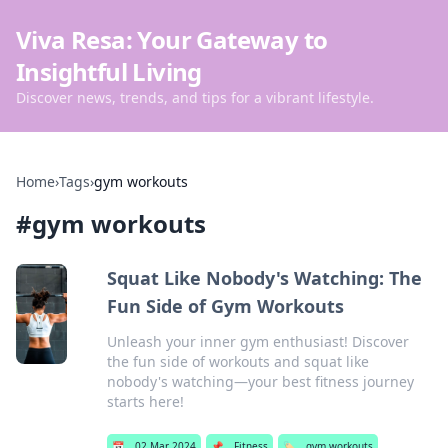
Viva Resa: Your Gateway to
Insightful Living
Discover news, trends, and tips for a vibrant lifestyle.
Home
›
Tags
›
gym workouts
#
gym workouts
Squat Like Nobody's Watching: The
Fun Side of Gym Workouts
Unleash your inner gym enthusiast! Discover
the fun side of workouts and squat like
nobody's watching—your best fitness journey
starts here!
📅
02 Mar 2024
📌
Fitness
🏷️
gym workouts