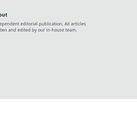
out
ependent editorial publication. All articles
tten and edited by our in-house team.