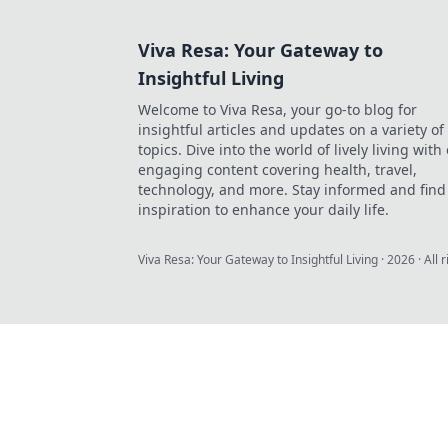
Viva Resa: Your Gateway to
Insightful Living
Welcome to Viva Resa, your go-to blog for
insightful articles and updates on a variety of
topics. Dive into the world of lively living with
engaging content covering health, travel,
technology, and more. Stay informed and find
inspiration to enhance your daily life.
Viva Resa: Your Gateway to Insightful Living
·
2026
· All 