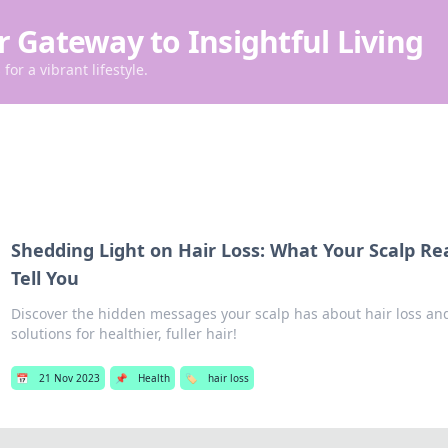
r Gateway to Insightful Living
for a vibrant lifestyle.
Shedding Light on Hair Loss: What Your Scalp Re
Tell You
Discover the hidden messages your scalp has about hair loss and
solutions for healthier, fuller hair!
📅
21 Nov 2023
📌
Health
🏷️
hair loss