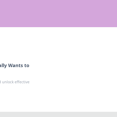
ally Wants to
 unlock effective