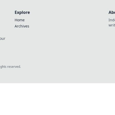
Explore
Ab
Home
Ind
wri
Archives
 our
rights reserved.