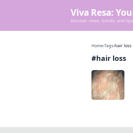
Viva Resa: You
Discover news, trends, and tips 
Home
›
Tags
›
hair loss
#
hair loss