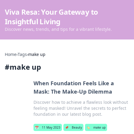
Viva Resa: Your Gateway to
Insightful Living
Discover news, trends, and tips for a vibrant lifestyle.
Home
›
Tags
›
make up
#
make up
When Foundation Feels Like a
Mask: The Make-Up Dilemma
Discover how to achieve a flawless look without
feeling masked! Unravel the secrets to perfect
foundation in our latest blog post.
📅
11 May 2023
📌
Beauty
🏷️
make up