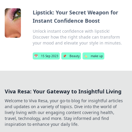
Lipstick: Your Secret Weapon for
Instant Confidence Boost
Unlock instant confidence with lipstick!
Discover how the right shade can transform
your mood and elevate your style in minutes.
📅
15 Sep 2023
📌
Beauty
🏷️
make up
Viva Resa: Your Gateway to Insightful Living
Welcome to Viva Resa, your go-to blog for insightful articles
and updates on a variety of topics. Dive into the world of
lively living with our engaging content covering health,
travel, technology, and more. Stay informed and find
inspiration to enhance your daily life.