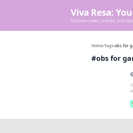
Viva Resa: You
Discover news, trends, and tips 
Home
›
Tags
›
obs for 
#
obs for g
U
A