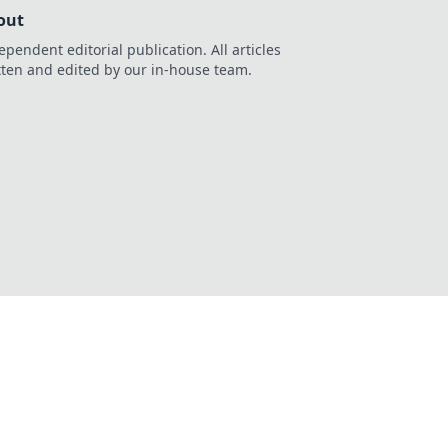
out
ependent editorial publication. All articles
tten and edited by our in-house team.