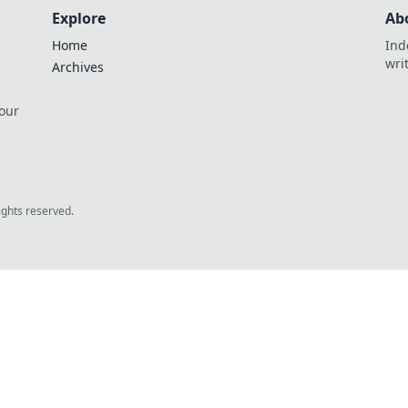
Explore
Ab
Home
Ind
wri
Archives
 our
rights reserved.