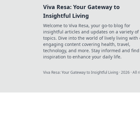
Viva Resa: Your Gateway to
Insightful Living
Welcome to Viva Resa, your go-to blog for
insightful articles and updates on a variety of
topics. Dive into the world of lively living with
engaging content covering health, travel,
technology, and more. Stay informed and find
inspiration to enhance your daily life.
Viva Resa: Your Gateway to Insightful Living
·
2026
· All 