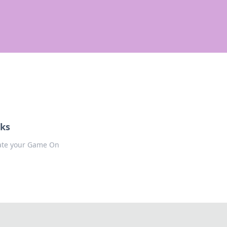
cks
evate your Game On