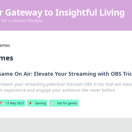
r Gateway to Insightful Living
for a vibrant lifestyle.
games
ames
Game On Air: Elevate Your Streaming with OBS Tri
nleash your streaming potential! Discover OBS tricks that will el
ir experience and engage your audience like never before.
📅
13 May 2023
📌
Gaming
🏷️
obs for games