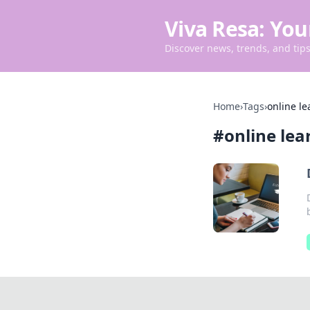
Viva Resa: You
Discover news, trends, and tips 
Home
›
Tags
›
online le
#
online lea