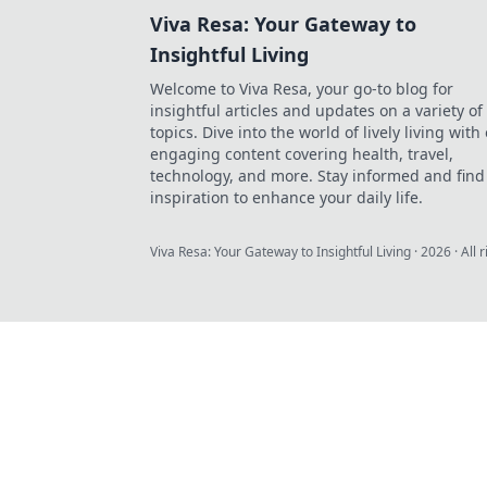
Viva Resa: Your Gateway to
Insightful Living
Welcome to Viva Resa, your go-to blog for
insightful articles and updates on a variety of
topics. Dive into the world of lively living with
engaging content covering health, travel,
technology, and more. Stay informed and find
inspiration to enhance your daily life.
Viva Resa: Your Gateway to Insightful Living
·
2026
· All 