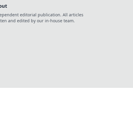
out
ependent editorial publication. All articles
tten and edited by our in-house team.