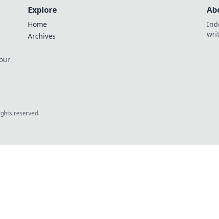
Explore
Ab
Home
Ind
wri
Archives
 our
rights reserved.