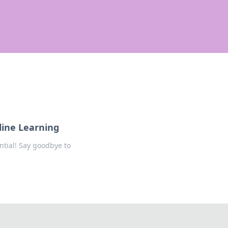
line Learning
ntial! Say goodbye to