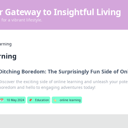
r Gateway to Insightful Living
for a vibrant lifestyle.
arning
rning
Ditching Boredom: The Surprisingly Fun Side of On
Discover the exciting side of online learning and unleash your pote
boredom and hello to engaging adventures today!
📅
10 May 2024
📌
Education
🏷️
online learning