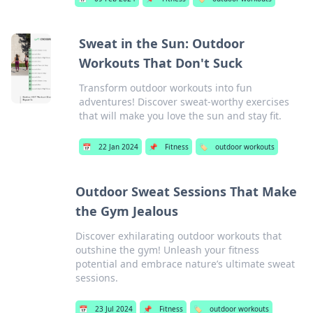
Sweat in the Sun: Outdoor
Workouts That Don't Suck
Transform outdoor workouts into fun
adventures! Discover sweat-worthy exercises
that will make you love the sun and stay fit.
📅
22 Jan 2024
📌
Fitness
🏷️
outdoor workouts
Outdoor Sweat Sessions That Make
the Gym Jealous
Discover exhilarating outdoor workouts that
outshine the gym! Unleash your fitness
potential and embrace nature’s ultimate sweat
sessions.
📅
23 Jul 2024
📌
Fitness
🏷️
outdoor workouts