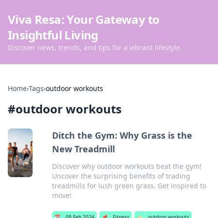
Viva Resa: Your Gateway to
Insightful Living
Discover news, trends, and tips for a vibrant lifestyle.
Home
›
Tags
›
outdoor workouts
#
outdoor workouts
Ditch the Gym: Why Grass is the
New Treadmill
Discover why outdoor workouts beat the gym!
Uncover the surprising benefits of trading
treadmills for lush green grass. Get inspired to
move!
📅
09 Feb 2024
📌
Fitness
🏷️
outdoor workouts