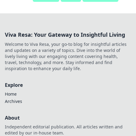
Viva Resa: Your Gateway to Insightful Living
Welcome to Viva Resa, your go-to blog for insightful articles
and updates on a variety of topics. Dive into the world of
lively living with our engaging content covering health,
travel, technology, and more. Stay informed and find
inspiration to enhance your daily life.
Explore
Home
Archives
About
Independent editorial publication. All articles written and
edited by our in-house team.