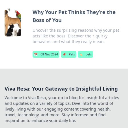
Why Your Pet Thinks They’re the
Boss of You
Uncover the surprising reasons why your pet
acts like the boss! Discover their quirky
behaviors and what they really mean.
📅
08 Nov 2024
📌
Pets
🏷️
pets
Viva Resa: Your Gateway to Insightful Living
Welcome to Viva Resa, your go-to blog for insightful articles
and updates on a variety of topics. Dive into the world of
lively living with our engaging content covering health,
travel, technology, and more. Stay informed and find
inspiration to enhance your daily life.