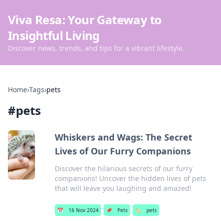
Viva Resa: Your Gateway to
Insightful Living
Discover news, trends, and tips for a vibrant lifestyle.
Home
›
Tags
›
pets
#
pets
Whiskers and Wags: The Secret
Lives of Our Furry Companions
Discover the hilarious secrets of our furry
companions! Uncover the hidden lives of pets
that will leave you laughing and amazed!
📅
16 Nov 2024
📌
Pets
🏷️
pets