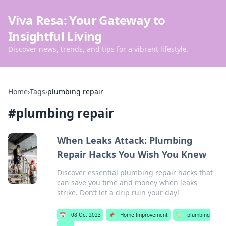
Viva Resa: Your Gateway to
Insightful Living
Discover news, trends, and tips for a vibrant lifestyle.
Home
›
Tags
›
plumbing repair
#
plumbing repair
When Leaks Attack: Plumbing
Repair Hacks You Wish You Knew
Discover essential plumbing repair hacks that
can save you time and money when leaks
strike. Don’t let a drip ruin your day!
📅
08 Oct 2023
📌
Home Improvement
🏷️
plumbing