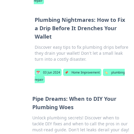
repair
Plumbing Nightmares: How to Fix
a Drip Before It Drenches Your
Wallet
Discover easy tips to fix plumbing drips before
they drain your wallet! Don't let a small leak
turn into a costly disaster.
📅
03 Jun 2024
📌
Home Improvement
🏷️
plumbing
repair
Pipe Dreams: When to DIY Your
Plumbing Woes
Unlock plumbing secrets! Discover when to
tackle DIY fixes and when to call the pros in our
must-read guide. Don't let leaks derail your day!