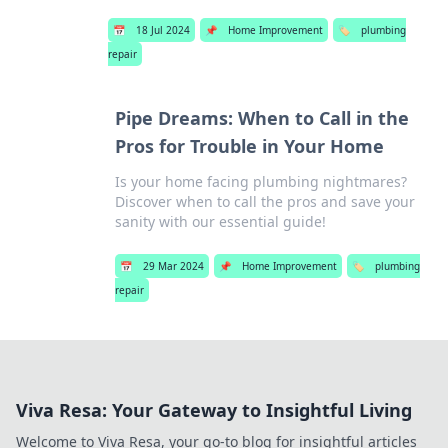
📅
18 Jul 2024
📌
Home Improvement
🏷️
plumbing
repair
Pipe Dreams: When to Call in the
Pros for Trouble in Your Home
Is your home facing plumbing nightmares?
Discover when to call the pros and save your
sanity with our essential guide!
📅
29 Mar 2024
📌
Home Improvement
🏷️
plumbing
repair
Viva Resa: Your Gateway to Insightful Living
Welcome to Viva Resa, your go-to blog for insightful articles