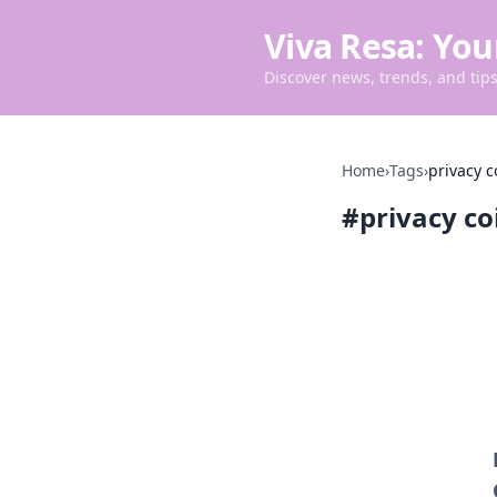
Viva Resa: You
Discover news, trends, and tips 
Home
›
Tags
›
privacy 
#
privacy c