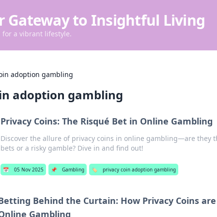
r Gateway to Insightful Living
for a vibrant lifestyle.
coin adoption gambling
oin adoption gambling
Privacy Coins: The Risqué Bet in Online Gambling
Discover the allure of privacy coins in online gambling—are they t
bets or a risky gamble? Dive in and find out!
📅
05 Nov 2025
📌
Gambling
🏷️
privacy coin adoption gambling
Betting Behind the Curtain: How Privacy Coins ar
Online Gambling