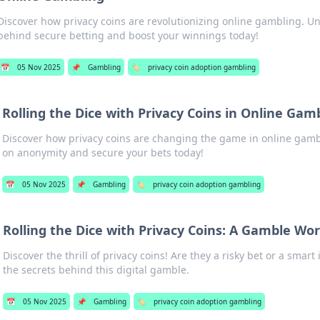
Discover how privacy coins are revolutionizing online gambling. Un
behind secure betting and boost your winnings today!
📅
05 Nov 2025
📌
Gambling
🏷️
privacy coin adoption gambling
Rolling the Dice with Privacy Coins in Online Gam
Discover how privacy coins are changing the game in online gambl
on anonymity and secure your bets today!
📅
05 Nov 2025
📌
Gambling
🏷️
privacy coin adoption gambling
Rolling the Dice with Privacy Coins: A Gamble Wo
Discover the thrill of privacy coins! Are they a risky bet or a smar
the secrets behind this digital gamble.
📅
05 Nov 2025
📌
Gambling
🏷️
privacy coin adoption gambling