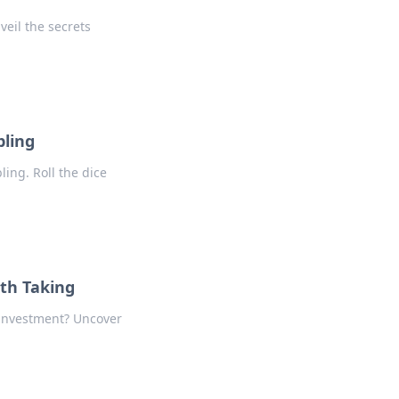
veil the secrets
bling
ing. Roll the dice
rth Taking
t investment? Uncover