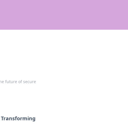
he future of secure
e Transforming