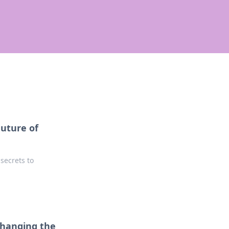
Future of
secrets to
Changing the