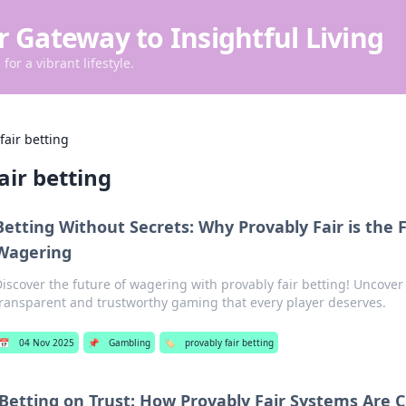
r Gateway to Insightful Living
for a vibrant lifestyle.
fair betting
air betting
Betting Without Secrets: Why Provably Fair is the 
Wagering
iscover the future of wagering with provably fair betting! Uncover 
transparent and trustworthy gaming that every player deserves.
📅
04 Nov 2025
📌
Gambling
🏷️
provably fair betting
Betting on Trust: How Provably Fair Systems Are 