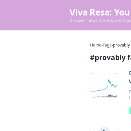
Viva Resa: You
Discover news, trends, and tips 
Home
›
Tags
›
provably 
#
provably f
D