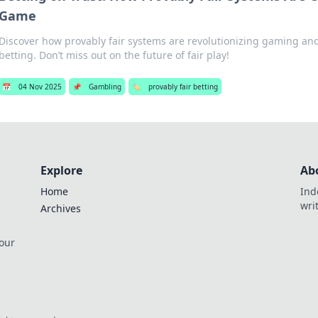
Game
Discover how provably fair systems are revolutionizing gaming and 
betting. Don’t miss out on the future of fair play!
📅
04 Nov 2025
📌
Gambling
🏷️
provably fair betting
Explore
Ab
Home
Ind
wri
Archives
 our