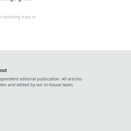
restoring trust in
out
ependent editorial publication. All articles
tten and edited by our in-house team.