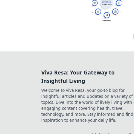
Viva Resa: Your Gateway to
Insightful Living
Welcome to Viva Resa, your go-to blog for
insightful articles and updates on a variety of
topics. Dive into the world of lively living with
engaging content covering health, travel,
technology, and more. Stay informed and find
inspiration to enhance your daily life.