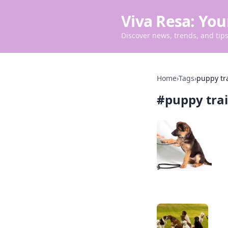
Viva Resa: You
Discover news, trends, and tips 
Home
›
Tags
›
puppy tr
#
puppy tra