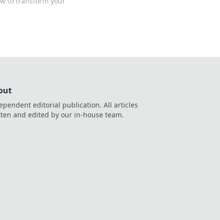
ow to transform your
out
ependent editorial publication. All articles
tten and edited by our in-house team.