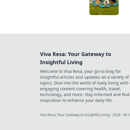
Viva Resa: Your Gateway to
Insightful Living
Welcome to Viva Resa, your go-to blog for
insightful articles and updates on a variety of
topics. Dive into the world of lively living with
engaging content covering health, travel,
technology, and more. Stay informed and find
inspiration to enhance your daily life.
Viva Resa: Your Gateway to Insightful Living
·
2026
· All 