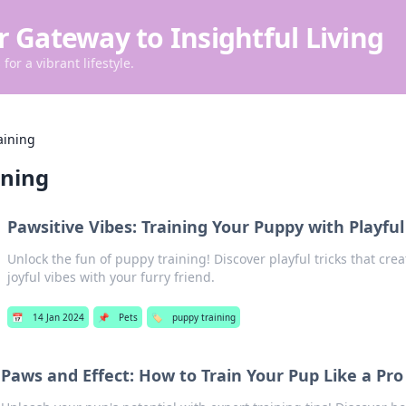
r Gateway to Insightful Living
for a vibrant lifestyle.
aining
ining
Pawsitive Vibes: Training Your Puppy with Playful
Unlock the fun of puppy training! Discover playful tricks that cr
joyful vibes with your furry friend.
📅
14 Jan 2024
📌
Pets
🏷️
puppy training
Paws and Effect: How to Train Your Pup Like a Pro