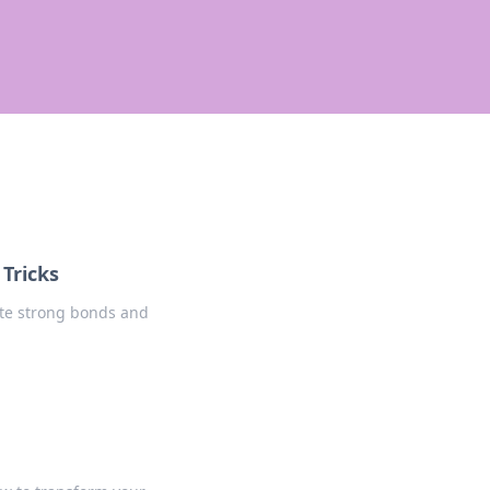
 Tricks
eate strong bonds and