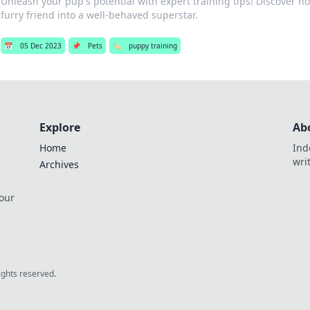
Unleash your pup's potential with expert training tips! Discover h
furry friend into a well-behaved superstar.
📅
05 Dec 2023
📌
Pets
🏷️
puppy training
Explore
Ab
Home
Ind
wri
Archives
 our
rights reserved.