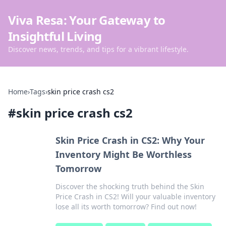
Viva Resa: Your Gateway to
Insightful Living
Discover news, trends, and tips for a vibrant lifestyle.
Home
›
Tags
›
skin price crash cs2
#
skin price crash cs2
Skin Price Crash in CS2: Why Your
Inventory Might Be Worthless
Tomorrow
Discover the shocking truth behind the Skin
Price Crash in CS2! Will your valuable inventory
lose all its worth tomorrow? Find out now!