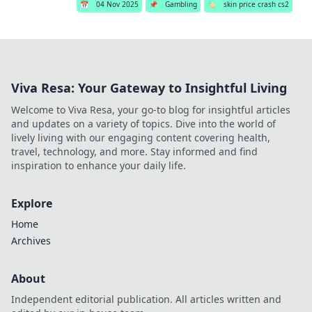
📅
04 Nov 2025
📌
Gambling
🏷️
skin price crash cs2
Viva Resa: Your Gateway to Insightful Living
Welcome to Viva Resa, your go-to blog for insightful articles
and updates on a variety of topics. Dive into the world of
lively living with our engaging content covering health,
travel, technology, and more. Stay informed and find
inspiration to enhance your daily life.
Explore
Home
Archives
About
Independent editorial publication. All articles written and