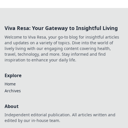
Viva Resa: Your Gateway to Insightful Living
Welcome to Viva Resa, your go-to blog for insightful articles
and updates on a variety of topics. Dive into the world of
lively living with our engaging content covering health,
travel, technology, and more. Stay informed and find
inspiration to enhance your daily life.
Explore
Home
Archives
About
Independent editorial publication. All articles written and
edited by our in-house team.