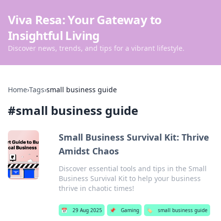
Viva Resa: Your Gateway to
Insightful Living
Discover news, trends, and tips for a vibrant lifestyle.
Home
›
Tags
›
small business guide
#
small business guide
Small Business Survival Kit: Thrive
Amidst Chaos
Discover essential tools and tips in the Small
Business Survival Kit to help your business
thrive in chaotic times!
📅
29 Aug 2025
📌
Gaming
🏷️
small business guide