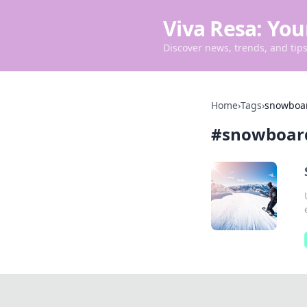
Viva Resa: You
Discover news, trends, and tips 
Home
›
Tags
›
snowboa
#
snowboar