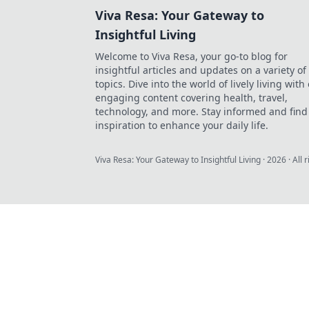
Viva Resa: Your Gateway to
Insightful Living
Welcome to Viva Resa, your go-to blog for
insightful articles and updates on a variety of
topics. Dive into the world of lively living with
engaging content covering health, travel,
technology, and more. Stay informed and find
inspiration to enhance your daily life.
Viva Resa: Your Gateway to Insightful Living
·
2026
· All 