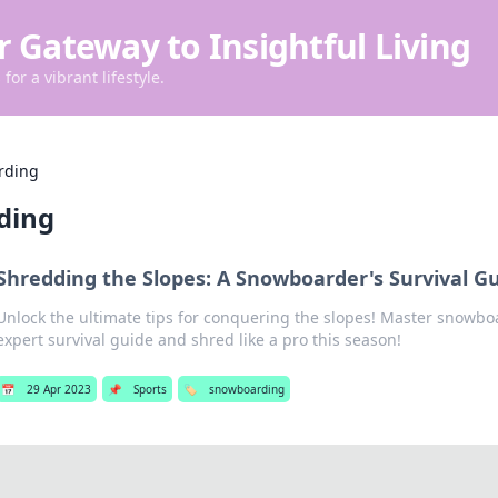
r Gateway to Insightful Living
for a vibrant lifestyle.
rding
ding
Shredding the Slopes: A Snowboarder's Survival G
Unlock the ultimate tips for conquering the slopes! Master snowbo
expert survival guide and shred like a pro this season!
📅
29 Apr 2023
📌
Sports
🏷️
snowboarding