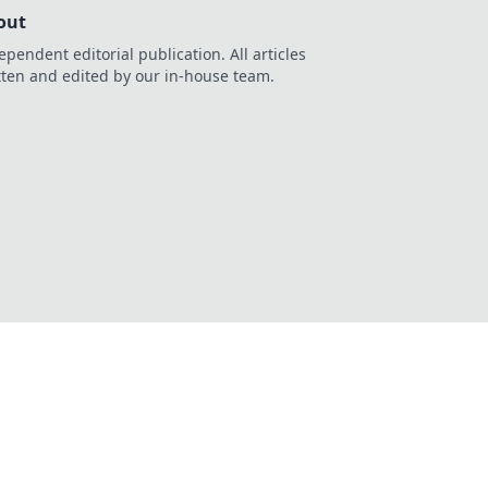
out
ependent editorial publication. All articles
tten and edited by our in-house team.