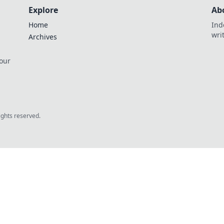
Explore
Ab
Home
Ind
wri
Archives
 our
rights reserved.