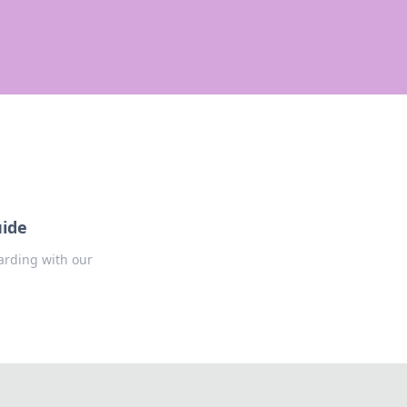
uide
arding with our