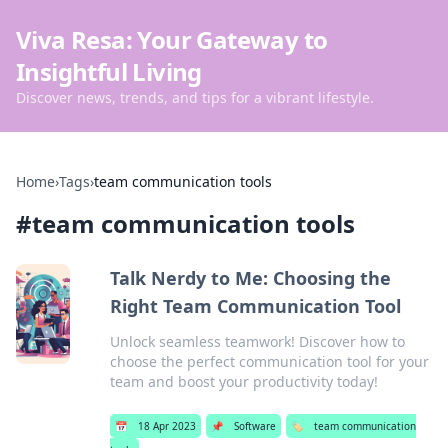
Viva Resa: Your Gateway to
Insightful Living
Discover news, trends, and tips for a vibrant lifestyle.
Home
›
Tags
›
team communication tools
#
team communication tools
Talk Nerdy to Me: Choosing the
Right Team Communication Tool
Unlock seamless teamwork! Discover how to
choose the perfect communication tool for your
team and boost your productivity today!
📅
18 Apr 2023
📌
Software
🏷️
team communication