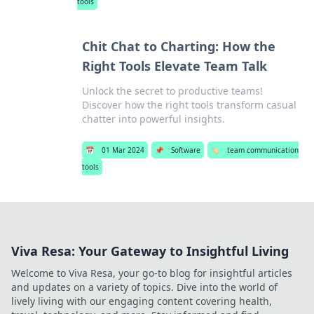
tools
Chit Chat to Charting: How the
Right Tools Elevate Team Talk
Unlock the secret to productive teams!
Discover how the right tools transform casual
chatter into powerful insights.
📅
01 Mar 2024
📌
Software
🏷️
team communication
tools
Viva Resa: Your Gateway to Insightful Living
Welcome to Viva Resa, your go-to blog for insightful articles
and updates on a variety of topics. Dive into the world of
lively living with our engaging content covering health,