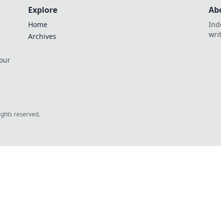
Explore
Ab
Home
Ind
wri
Archives
 our
rights reserved.