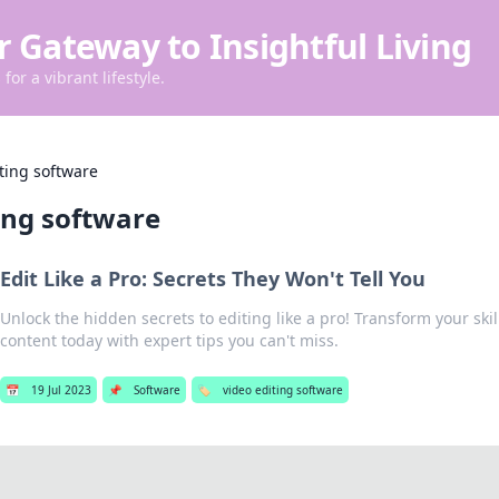
r Gateway to Insightful Living
for a vibrant lifestyle.
ting software
ing software
Edit Like a Pro: Secrets They Won't Tell You
Unlock the hidden secrets to editing like a pro! Transform your ski
content today with expert tips you can't miss.
📅
19 Jul 2023
📌
Software
🏷️
video editing software