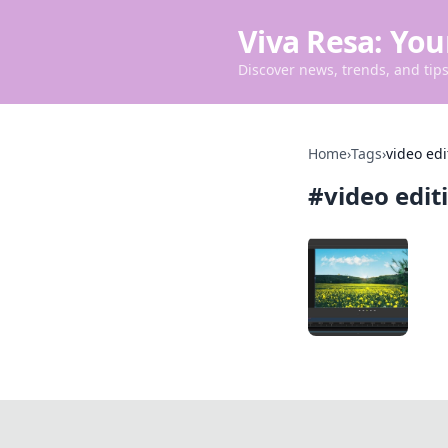
Viva Resa: You
Discover news, trends, and tips 
Home
›
Tags
›
video edi
#
video edit