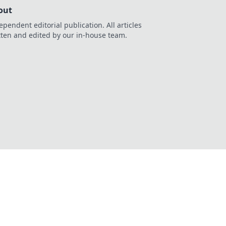
out
ependent editorial publication. All articles
tten and edited by our in-house team.