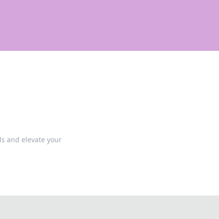
lls and elevate your