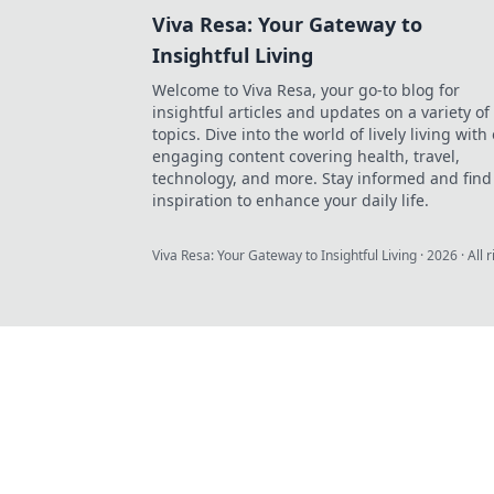
Viva Resa: Your Gateway to
Insightful Living
Welcome to Viva Resa, your go-to blog for
insightful articles and updates on a variety of
topics. Dive into the world of lively living with
engaging content covering health, travel,
technology, and more. Stay informed and find
inspiration to enhance your daily life.
Viva Resa: Your Gateway to Insightful Living
·
2026
· All 