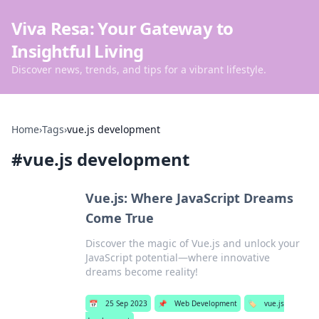
Viva Resa: Your Gateway to
Insightful Living
Discover news, trends, and tips for a vibrant lifestyle.
Home
›
Tags
›
vue.js development
#
vue.js development
Vue.js: Where JavaScript Dreams
Come True
Discover the magic of Vue.js and unlock your
JavaScript potential—where innovative
dreams become reality!
📅
25 Sep 2023
📌
Web Development
🏷️
vue.js