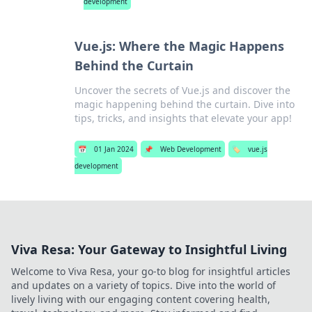
development
Vue.js: Where the Magic Happens
Behind the Curtain
Uncover the secrets of Vue.js and discover the
magic happening behind the curtain. Dive into
tips, tricks, and insights that elevate your app!
📅
01 Jan 2024
📌
Web Development
🏷️
vue.js
development
Viva Resa: Your Gateway to Insightful Living
Welcome to Viva Resa, your go-to blog for insightful articles
and updates on a variety of topics. Dive into the world of
lively living with our engaging content covering health,