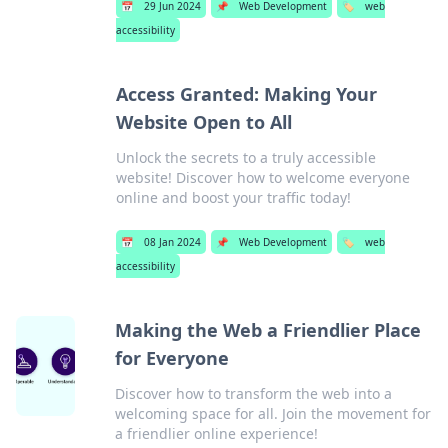
📅
29 Jun 2024
📌
Web Development
🏷️
web
accessibility
Access Granted: Making Your
Website Open to All
Unlock the secrets to a truly accessible
website! Discover how to welcome everyone
online and boost your traffic today!
📅
08 Jan 2024
📌
Web Development
🏷️
web
accessibility
Making the Web a Friendlier Place
for Everyone
Discover how to transform the web into a
welcoming space for all. Join the movement for
a friendlier online experience!