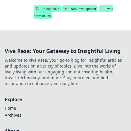
📅
05 Aug 2023
📌
Web Development
🏷️
web
accessibility
Viva Resa: Your Gateway to Insightful Living
Welcome to Viva Resa, your go-to blog for insightful articles
and updates on a variety of topics. Dive into the world of
lively living with our engaging content covering health,
travel, technology, and more. Stay informed and find
inspiration to enhance your daily life.
Explore
Home
Archives