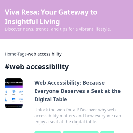
Viva Resa: Your Gateway to
Insightful Living
Discover news, trends, and tips for a vibrant lifestyle.
Home
›
Tags
›
web accessibility
#
web accessibility
Web Accessibility: Because
Everyone Deserves a Seat at the
Digital Table
Unlock the web for all! Discover why web
accessibility matters and how everyone can
enjoy a seat at the digital table.