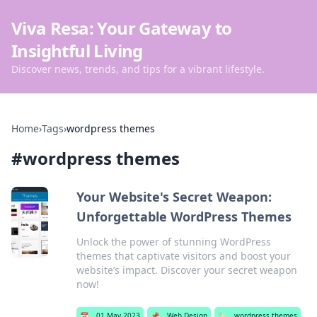
Viva Resa: Your Gateway to
Insightful Living
Discover news, trends, and tips for a vibrant lifestyle.
Home
›
Tags
›
wordpress themes
#
wordpress themes
Your Website's Secret Weapon:
Unforgettable WordPress Themes
Unlock the power of stunning WordPress
themes that captivate visitors and boost your
website’s impact. Discover your secret weapon
now!
📅
01 May 2023
📌
Web Design
🏷️
wordpress themes