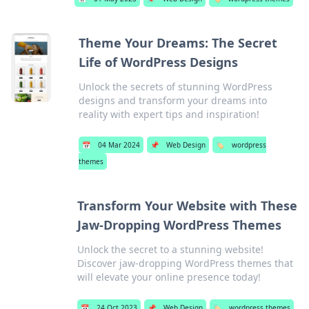
Theme Your Dreams: The Secret
Life of WordPress Designs
Unlock the secrets of stunning WordPress
designs and transform your dreams into
reality with expert tips and inspiration!
📅
04 Mar 2024
📌
Web Design
🏷️
wordpress
themes
Transform Your Website with These
Jaw-Dropping WordPress Themes
Unlock the secret to a stunning website!
Discover jaw-dropping WordPress themes that
will elevate your online presence today!
📅
24 Oct 2023
📌
Web Design
🏷️
wordpress themes