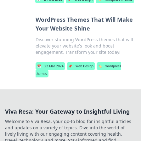
WordPress Themes That Will Make
Your Website Shine
Discover stunning WordPress themes that will
elevate your website's look and boost
engagement. Transform your site today!
📅
22 Mar 2024
📌
Web Design
🏷️
wordpress
themes
Viva Resa: Your Gateway to Insightful Living
Welcome to Viva Resa, your go-to blog for insightful articles
and updates on a variety of topics. Dive into the world of
lively living with our engaging content covering health,
travel, technology, and more. Stay informed and find