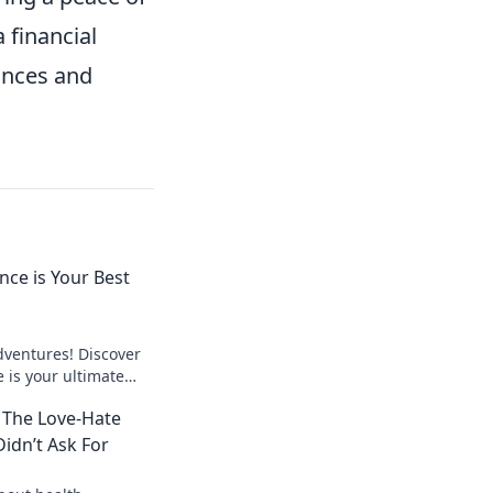
 financial
ances and
nce is Your Best
dventures! Discover
 is your ultimate
 stress-free
 The Love-Hate
Didn’t Ask For