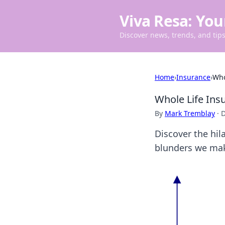
Viva Resa: You
Discover news, trends, and tips 
Home
›
Insurance
›
Who
Whole Life Ins
By
Mark Tremblay
·
D
Discover the hil
blunders we mak