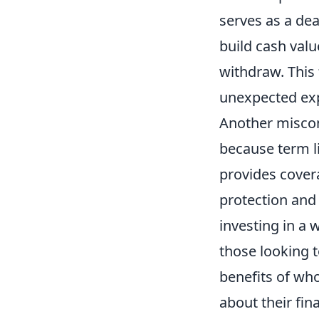
serves as a dea
build cash valu
withdraw. This 
unexpected exp
Another miscon
because term li
provides covera
protection and
investing in a 
those looking t
benefits of who
about their fina