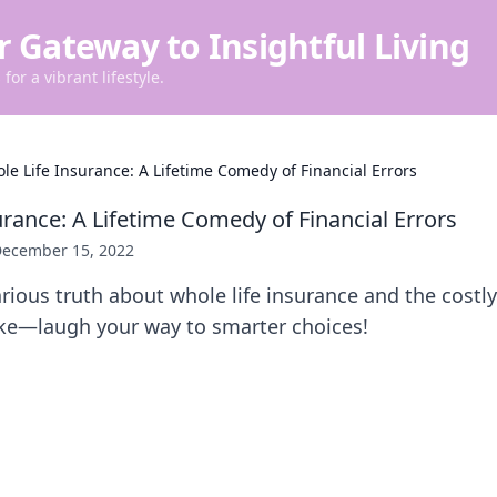
r Gateway to Insightful Living
for a vibrant lifestyle.
le Life Insurance: A Lifetime Comedy of Financial Errors
urance: A Lifetime Comedy of Financial Errors
ecember 15, 2022
arious truth about whole life insurance and the costly
e—laugh your way to smarter choices!