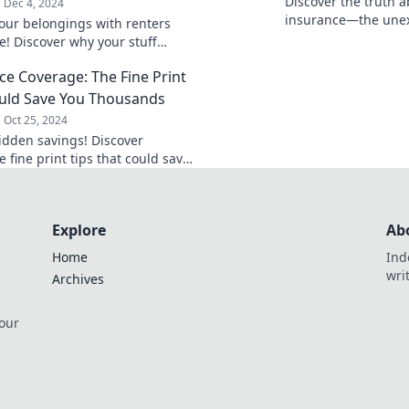
Discover the truth 
Dec 4, 2024
insurance—the unex
your belongings with renters
of emotions that ca
e! Discover why your stuff
peace of mind!
more than a risky life—click to
ce Coverage: The Fine Print
re!
uld Save You Thousands
Oct 25, 2024
idden savings! Discover
 fine print tips that could save
sands. Don’t miss out on crucial
 details!
Explore
Ab
Home
Ind
wri
Archives
 our