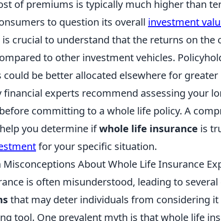
st of premiums is typically much higher than ter
consumers to question its overall
investment val
 is crucial to understand that the returns on the 
compared to other investment vehicles. Policyhol
s could be better allocated elsewhere for greate
y financial experts recommend assessing your l
 before committing to a whole life policy. A com
 help you determine if
whole life insurance
is tr
vestment
for your specific situation.
Misconceptions About Whole Life Insurance Ex
rance is often misunderstood, leading to several
ns
that may deter individuals from considering it 
ing tool. One prevalent myth is that whole life in