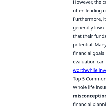
However, the co
often leading 
Furthermore, it
generally low 
that their fund
potential. Man
financial goals
evaluation can
worthwhile in
Top 5 Common 
Whole life insu
misconceptio
financial plann