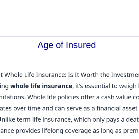
t Whole Life Insurance: Is It Worth the Investme
ring
whole life insurance
, it’s essential to weigh
mitations. Whole life policies offer a cash value
es over time and can serve as a financial asset 
like term life insurance, which only pays a deat
rance provides lifelong coverage as long as prem