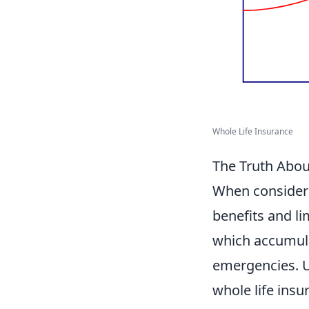
Whole Life Insurance
The Truth Abou
When conside
benefits and li
which accumulat
emergencies. Un
whole life insu