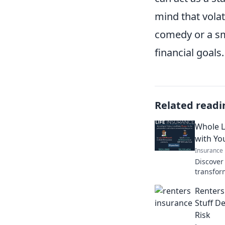
mind that volat
comedy or a sm
financial goals.
Related readi
Whole L
with Yo
Insurance
Discover
transfor
deepen y
Renters
moves!
Stuff De
Risk