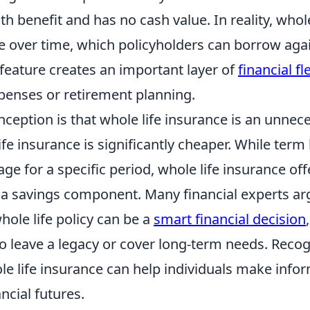
th benefit and has no cash value. In reality, whole
e over time, which policyholders can borrow aga
feature creates an important layer of
financial fle
enses or retirement planning.
ception is that whole life insurance is an unne
fe insurance is significantly cheaper. While term 
ge for a specific period, whole life insurance off
 a savings component. Many financial experts ar
whole life policy can be a
smart financial decision
o leave a legacy or cover long-term needs. Recogn
le life insurance can help individuals make info
ncial futures.