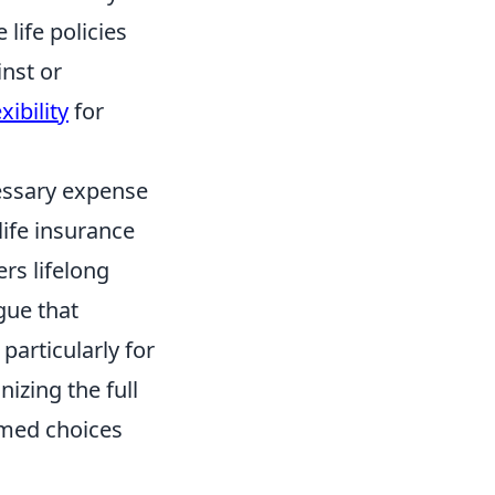
 life policies
inst or
xibility
for
cessary expense
life insurance
ers lifelong
gue that
, particularly for
izing the full
rmed choices