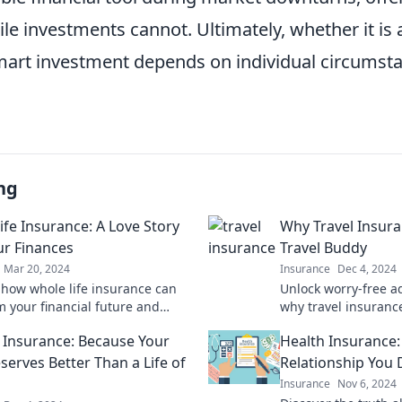
ile investments cannot. Ultimately, whether it is a
art investment depends on individual circumst
ng
ife Insurance: A Love Story
Why Travel Insura
ur Finances
Travel Buddy
Mar 20, 2024
Insurance
Dec 4, 2024
 how whole life insurance can
Unlock worry-free a
m your financial future and
why travel insurance
our love for smart money
travel companion for
 Insurance: Because Your
Health Insurance:
journeys.
serves Better Than a Life of
Relationship You 
Insurance
Nov 6, 2024