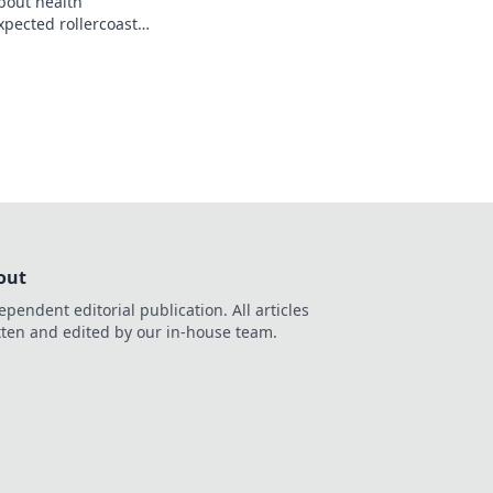
about health
pected rollercoaster
n make or break your
out
ependent editorial publication. All articles
tten and edited by our in-house team.