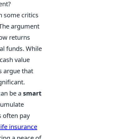
ent?
h some critics
 The argument
low returns
al funds. While
 cash value
s argue that
nificant.
can be a
smart
cumulate
s often pay
ife insurance
ring a peace of