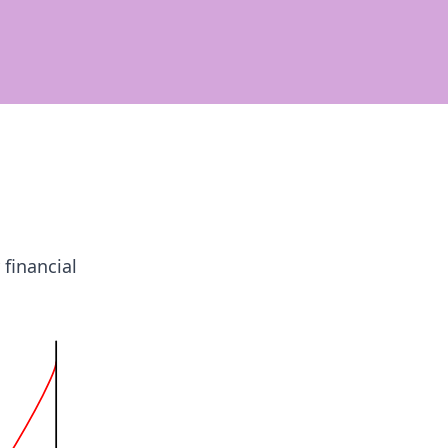
 financial