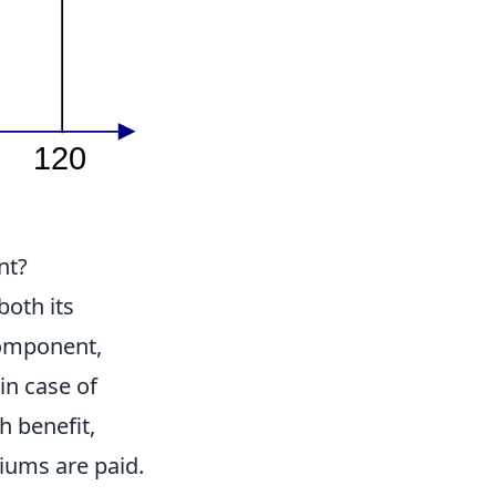
nt?
 both its
 component,
in case of
h benefit,
iums are paid.