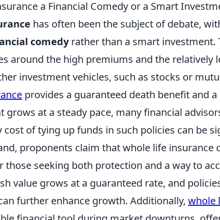
Insurance a Financial Comedy or a Smart Investm
surance
has often been the subject of debate, wit
nancial comedy
rather than a smart investment.
ves around the high premiums and the relatively 
her investment vehicles, such as stocks or mutu
rance
provides a guaranteed death benefit and a
 grows at a steady pace, many financial advisor
 cost of tying up funds in such policies can be sig
and, proponents claim that whole life insurance 
r those seeking both protection and a way to ac
sh value grows at a guaranteed rate, and policie
 can further enhance growth. Additionally,
whole l
able financial tool during market downturns, offe