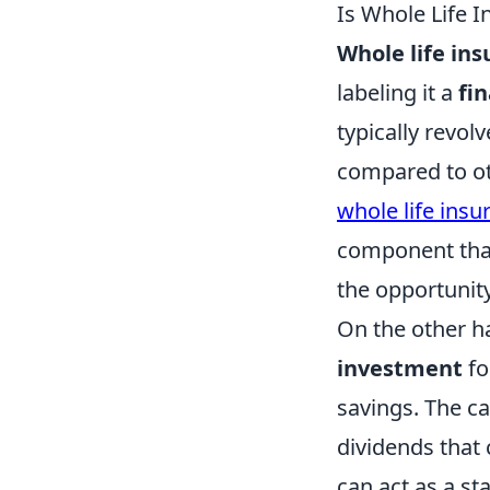
Is Whole Life 
Whole life in
labeling it a
fi
typically revol
compared to ot
whole life insu
component that
the opportunity
On the other h
investment
fo
savings. The ca
dividends that
can act as a st