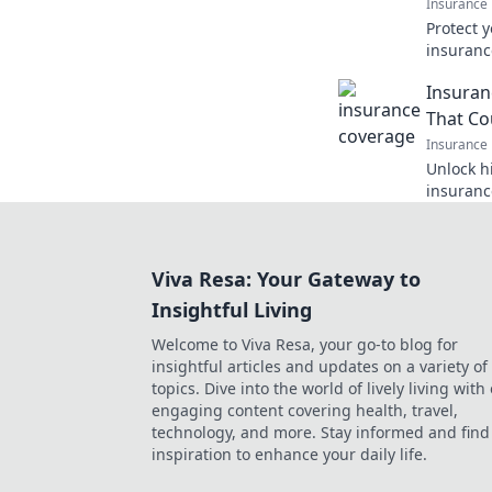
Insurance
Protect 
insuranc
deserves 
Insuran
learn mo
That Co
Insurance
Unlock h
insurance
you thou
coverage
Viva Resa: Your Gateway to
Insightful Living
Welcome to Viva Resa, your go-to blog for
insightful articles and updates on a variety of
topics. Dive into the world of lively living with
engaging content covering health, travel,
technology, and more. Stay informed and find
inspiration to enhance your daily life.