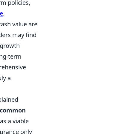
m policies,
ue
.
cash value are
ders may find
r growth
ong-term
prehensive
uly a
plained
common
as a viable
surance only