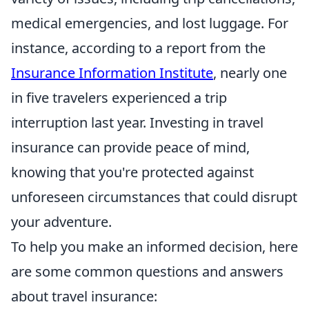
medical emergencies, and lost luggage. For
instance, according to a report from the
Insurance Information Institute
, nearly one
in five travelers experienced a trip
interruption last year. Investing in travel
insurance can provide peace of mind,
knowing that you're protected against
unforeseen circumstances that could disrupt
your adventure.
To help you make an informed decision, here
are some common questions and answers
about travel insurance: