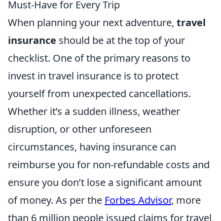
Must-Have for Every Trip
When planning your next adventure,
travel
insurance
should be at the top of your
checklist. One of the primary reasons to
invest in travel insurance is to protect
yourself from unexpected cancellations.
Whether it’s a sudden illness, weather
disruption, or other unforeseen
circumstances, having insurance can
reimburse you for non-refundable costs and
ensure you don’t lose a significant amount
of money. As per the
Forbes Advisor
, more
than 6 million people issued claims for travel