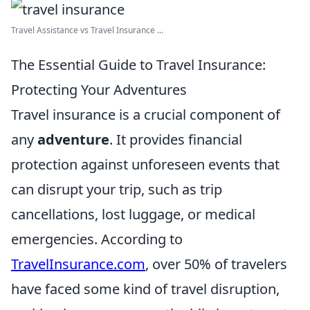
Travel Assistance vs Travel Insurance ...
The Essential Guide to Travel Insurance:
Protecting Your Adventures
Travel insurance is a crucial component of
any
adventure
. It provides financial
protection against unforeseen events that
can disrupt your trip, such as trip
cancellations, lost luggage, or medical
emergencies. According to
TravelInsurance.com
, over 50% of travelers
have faced some kind of travel disruption,