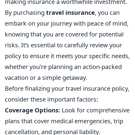
making insurance a worthwhile investment.
By purchasing
travel insurance
, you can
embark on your journey with peace of mind,
knowing that you are covered for potential
risks. It’s essential to carefully review your
policy to ensure it meets your specific needs,
whether you're planning an action-packed
vacation or a simple getaway.
Before finalizing your travel insurance policy,
consider these important factors:
Coverage Options:
Look for comprehensive
plans that cover medical emergencies, trip
cancellation, and personal liability.