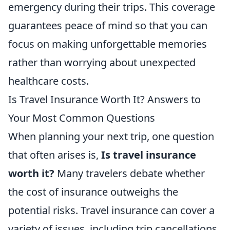
emergency during their trips. This coverage
guarantees peace of mind so that you can
focus on making unforgettable memories
rather than worrying about unexpected
healthcare costs.
Is Travel Insurance Worth It? Answers to
Your Most Common Questions
When planning your next trip, one question
that often arises is,
Is travel insurance
worth it?
Many travelers debate whether
the cost of insurance outweighs the
potential risks. Travel insurance can cover a
variety of issues, including trip cancellations,