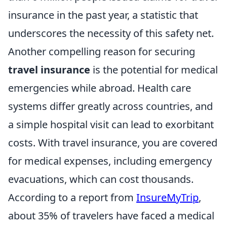
insurance in the past year, a statistic that
underscores the necessity of this safety net.
Another compelling reason for securing
travel insurance
is the potential for medical
emergencies while abroad. Health care
systems differ greatly across countries, and
a simple hospital visit can lead to exorbitant
costs. With travel insurance, you are covered
for medical expenses, including emergency
evacuations, which can cost thousands.
According to a report from
InsureMyTrip
,
about 35% of travelers have faced a medical