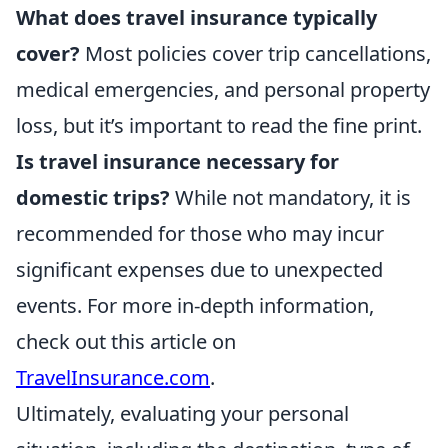
What does travel insurance typically
cover?
Most policies cover trip cancellations,
medical emergencies, and personal property
loss, but it’s important to read the fine print.
Is travel insurance necessary for
domestic trips?
While not mandatory, it is
recommended for those who may incur
significant expenses due to unexpected
events. For more in-depth information,
check out this article on
TravelInsurance.com
.
Ultimately, evaluating your personal