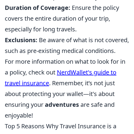
Duration of Coverage:
Ensure the policy
covers the entire duration of your trip,
especially for long travels.
Exclusions:
Be aware of what is not covered,
such as pre-existing medical conditions.
For more information on what to look for in
a policy, check out
NerdWallet's guide to
travel insurance
. Remember, it’s not just
about protecting your wallet—it's about
ensuring your
adventures
are safe and
enjoyable!
Top 5 Reasons Why Travel Insurance is a