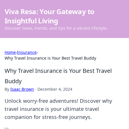
Viva Resa: Your Gateway to
Insightful Living
Discover news, trends, and tips for a vibrant lifestyle.
Home
›
Insurance
›
Why Travel Insurance is Your Best Travel Buddy
Why Travel Insurance is Your Best Travel
Buddy
By
Isaac Brown
·
December 4, 2024
Unlock worry-free adventures! Discover why
travel insurance is your ultimate travel
companion for stress-free journeys.