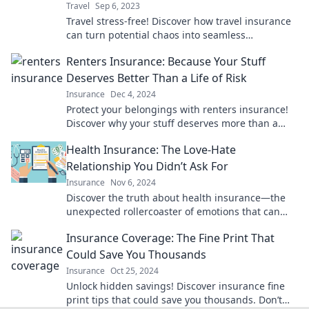
Travel
Sep 6, 2023
Travel stress-free! Discover how travel insurance
can turn potential chaos into seamless
adventures. Don’t leave your trip to chance!
Renters Insurance: Because Your Stuff
Deserves Better Than a Life of Risk
Insurance
Dec 4, 2024
Protect your belongings with renters insurance!
Discover why your stuff deserves more than a
risky life—click to learn more!
Health Insurance: The Love-Hate
Relationship You Didn’t Ask For
Insurance
Nov 6, 2024
Discover the truth about health insurance—the
unexpected rollercoaster of emotions that can
make or break your peace of mind!
Insurance Coverage: The Fine Print That
Could Save You Thousands
Insurance
Oct 25, 2024
Unlock hidden savings! Discover insurance fine
print tips that could save you thousands. Don’t