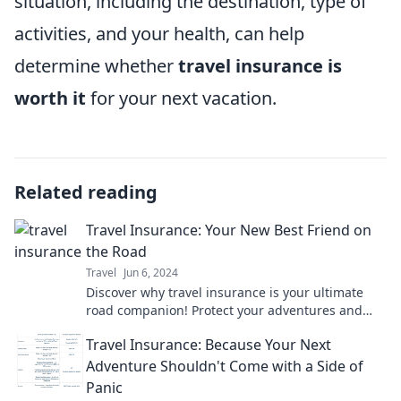
situation, including the destination, type of
activities, and your health, can help
determine whether
travel insurance is
worth it
for your next vacation.
Related reading
Travel Insurance: Your New Best Friend on
the Road
Travel
Jun 6, 2024
Discover why travel insurance is your ultimate
road companion! Protect your adventures and
travel with confidence—learn more now!
Travel Insurance: Because Your Next
Adventure Shouldn't Come with a Side of
Panic