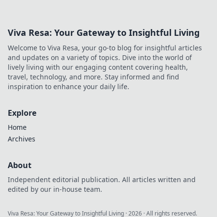
miss out on crucial coverage details!
Viva Resa: Your Gateway to Insightful Living
Welcome to Viva Resa, your go-to blog for insightful articles
and updates on a variety of topics. Dive into the world of
lively living with our engaging content covering health,
travel, technology, and more. Stay informed and find
inspiration to enhance your daily life.
Explore
Home
Archives
About
Independent editorial publication. All articles written and
edited by our in-house team.
Viva Resa: Your Gateway to Insightful Living
·
2026
· All rights reserved.