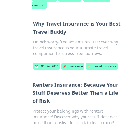
insurance
Why Travel Insurance is Your Best
Travel Buddy
Unlock worry-free adventures! Discover why
travel insurance is your ultimate travel
companion for stress-free journeys.
📅
04 Dec 2024
📌
Insurance
🏷️
travel insurance
Renters Insurance: Because Your
Stuff Deserves Better Than a Life
of Risk
Protect your belongings with renters
insurance! Discover why your stuff deserves
more than a risky life—click to learn more!