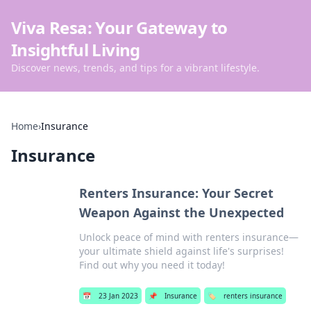
Viva Resa: Your Gateway to
Insightful Living
Discover news, trends, and tips for a vibrant lifestyle.
Home
›
Insurance
Insurance
Renters Insurance: Your Secret
Weapon Against the Unexpected
Unlock peace of mind with renters insurance—
your ultimate shield against life's surprises!
Find out why you need it today!
📅
23 Jan 2023
📌
Insurance
🏷️
renters insurance