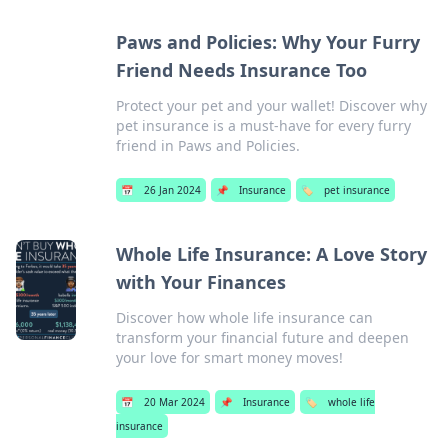
Paws and Policies: Why Your Furry
Friend Needs Insurance Too
Protect your pet and your wallet! Discover why
pet insurance is a must-have for every furry
friend in Paws and Policies.
📅
26 Jan 2024
📌
Insurance
🏷️
pet insurance
Whole Life Insurance: A Love Story
with Your Finances
Discover how whole life insurance can
transform your financial future and deepen
your love for smart money moves!
📅
20 Mar 2024
📌
Insurance
🏷️
whole life
insurance