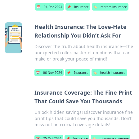
📅
04 Dec 2024
📌
Insurance
🏷️
renters insurance
Health Insurance: The Love-Hate
Relationship You Didn’t Ask For
Discover the truth about health insurance—the
unexpected rollercoaster of emotions that can
make or break your peace of mind!
📅
06 Nov 2024
📌
Insurance
🏷️
health insurance
Insurance Coverage: The Fine Print
That Could Save You Thousands
Unlock hidden savings! Discover insurance fine
print tips that could save you thousands. Don’t
miss out on crucial coverage details!
📅
25 Oct 2024
📌
Insurance
🏷️
insurance coverage