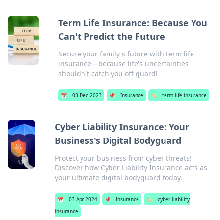
Term Life Insurance: Because You
Can't Predict the Future
Secure your family's future with term life
insurance—because life's uncertainties
shouldn't catch you off guard!
📅
03 Dec 2023
📌
Insurance
🏷️
term life insurance
Cyber Liability Insurance: Your
Business's Digital Bodyguard
Protect your business from cyber threats!
Discover how Cyber Liability Insurance acts as
your ultimate digital bodyguard today.
📅
03 Apr 2024
📌
Insurance
🏷️
cyber liability
insurance