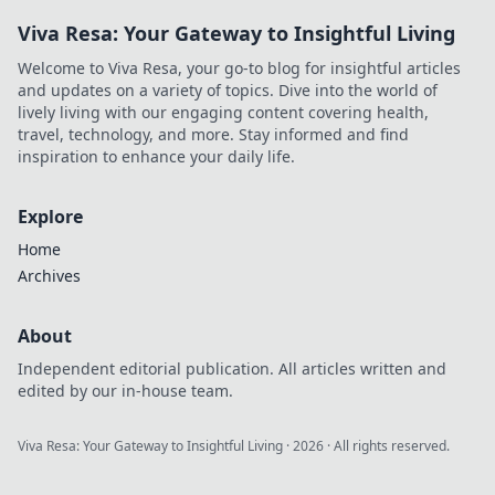
Viva Resa: Your Gateway to Insightful Living
Welcome to Viva Resa, your go-to blog for insightful articles
and updates on a variety of topics. Dive into the world of
lively living with our engaging content covering health,
travel, technology, and more. Stay informed and find
inspiration to enhance your daily life.
Explore
Home
Archives
About
Independent editorial publication. All articles written and
edited by our in-house team.
Viva Resa: Your Gateway to Insightful Living
·
2026
· All rights reserved.