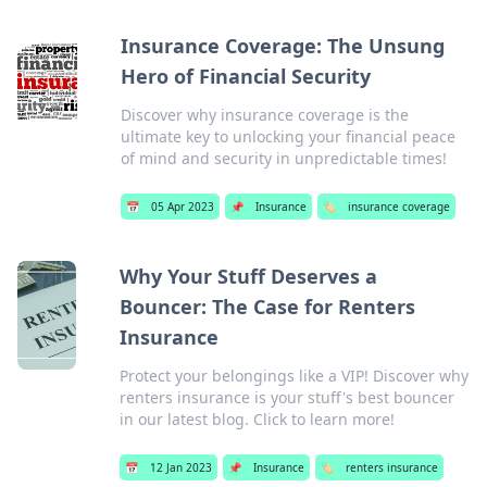
Insurance Coverage: The Unsung
Hero of Financial Security
Discover why insurance coverage is the
ultimate key to unlocking your financial peace
of mind and security in unpredictable times!
📅
05 Apr 2023
📌
Insurance
🏷️
insurance coverage
Why Your Stuff Deserves a
Bouncer: The Case for Renters
Insurance
Protect your belongings like a VIP! Discover why
renters insurance is your stuff's best bouncer
in our latest blog. Click to learn more!
📅
12 Jan 2023
📌
Insurance
🏷️
renters insurance