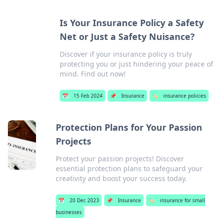
Is Your Insurance Policy a Safety
Net or Just a Safety Nuisance?
Discover if your insurance policy is truly
protecting you or just hindering your peace of
mind. Find out now!
📅
15 Feb 2024
📌
Insurance
🏷️
insurance policies
Protection Plans for Your Passion
Projects
Protect your passion projects! Discover
essential protection plans to safeguard your
creativity and boost your success today.
📅
20 Dec 2023
📌
Insurance
🏷️
insurance for small
businesses