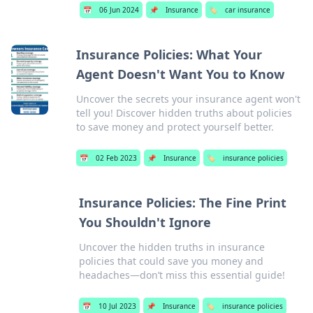
📅
06 Jun 2024
📌
Insurance
🏷️
car insurance
Insurance Policies: What Your
Agent Doesn't Want You to Know
Uncover the secrets your insurance agent won't
tell you! Discover hidden truths about policies
to save money and protect yourself better.
📅
02 Feb 2023
📌
Insurance
🏷️
insurance policies
Insurance Policies: The Fine Print
You Shouldn't Ignore
Uncover the hidden truths in insurance
policies that could save you money and
headaches—don’t miss this essential guide!
📅
10 Jul 2023
📌
Insurance
🏷️
insurance policies