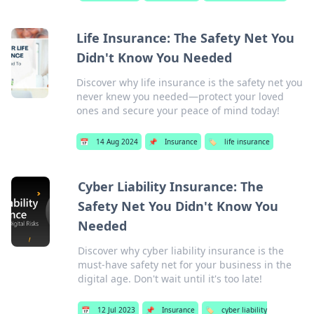
Life Insurance: The Safety Net You
Didn't Know You Needed
Discover why life insurance is the safety net you
never knew you needed—protect your loved
ones and secure your peace of mind today!
📅
14 Aug 2024
📌
Insurance
🏷️
life insurance
Cyber Liability Insurance: The
Safety Net You Didn't Know You
Needed
Discover why cyber liability insurance is the
must-have safety net for your business in the
digital age. Don't wait until it's too late!
📅
12 Jul 2023
📌
Insurance
🏷️
cyber liability