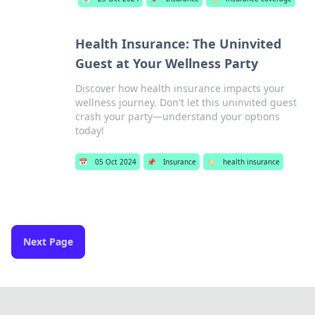
Health Insurance: The Uninvited
Guest at Your Wellness Party
Discover how health insurance impacts your
wellness journey. Don't let this uninvited guest
crash your party—understand your options
today!
📅
05 Oct 2024
📌
Insurance
🏷️
health insurance
Next Page