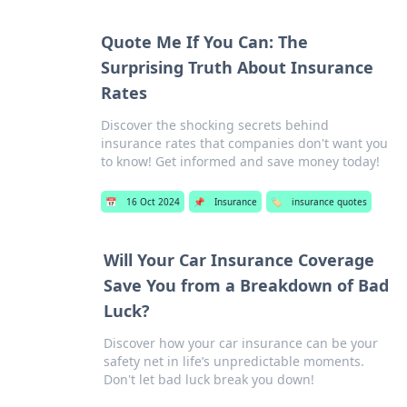
Quote Me If You Can: The
Surprising Truth About Insurance
Rates
Discover the shocking secrets behind
insurance rates that companies don't want you
to know! Get informed and save money today!
📅
16 Oct 2024
📌
Insurance
🏷️
insurance quotes
Will Your Car Insurance Coverage
Save You from a Breakdown of Bad
Luck?
Discover how your car insurance can be your
safety net in life’s unpredictable moments.
Don't let bad luck break you down!