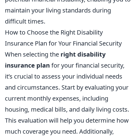
maintain your living standards during
difficult times.
How to Choose the Right Disability
Insurance Plan for Your Financial Security
When selecting the
right disability
insurance plan
for your financial security,
it’s crucial to assess your individual needs
and circumstances. Start by evaluating your
current monthly expenses, including
housing, medical bills, and daily living costs.
This evaluation will help you determine how
much coverage you need. Additionally,