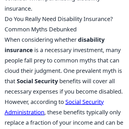
insurance.
Do You Really Need Disability Insurance?
Common Myths Debunked
When considering whether
disability
insurance
is a necessary investment, many
people fall prey to common myths that can
cloud their judgment. One prevalent myth is
that
Social Security
benefits will cover all
necessary expenses if you become disabled.
However, according to
Social Security
Administration
, these benefits typically only
replace a fraction of your income and can be