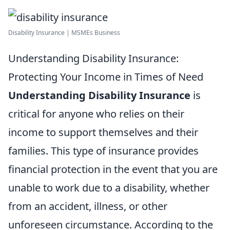
Disability Insurance | MSMEs Business
Understanding Disability Insurance:
Protecting Your Income in Times of Need
Understanding Disability Insurance
is
critical for anyone who relies on their
income to support themselves and their
families. This type of insurance provides
financial protection in the event that you are
unable to work due to a disability, whether
from an accident, illness, or other
unforeseen circumstance. According to the