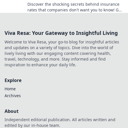
Discover the shocking secrets behind insurance
rates that companies don't want you to know! Get
informed and save money today!
Viva Resa: Your Gateway to Insightful Living
Welcome to Viva Resa, your go-to blog for insightful articles
and updates on a variety of topics. Dive into the world of
lively living with our engaging content covering health,
travel, technology, and more. Stay informed and find
inspiration to enhance your daily life.
Explore
Home
Archives
About
Independent editorial publication. All articles written and
edited by our in-house team.