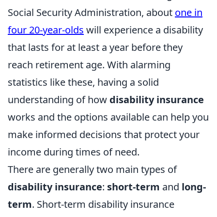
Social Security Administration, about
one in
four 20-year-olds
will experience a disability
that lasts for at least a year before they
reach retirement age. With alarming
statistics like these, having a solid
understanding of how
disability insurance
works and the options available can help you
make informed decisions that protect your
income during times of need.
There are generally two main types of
disability insurance
:
short-term
and
long-
term
. Short-term disability insurance