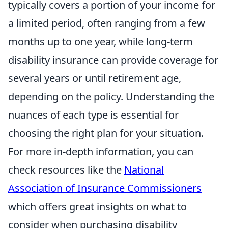
typically covers a portion of your income for
a limited period, often ranging from a few
months up to one year, while long-term
disability insurance can provide coverage for
several years or until retirement age,
depending on the policy. Understanding the
nuances of each type is essential for
choosing the right plan for your situation.
For more in-depth information, you can
check resources like the
National
Association of Insurance Commissioners
which offers great insights on what to
consider when purchasing disability