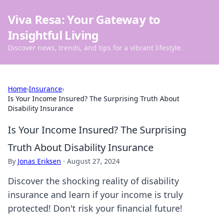
Viva Resa: Your Gateway to
Insightful Living
Discover news, trends, and tips for a vibrant lifestyle.
Home
›
Insurance
›
Is Your Income Insured? The Surprising Truth About
Disability Insurance
Is Your Income Insured? The Surprising
Truth About Disability Insurance
By
Jonas Eriksen
·
August 27, 2024
Discover the shocking reality of disability
insurance and learn if your income is truly
protected! Don't risk your financial future!