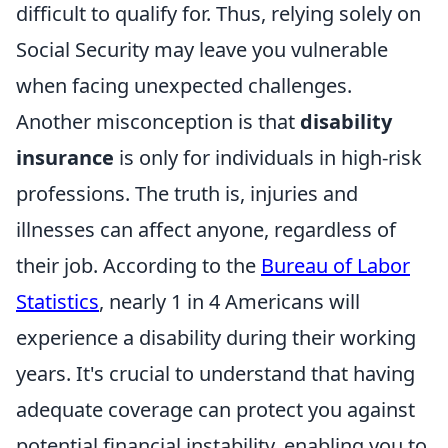
difficult to qualify for. Thus, relying solely on
Social Security may leave you vulnerable
when facing unexpected challenges.
Another misconception is that
disability
insurance
is only for individuals in high-risk
professions. The truth is, injuries and
illnesses can affect anyone, regardless of
their job. According to the
Bureau of Labor
Statistics
, nearly 1 in 4 Americans will
experience a disability during their working
years. It's crucial to understand that having
adequate coverage can protect you against
potential financial instability, enabling you to