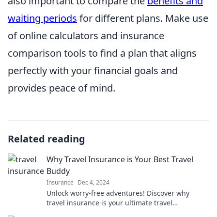
also important to compare the
benefits and
waiting periods
for different plans. Make use
of online calculators and insurance
comparison tools to find a plan that aligns
perfectly with your financial goals and
provides peace of mind.
Related reading
Why Travel Insurance is Your Best Travel
Buddy
Insurance
Dec 4, 2024
Unlock worry-free adventures! Discover why
travel insurance is your ultimate travel
companion for stress-free journeys.