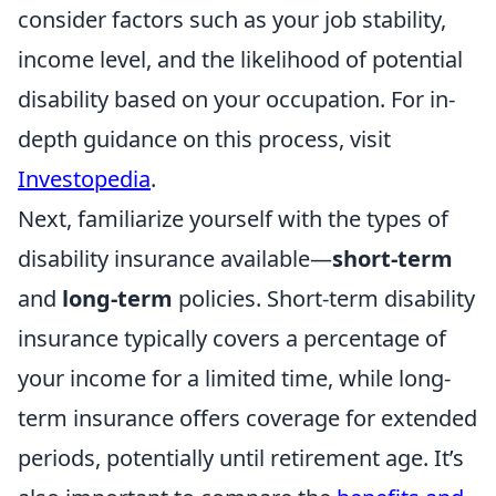
consider factors such as your job stability,
income level, and the likelihood of potential
disability based on your occupation. For in-
depth guidance on this process, visit
Investopedia
.
Next, familiarize yourself with the types of
disability insurance available—
short-term
and
long-term
policies. Short-term disability
insurance typically covers a percentage of
your income for a limited time, while long-
term insurance offers coverage for extended
periods, potentially until retirement age. It’s