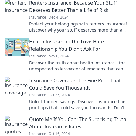
Renters Insurance: Because Your Stuff
Deserves Better Than a Life of Risk
Insurance
Dec 4, 2024
Protect your belongings with renters insurance!
Discover why your stuff deserves more than a
risky life—click to learn more!
Health Insurance: The Love-Hate
Relationship You Didn’t Ask For
Insurance
Nov 6, 2024
Discover the truth about health insurance—the
unexpected rollercoaster of emotions that can
make or break your peace of mind!
Insurance Coverage: The Fine Print That
Could Save You Thousands
Insurance
Oct 25, 2024
Unlock hidden savings! Discover insurance fine
print tips that could save you thousands. Don’t
miss out on crucial coverage details!
Quote Me If You Can: The Surprising Truth
About Insurance Rates
Insurance
Oct 16, 2024