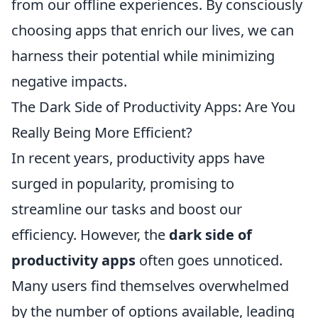
from our offline experiences. By consciously
choosing apps that enrich our lives, we can
harness their potential while minimizing
negative impacts.
The Dark Side of Productivity Apps: Are You
Really Being More Efficient?
In recent years, productivity apps have
surged in popularity, promising to
streamline our tasks and boost our
efficiency. However, the
dark side of
productivity apps
often goes unnoticed.
Many users find themselves overwhelmed
by the number of options available, leading