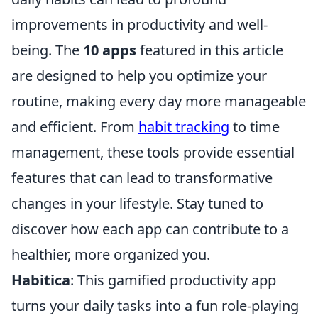
improvements in productivity and well-
being. The
10 apps
featured in this article
are designed to help you optimize your
routine, making every day more manageable
and efficient. From
habit tracking
to time
management, these tools provide essential
features that can lead to transformative
changes in your lifestyle. Stay tuned to
discover how each app can contribute to a
healthier, more organized you.
Habitica
: This gamified productivity app
turns your daily tasks into a fun role-playing