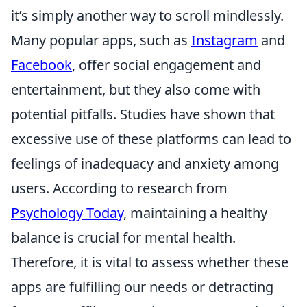
it’s simply another way to scroll mindlessly.
Many popular apps, such as
Instagram
and
Facebook
, offer social engagement and
entertainment, but they also come with
potential pitfalls. Studies have shown that
excessive use of these platforms can lead to
feelings of inadequacy and anxiety among
users. According to research from
Psychology Today
, maintaining a healthy
balance is crucial for mental health.
Therefore, it is vital to assess whether these
apps are fulfilling our needs or detracting