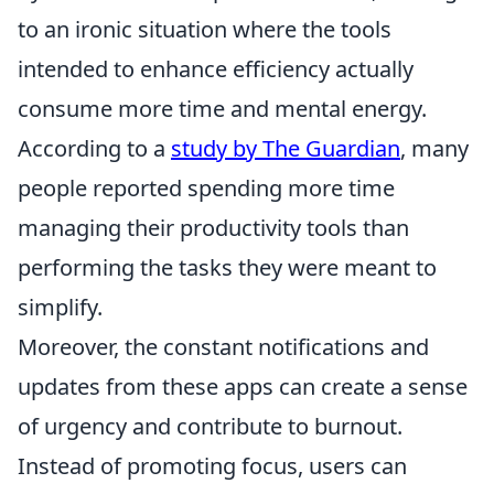
to an ironic situation where the tools
intended to enhance efficiency actually
consume more time and mental energy.
According to a
study by The Guardian
, many
people reported spending more time
managing their productivity tools than
performing the tasks they were meant to
simplify.
Moreover, the constant notifications and
updates from these apps can create a sense
of urgency and contribute to burnout.
Instead of promoting focus, users can