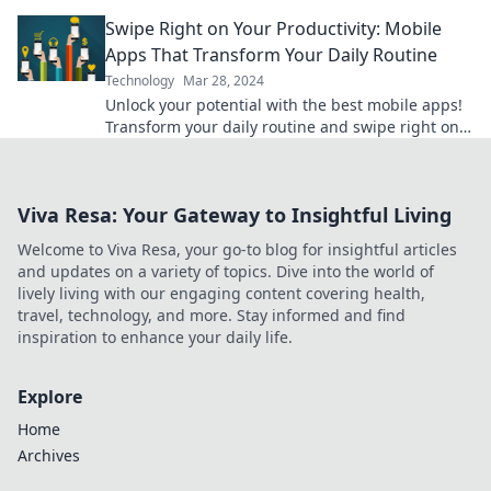
productivity like never before!
Swipe Right on Your Productivity: Mobile
Apps That Transform Your Daily Routine
Technology
Mar 28, 2024
Unlock your potential with the best mobile apps!
Transform your daily routine and swipe right on
productivity today!
Viva Resa: Your Gateway to Insightful Living
Welcome to Viva Resa, your go-to blog for insightful articles
and updates on a variety of topics. Dive into the world of
lively living with our engaging content covering health,
travel, technology, and more. Stay informed and find
inspiration to enhance your daily life.
Explore
Home
Archives