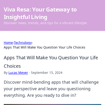
Viva Resa: Your Gateway to
Insightful Living
Discover news, trends, and tips for a vibrant lifestyle.
Home
›
Technology
›
Apps That Will Make You Question Your Life Choices
Apps That Will Make You Question Your Life
Choices
By
Lucas Meyer
·
September 15, 2024
Discover mind-bending apps that will challenge
your perspective and leave you questioning
everything. Are you ready to dive in?