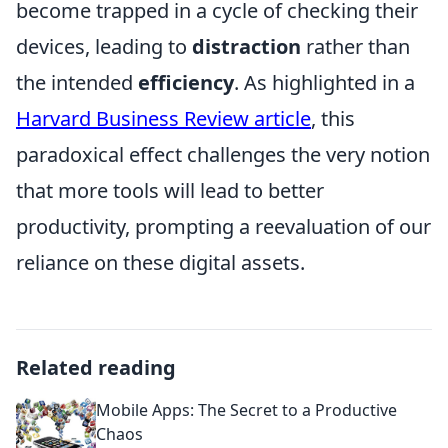
become trapped in a cycle of checking their
devices, leading to
distraction
rather than
the intended
efficiency
. As highlighted in a
Harvard Business Review article
, this
paradoxical effect challenges the very notion
that more tools will lead to better
productivity, prompting a reevaluation of our
reliance on these digital assets.
Related reading
Mobile Apps: The Secret to a Productive
Chaos