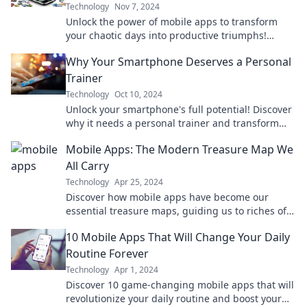
Technology
Nov 7, 2024
Unlock the power of mobile apps to transform
your chaotic days into productive triumphs!
Discover the secrets today!
Why Your Smartphone Deserves a Personal
Trainer
Technology
Oct 10, 2024
Unlock your smartphone's full potential! Discover
why it needs a personal trainer and transform
your tech experience today.
Mobile Apps: The Modern Treasure Map We
All Carry
Technology
Apr 25, 2024
Discover how mobile apps have become our
essential treasure maps, guiding us to riches of
information, entertainment, and connection!
10 Mobile Apps That Will Change Your Daily
Routine Forever
Technology
Apr 1, 2024
Discover 10 game-changing mobile apps that will
revolutionize your daily routine and boost your