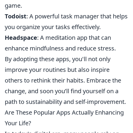
game.
Todoist
: A powerful task manager that helps
you organize your tasks effectively.
Headspace
: A meditation app that can
enhance mindfulness and reduce stress.
By adopting these apps, you'll not only
improve your routines but also inspire
others to rethink their habits. Embrace the
change, and soon you’ll find yourself on a
path to sustainability and self-improvement.
Are These Popular Apps Actually Enhancing
Your Life?