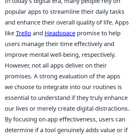
In today's digital era, many people rely on
popular apps to streamline their daily tasks
and enhance their overall quality of life. Apps
like
Trello
and
Headspace
promise to help
users manage their time effectively and
improve mental well-being, respectively.
However, not all apps deliver on their
promises. A strong evaluation of the apps
we choose to integrate into our routines is
essential to understand if they truly enhance
our lives or merely create digital distractions.
By focusing on app effectiveness, users can
determine if a tool genuinely adds value or if