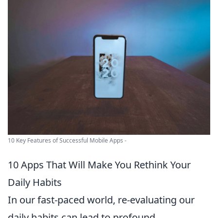
10 Key Features of Successful Mobile Apps -
10 Apps That Will Make You Rethink Your
Daily Habits
In our fast-paced world, re-evaluating our
daily habits can lead to profound