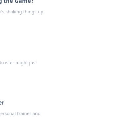
ng the Game?
ho's shaking things up
toaster might just
er
personal trainer and