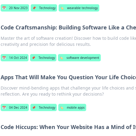
📅
20 Nov 2023
📌
Technology
🏷️
wearable technology
Code Craftsmanship: Building Software Like a Che
Master the art of software creation! Discover how to build code lik
creativity and precision for delicious results.
📅
14 Oct 2024
📌
Technology
🏷️
software development
Apps That Will Make You Question Your Life Choic
Discover mind-bending apps that challenge your life choices and
reflection. Are you ready to rethink your decisions?
📅
04 Dec 2024
📌
Technology
🏷️
mobile apps
Code Hiccups: When Your Website Has a Mind of 