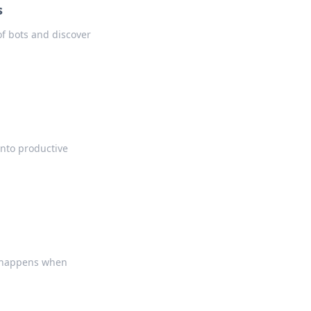
s
of bots and discover
into productive
n
at happens when