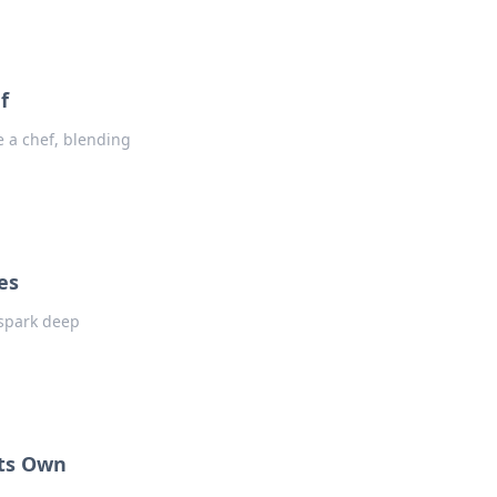
f
e a chef, blending
es
 spark deep
Its Own