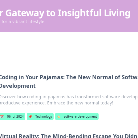
r Gateway to Insightful Living
for a vibrant lifestyle.
Coding in Your Pajamas: The New Normal of Softw
Development
Discover how coding in pajamas has transformed software developm
productive experience. Embrace the new normal today!
📅
06 Jul 2024
📌
Technology
🏷️
software development
Virtual Reality: The Mind-Bending Escape You Did