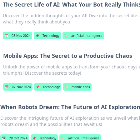
The Secret Life of AI: What Your Bot Really Think
Uncover the hidden thoughts of your AI! Dive into the secret life 
what they really think about you.
📅
08 Nov 2024
📌
Technology
🏷️
artificial intelligence
Mobile Apps: The Secret to a Productive Chaos
Unlock the power of mobile apps to transform your chaotic days 
triumphs! Discover the secrets today!
📅
07 Nov 2024
📌
Technology
🏷️
mobile apps
When Robots Dream: The Future of AI Exploratio
Discover the intriguing future of AI exploration as we unveil wh
robots dream and the possibilities that await us!
📅
28 Oct 2024
📌
Technology
🏷️
artificial intelligence