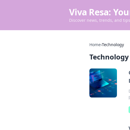
Viva Resa: You
Discover news, trends, and tips 
Home
›
Technology
Technology