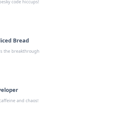
 pesky code hiccups!
liced Bread
t's the breakthrough
veloper
caffeine and chaos!