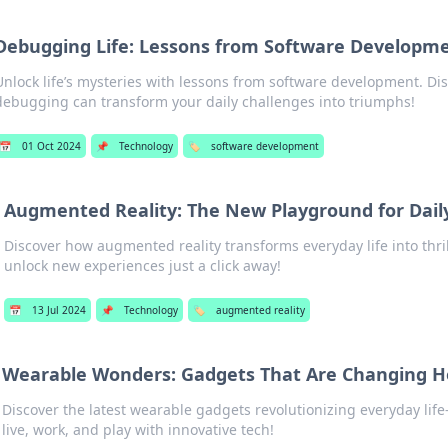
Debugging Life: Lessons from Software Developm
Unlock life’s mysteries with lessons from software development. Di
debugging can transform your daily challenges into triumphs!
📅
01 Oct 2024
📌
Technology
🏷️
software development
Augmented Reality: The New Playground for Dail
Discover how augmented reality transforms everyday life into thr
unlock new experiences just a click away!
📅
13 Jul 2024
📌
Technology
🏷️
augmented reality
Wearable Wonders: Gadgets That Are Changing H
Discover the latest wearable gadgets revolutionizing everyday li
live, work, and play with innovative tech!