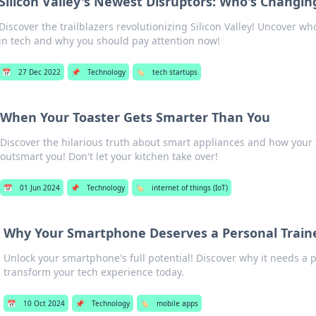
Silicon Valley's Newest Disruptors: Who's Changi
Discover the trailblazers revolutionizing Silicon Valley! Uncover w
in tech and why you should pay attention now!
📅
27 Dec 2022
📌
Technology
🏷️
tech startups
When Your Toaster Gets Smarter Than You
Discover the hilarious truth about smart appliances and how your 
outsmart you! Don't let your kitchen take over!
📅
01 Jun 2024
📌
Technology
🏷️
internet of things (IoT)
Why Your Smartphone Deserves a Personal Train
Unlock your smartphone's full potential! Discover why it needs a 
transform your tech experience today.
📅
10 Oct 2024
📌
Technology
🏷️
mobile apps