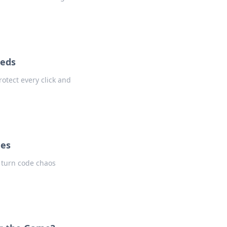
eeds
rotect every click and
hes
t turn code chaos