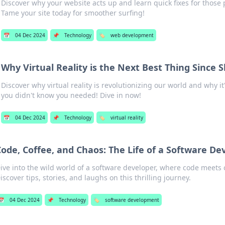
Discover why your website acts up and learn quick fixes for those
Tame your site today for smoother surfing!
📅
04 Dec 2024
📌
Technology
🏷️
web development
Why Virtual Reality is the Next Best Thing Since S
Discover why virtual reality is revolutionizing our world and why i
you didn't know you needed! Dive in now!
📅
04 Dec 2024
📌
Technology
🏷️
virtual reality
Code, Coffee, and Chaos: The Life of a Software De
ive into the wild world of a software developer, where code meets 
iscover tips, stories, and laughs on this thrilling journey.
📅
04 Dec 2024
📌
Technology
🏷️
software development