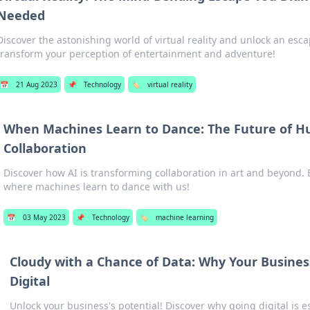
Needed
Discover the astonishing world of virtual reality and unlock an esca
transform your perception of entertainment and adventure!
📅
21 Aug 2023
📌
Technology
🏷️
virtual reality
When Machines Learn to Dance: The Future of 
Collaboration
Discover how AI is transforming collaboration in art and beyond. 
where machines learn to dance with us!
📅
03 May 2023
📌
Technology
🏷️
machine learning
Cloudy with a Chance of Data: Why Your Busines
Digital
Unlock your business's potential! Discover why going digital is es