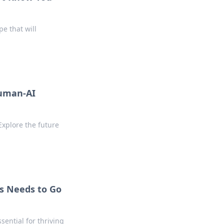
pe that will
Human-AI
Explore the future
s Needs to Go
sential for thriving