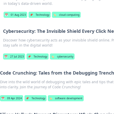
in today's data-driven world.
📅
01 Aug 2023
📌
Technology
🏷️
cloud computing
Cybersecurity: The Invisible Shield Every Click N
Discover how cybersecurity acts as your invisible shield online. P
stay safe in the digital world!
📅
27 Jul 2023
📌
Technology
🏷️
cybersecurity
Code Crunching: Tales from the Debugging Trenc
Dive into the wild world of debugging with epic tales and tips tha
into clarity. Join the journey of Code Crunching!
📅
09 Apr 2024
📌
Technology
🏷️
software development