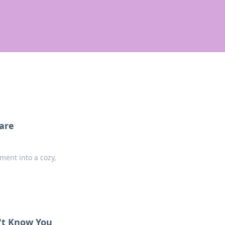
are
ent into a cozy,
n't Know You