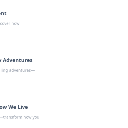
ent
scover how
y Adventures
illing adventures—
ow We Live
fe—transform how you