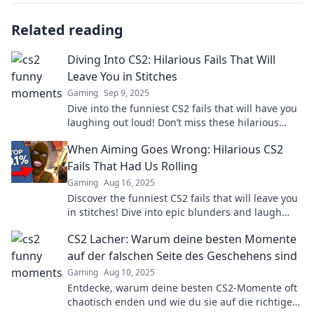
Related reading
Diving Into CS2: Hilarious Fails That Will
Leave You in Stitches
Gaming
Sep 9, 2025
Dive into the funniest CS2 fails that will have you
laughing out loud! Don’t miss these hilarious
moments that gamers can't stop sharing!
When Aiming Goes Wrong: Hilarious CS2
Fails That Had Us Rolling
Gaming
Aug 16, 2025
Discover the funniest CS2 fails that will leave you
in stitches! Dive into epic blunders and laugh
along with us as aiming goes hilariously wrong!
CS2 Lacher: Warum deine besten Momente
auf der falschen Seite des Geschehens sind
Gaming
Aug 10, 2025
Entdecke, warum deine besten CS2-Momente oft
chaotisch enden und wie du sie auf die richtige