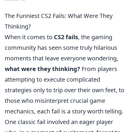
The Funniest CS2 Fails: What Were They
Thinking?
When it comes to
CS2 fails
, the gaming
community has seen some truly hilarious
moments that leave everyone wondering,
what were they thinking?
From players
attempting to execute complicated
strategies only to trip over their own feet, to
those who misinterpret crucial game
mechanics, each fail is a story worth telling.
One classic fail involved an eager player