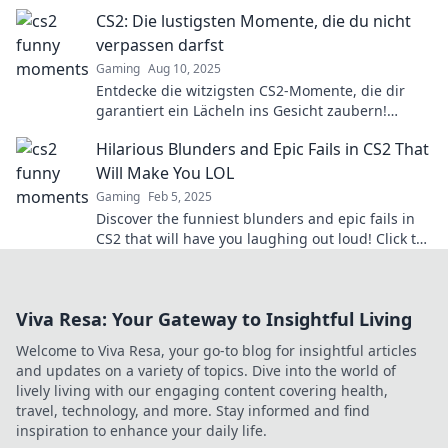
Seite bringst!
CS2: Die lustigsten Momente, die du nicht
verpassen darfst
Gaming
Aug 10, 2025
Entdecke die witzigsten CS2-Momente, die dir
garantiert ein Lächeln ins Gesicht zaubern!
Verpass nicht die besten Lacher!
Hilarious Blunders and Epic Fails in CS2 That
Will Make You LOL
Gaming
Feb 5, 2025
Discover the funniest blunders and epic fails in
CS2 that will have you laughing out loud! Click to
see the best moments!
Viva Resa: Your Gateway to Insightful Living
Welcome to Viva Resa, your go-to blog for insightful articles
and updates on a variety of topics. Dive into the world of
lively living with our engaging content covering health,
travel, technology, and more. Stay informed and find
inspiration to enhance your daily life.