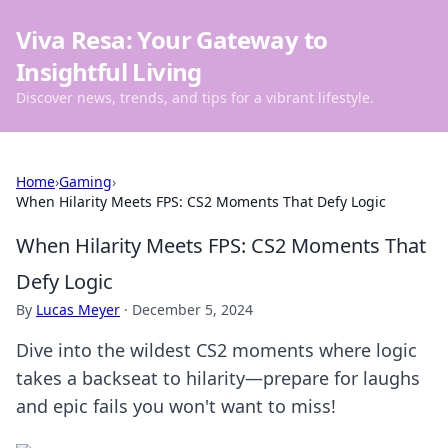
Viva Resa: Your Gateway to
Insightful Living
Discover news, trends, and tips for a vibrant lifestyle.
Home
›
Gaming
›
When Hilarity Meets FPS: CS2 Moments That Defy Logic
When Hilarity Meets FPS: CS2 Moments That
Defy Logic
By
Lucas Meyer
·
December 5, 2024
Dive into the wildest CS2 moments where logic
takes a backseat to hilarity—prepare for laughs
and epic fails you won't want to miss!