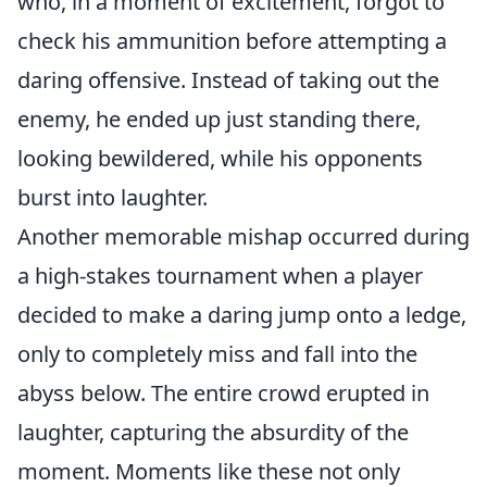
who, in a moment of excitement, forgot to
check his ammunition before attempting a
daring offensive. Instead of taking out the
enemy, he ended up just standing there,
looking bewildered, while his opponents
burst into laughter.
Another memorable mishap occurred during
a high-stakes tournament when a player
decided to make a daring jump onto a ledge,
only to completely miss and fall into the
abyss below. The entire crowd erupted in
laughter, capturing the absurdity of the
moment. Moments like these not only