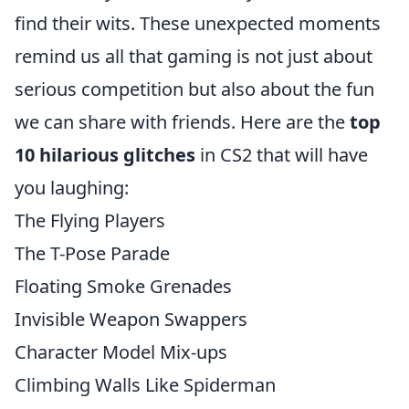
find their wits. These unexpected moments
remind us all that gaming is not just about
serious competition but also about the fun
we can share with friends. Here are the
top
10 hilarious glitches
in CS2 that will have
you laughing:
The Flying Players
The T-Pose Parade
Floating Smoke Grenades
Invisible Weapon Swappers
Character Model Mix-ups
Climbing Walls Like Spiderman