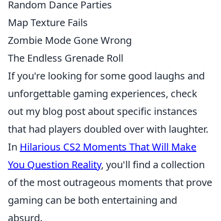
Random Dance Parties
Map Texture Fails
Zombie Mode Gone Wrong
The Endless Grenade Roll
If you're looking for some good laughs and
unforgettable gaming experiences, check
out my blog post about specific instances
that had players doubled over with laughter.
In
Hilarious CS2 Moments That Will Make
You Question Reality
, you'll find a collection
of the most outrageous moments that prove
gaming can be both entertaining and
absurd.