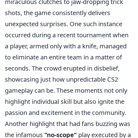
miraculous clutches to jaw-dropping trick
shots, the game consistently delivers
unexpected surprises. One such instance
occurred during a recent tournament when
a player, armed only with a knife, managed
to eliminate an entire team in a matter of
seconds. The crowd erupted in disbelief,
showcasing just how unpredictable CS2
gameplay can be. These moments not only
highlight individual skill but also ignite the
passion and excitement in the community.
Another highlight that had fans buzzing was
the infamous
"no-scope"
play executed by a