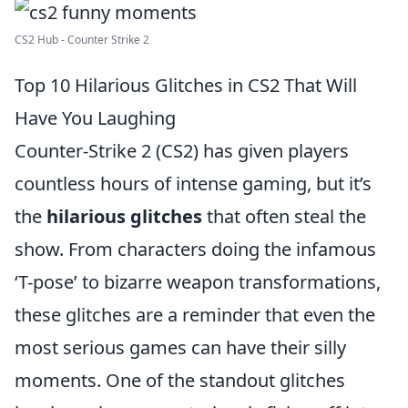
CS2 Hub - Counter Strike 2
Top 10 Hilarious Glitches in CS2 That Will
Have You Laughing
Counter-Strike 2 (CS2) has given players
countless hours of intense gaming, but it’s
the
hilarious glitches
that often steal the
show. From characters doing the infamous
‘T-pose’ to bizarre weapon transformations,
these glitches are a reminder that even the
most serious games can have their silly
moments. One of the standout glitches