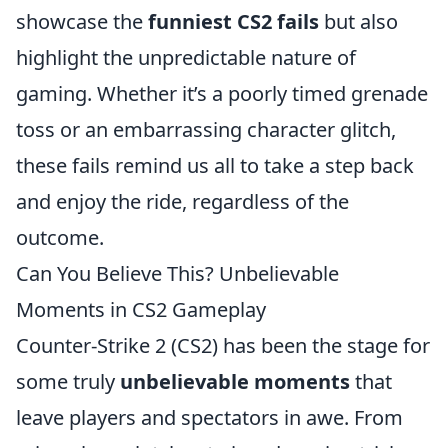
showcase the
funniest CS2 fails
but also
highlight the unpredictable nature of
gaming. Whether it’s a poorly timed grenade
toss or an embarrassing character glitch,
these fails remind us all to take a step back
and enjoy the ride, regardless of the
outcome.
Can You Believe This? Unbelievable
Moments in CS2 Gameplay
Counter-Strike 2 (CS2) has been the stage for
some truly
unbelievable moments
that
leave players and spectators in awe. From