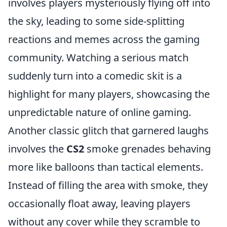
involves players mysteriously flying off into
the sky, leading to some side-splitting
reactions and memes across the gaming
community. Watching a serious match
suddenly turn into a comedic skit is a
highlight for many players, showcasing the
unpredictable nature of online gaming.
Another classic glitch that garnered laughs
involves the
CS2
smoke grenades behaving
more like balloons than tactical elements.
Instead of filling the area with smoke, they
occasionally float away, leaving players
without any cover while they scramble to