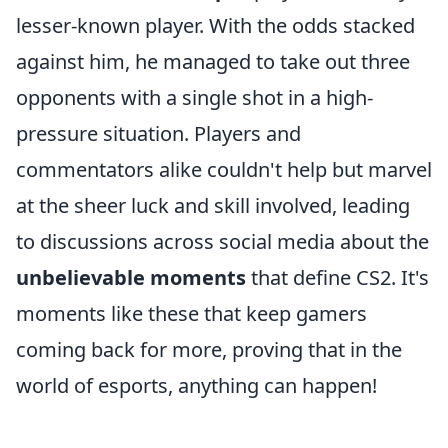
lesser-known player. With the odds stacked
against him, he managed to take out three
opponents with a single shot in a high-
pressure situation. Players and
commentators alike couldn't help but marvel
at the sheer luck and skill involved, leading
to discussions across social media about the
unbelievable moments
that define CS2. It's
moments like these that keep gamers
coming back for more, proving that in the
world of esports, anything can happen!