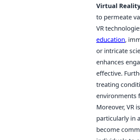
Virtual Realit
to permeate va
VR technologies
education
, imm
or intricate sc
enhances engag
effective. Furt
treating condit
environments f
Moreover, VR is 
particularly i
become common