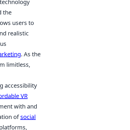
n technology
d the
llows users to
d realistic
ous
arketing
. As the
m limitless,
.
g accessibility
ordable VR
iment with and
ration of
social
platforms,