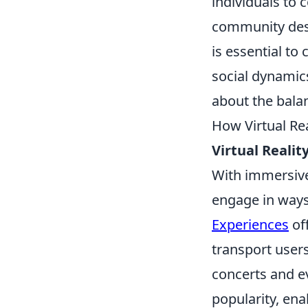
individuals to 
community despi
is essential to
social dynamics.
about the balan
How Virtual Re
Virtual Realit
With immersive 
engage in ways
Experiences
of
transport users
concerts and e
popularity, ena