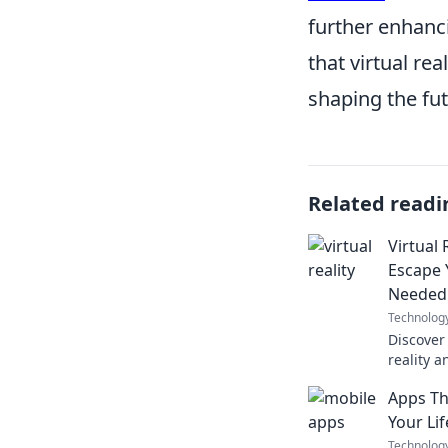
further enhanci
that virtual rea
shaping the fut
Related readi
Virtual
Escape 
Needed
Technolog
Discover 
reality a
transfor
Apps Th
entertai
Your Li
Technolog