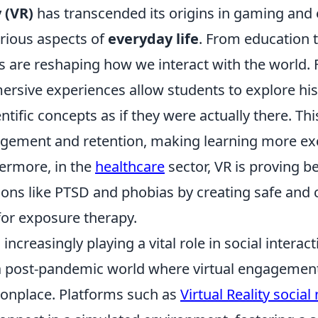
y (VR)
has transcended its origins in gaming and
rious aspects of
everyday life
. From education t
 are reshaping how we interact with the world. F
ersive experiences allow students to explore his
ientific concepts as if they were actually there. T
ement and retention, making learning more exc
hermore, in the
healthcare
sector, VR is proving be
ions like PTSD and phobias by creating safe and 
or exposure therapy.
increasingly playing a vital role in social interact
n a post-pandemic world where virtual engagemen
place. Platforms such as
Virtual Reality socia