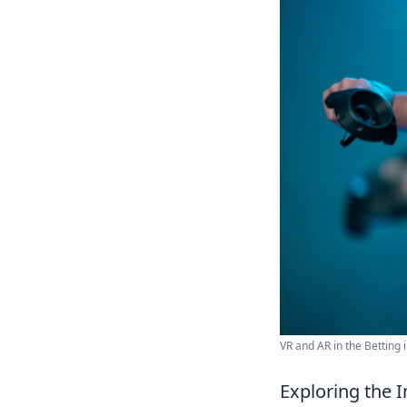
VR and AR in the Betting i
Exploring the I