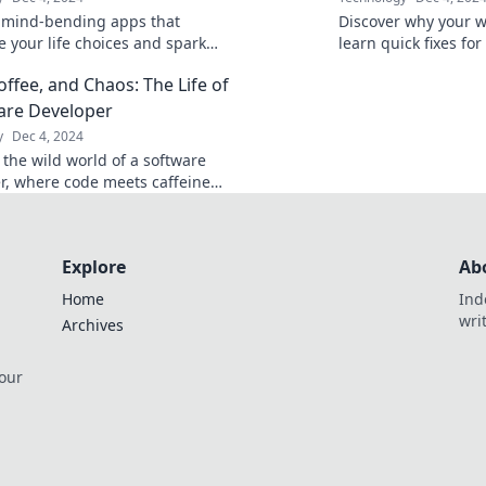
 mind-bending apps that
Discover why your w
e your life choices and spark
learn quick fixes fo
ection. Are you ready to rethink
hiccups! Tame your s
offee, and Chaos: The Life of
isions?
smoother surfing!
are Developer
y
Dec 4, 2024
 the wild world of a software
r, where code meets caffeine
! Discover tips, stories, and
 this thrilling journey.
Explore
Ab
Home
Ind
wri
Archives
 our