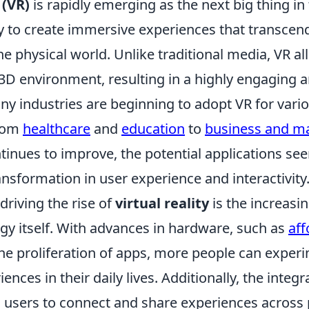
 (VR)
is rapidly emerging as the next big thing i
ity to create immersive experiences that transcen
the physical world. Unlike traditional media, VR a
 3D environment, resulting in a highly engaging an
ny industries are beginning to adopt VR for vari
from
healthcare
and
education
to
business and m
inues to improve, the potential applications see
nsformation in user experience and interactivity
driving the rise of
virtual reality
is the increasin
gy itself. With advances in hardware, such as
aff
he proliferation of apps, more people can exper
iences in their daily lives. Additionally, the integ
 users to connect and share experiences across 