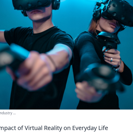
ndustry ...
mpact of Virtual Reality on Everyday Life