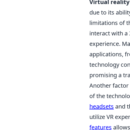
Virtual reality
due to its abil
limitations of 
interact with a
experience. Ma
applications, 
technology cont
promising a tra
Another factor 
of the technolo
headsets
and t
utilize VR exper
features
allows