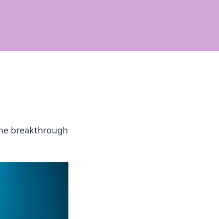
 the breakthrough