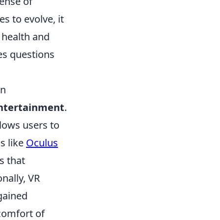
sense of
 to evolve, it
health and
ses questions
on
ntertainment
.
lows users to
s like
Oculus
s that
onally, VR
gained
comfort of