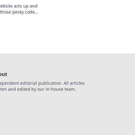
ebsite acts up and
r those pesky code
ite today for
out
ependent editorial publication. All articles
tten and edited by our in-house team.