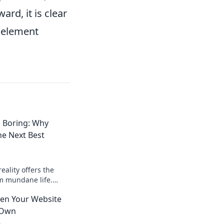
rd, it is clear
al element
s Boring: Why
the Next Best
eality offers the
m mundane life.
e adventure you
en Your Website
 Own
4