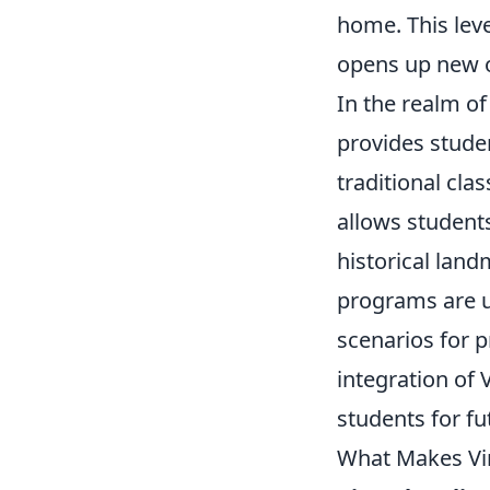
home. This lev
opens up new o
In the realm o
provides stude
traditional cl
allows students
historical lan
programs are ut
scenarios for p
integration of
students for fu
What Makes Vir