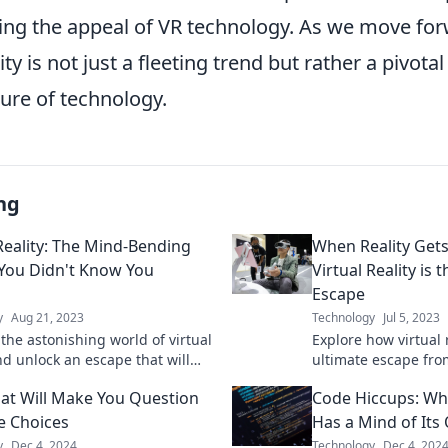
ng the appeal of VR technology. As we move forwa
lity is not just a fleeting trend but rather a pivot
ure of technology.
ng
 Reality: The Mind-Bending
When Reality Get
You Didn't Know You
Virtual Reality is 
Escape
y
Aug 21, 2023
Technology
Jul 5, 2023
the astonishing world of virtual
Explore how virtual r
nd unlock an escape that will
ultimate escape fro
m your perception of
Discover why it's th
at Will Make You Question
Code Hiccups: Wh
nment and adventure!
need!
fe Choices
Has a Mind of Its
y
Dec 4, 2024
Technology
Dec 4, 202