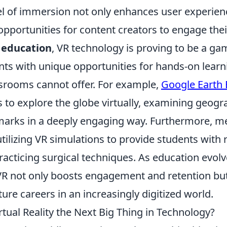
el of immersion not only enhances user experien
pportunities for content creators to engage thei
f
education
, VR technology is proving to be a ga
nts with unique opportunities for hands-on learn
assrooms cannot offer. For example,
Google Earth 
 to explore the globe virtually, examining geogr
dmarks in a deeply engaging way. Furthermore, me
ilizing VR simulations to provide students with r
racticing surgical techniques. As education evolv
 VR not only boosts engagement and retention bu
ture careers in an increasingly digitized world.
tual Reality the Next Big Thing in Technology?