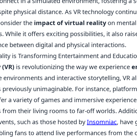
connect in a simulated environment, fostering a 
te physical distance. As VR technology continues
 consider the
impact of virtual reality
on mental 
 While it offers exciting possibilities, it also rai
ce between digital and physical interactions.
ality is Transforming Entertainment and Educati
y (VR)
is revolutionizing the way we experience
e
environments and interactive storytelling, VR al
 previously unimaginable. For instance, platform
fer a variety of games and immersive experience
 from their living rooms to far-off worlds. Additi
vents, such as those hosted by
Insomniac
, have 
bling fans to attend live performances from the 