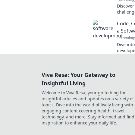
Discover
challeng
deep refl
Code, C
your dec
a Softw
Technolog
Dive into
develope
and chaos
laughs on
Viva Resa: Your Gateway to
Insightful Living
Welcome to Viva Resa, your go-to blog for
insightful articles and updates on a variety of
topics. Dive into the world of lively living with
engaging content covering health, travel,
technology, and more. Stay informed and find
inspiration to enhance your daily life.