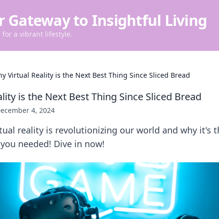
r Gateway to Insightful Living
for a vibrant lifestyle.
y Virtual Reality is the Next Best Thing Since Sliced Bread
lity is the Next Best Thing Since Sliced Bread
ecember 4, 2024
tual reality is revolutionizing our world and why it's
 you needed! Dive in now!