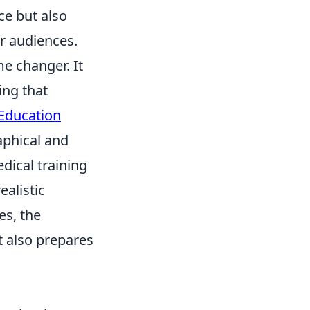
ce but also
r audiences.
me changer. It
ing that
Education
aphical and
dical training
ealistic
es, the
t also prepares