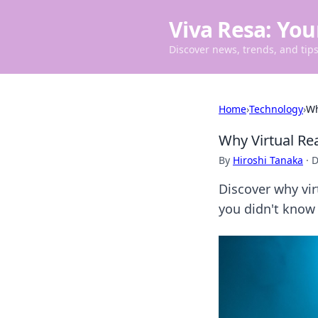
Viva Resa: You
Discover news, trends, and tips 
Home
›
Technology
›
Wh
Why Virtual Rea
By
Hiroshi Tanaka
·
D
Discover why vir
you didn't know