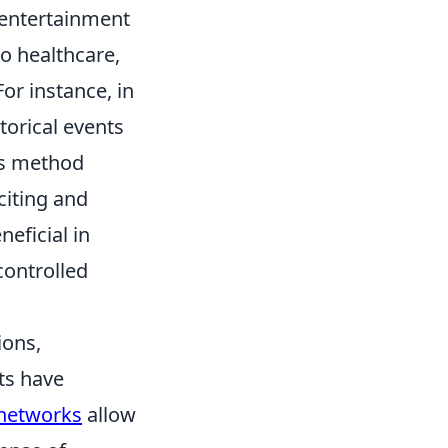
 entertainment
o healthcare,
or instance, in
torical events
his method
iting and
neficial in
controlled
ions,
ts have
l networks
allow