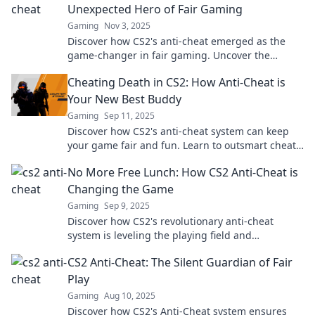
Unexpected Hero of Fair Gaming
Gaming
Nov 3, 2025
Discover how CS2's anti-cheat emerged as the
game-changer in fair gaming. Uncover the
secrets behind its unexpected success!
Cheating Death in CS2: How Anti-Cheat is
Your New Best Buddy
Gaming
Sep 11, 2025
Discover how CS2's anti-cheat system can keep
your game fair and fun. Learn to outsmart cheats
and level up your gameplay today!
No More Free Lunch: How CS2 Anti-Cheat is
Changing the Game
Gaming
Sep 9, 2025
Discover how CS2's revolutionary anti-cheat
system is leveling the playing field and
transforming competitive gaming forever!
CS2 Anti-Cheat: The Silent Guardian of Fair
Play
Gaming
Aug 10, 2025
Discover how CS2's Anti-Cheat system ensures