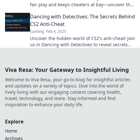
fair play and keeps cheaters at bay—uncover the
secrets behind the silent guardian of gaming!
Dancing with Detectives: The Secrets Behind
CS2 Anti-Cheat
Gaming
Feb 4, 2025
Uncover the hidden world of CS2's anti-cheat! Join
us in Dancing with Detectives to reveal secrets
that every gamer needs to know.
Viva Resa: Your Gateway to Insightful Living
Welcome to Viva Resa, your go-to blog for insightful articles
and updates on a variety of topics. Dive into the world of
lively living with our engaging content covering health,
travel, technology, and more. Stay informed and find
inspiration to enhance your daily life.
Explore
Home
Archives