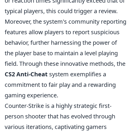
or reaction times significantly exceed that of
typical players, this could trigger a review.
Moreover, the system's community reporting
features allow players to report suspicious
behavior, further harnessing the power of
the player base to maintain a level playing
field. Through these innovative methods, the
CS2 Anti-Cheat
system exemplifies a
commitment to fair play and a rewarding
gaming experience.
Counter-Strike is a highly strategic first-
person shooter that has evolved through
various iterations, captivating gamers