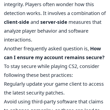
integrity. Players often wonder how this
detection works. It involves a combination of
client-side
and
server-side
measures that
analyze player behavior and software
interactions.
Another frequently asked question is,
How
can I ensure my account remains secure?
To stay secure while playing CS2, consider
following these best practices:
Regularly update your game client to access
the latest security patches.
Avoid using third-party software that claims