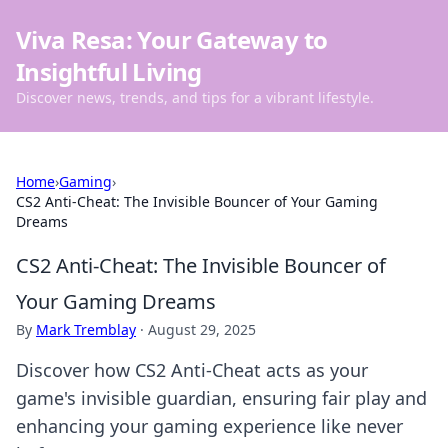
Viva Resa: Your Gateway to
Insightful Living
Discover news, trends, and tips for a vibrant lifestyle.
Home
›
Gaming
›
CS2 Anti-Cheat: The Invisible Bouncer of Your Gaming
Dreams
CS2 Anti-Cheat: The Invisible Bouncer of
Your Gaming Dreams
By
Mark Tremblay
·
August 29, 2025
Discover how CS2 Anti-Cheat acts as your
game's invisible guardian, ensuring fair play and
enhancing your gaming experience like never