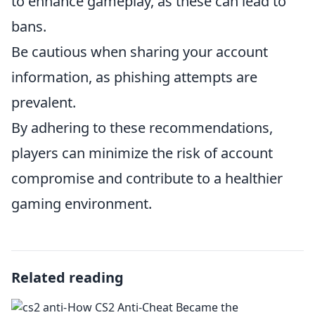
to enhance gameplay, as these can lead to
bans.
Be cautious when sharing your account
information, as phishing attempts are
prevalent.
By adhering to these recommendations,
players can minimize the risk of account
compromise and contribute to a healthier
gaming environment.
Related reading
How CS2 Anti-Cheat Became the