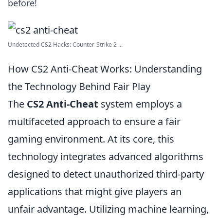
before!
Undetected CS2 Hacks: Counter-Strike 2 ...
How CS2 Anti-Cheat Works: Understanding
the Technology Behind Fair Play
The
CS2 Anti-Cheat
system employs a
multifaceted approach to ensure a fair
gaming environment. At its core, this
technology integrates advanced algorithms
designed to detect unauthorized third-party
applications that might give players an
unfair advantage. Utilizing machine learning,