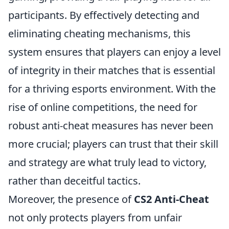
participants. By effectively detecting and
eliminating cheating mechanisms, this
system ensures that players can enjoy a level
of integrity in their matches that is essential
for a thriving esports environment. With the
rise of online competitions, the need for
robust anti-cheat measures has never been
more crucial; players can trust that their skill
and strategy are what truly lead to victory,
rather than deceitful tactics.
Moreover, the presence of
CS2 Anti-Cheat
not only protects players from unfair