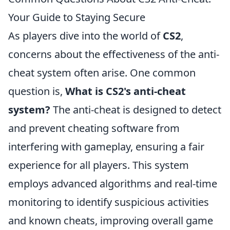
Your Guide to Staying Secure
As players dive into the world of
CS2
,
concerns about the effectiveness of the anti-
cheat system often arise. One common
question is,
What is CS2's anti-cheat
system?
The anti-cheat is designed to detect
and prevent cheating software from
interfering with gameplay, ensuring a fair
experience for all players. This system
employs advanced algorithms and real-time
monitoring to identify suspicious activities
and known cheats, improving overall game