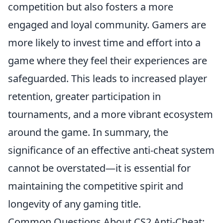
competition but also fosters a more
engaged and loyal community. Gamers are
more likely to invest time and effort into a
game where they feel their experiences are
safeguarded. This leads to increased player
retention, greater participation in
tournaments, and a more vibrant ecosystem
around the game. In summary, the
significance of an effective anti-cheat system
cannot be overstated—it is essential for
maintaining the competitive spirit and
longevity of any gaming title.
Common Questions About CS2 Anti-Cheat: