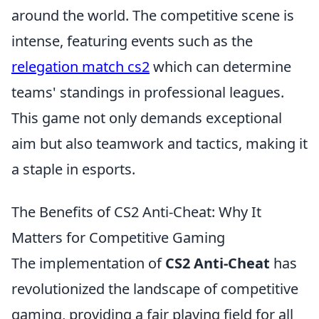
around the world. The competitive scene is
intense, featuring events such as the
relegation match cs2
which can determine
teams' standings in professional leagues.
This game not only demands exceptional
aim but also teamwork and tactics, making it
a staple in esports.
The Benefits of CS2 Anti-Cheat: Why It
Matters for Competitive Gaming
The implementation of
CS2 Anti-Cheat
has
revolutionized the landscape of competitive
gaming, providing a fair playing field for all