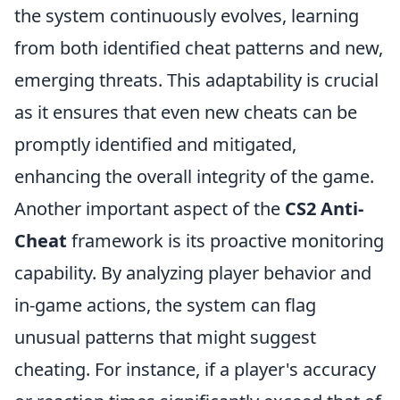
the system continuously evolves, learning
from both identified cheat patterns and new,
emerging threats. This adaptability is crucial
as it ensures that even new cheats can be
promptly identified and mitigated,
enhancing the overall integrity of the game.
Another important aspect of the
CS2 Anti-
Cheat
framework is its proactive monitoring
capability. By analyzing player behavior and
in-game actions, the system can flag
unusual patterns that might suggest
cheating. For instance, if a player's accuracy