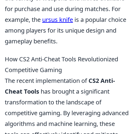
for purchase and use during matches. For
example, the
ursus knife
is a popular choice
among players for its unique design and
gameplay benefits.
How CS2 Anti-Cheat Tools Revolutionized
Competitive Gaming
The recent implementation of
CS2 Anti-
Cheat Tools
has brought a significant
transformation to the landscape of
competitive gaming. By leveraging advanced
algorithms and machine learning, these