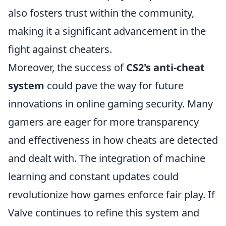
also fosters trust within the community,
making it a significant advancement in the
fight against cheaters.
Moreover, the success of
CS2's anti-cheat
system
could pave the way for future
innovations in online gaming security. Many
gamers are eager for more transparency
and effectiveness in how cheats are detected
and dealt with. The integration of machine
learning and constant updates could
revolutionize how games enforce fair play. If
Valve continues to refine this system and