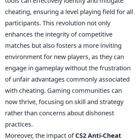
tools can effectively identify and mitigate
cheating, ensuring a level playing field for all
participants. This revolution not only
enhances the integrity of competitive
matches but also fosters a more inviting
environment for new players, as they can
engage in gameplay without the frustration
of unfair advantages commonly associated
with cheating. Gaming communities can
now thrive, focusing on skill and strategy
rather than concerns about dishonest
practices.
Moreover, the impact of
CS2 Anti-Cheat