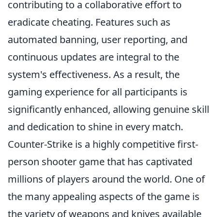
contributing to a collaborative effort to
eradicate cheating. Features such as
automated banning, user reporting, and
continuous updates are integral to the
system's effectiveness. As a result, the
gaming experience for all participants is
significantly enhanced, allowing genuine skill
and dedication to shine in every match.
Counter-Strike is a highly competitive first-
person shooter game that has captivated
millions of players around the world. One of
the many appealing aspects of the game is
the variety of weapons and knives available