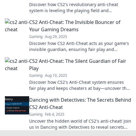
Discover how CS2's revolutionary anti-cheat
system is leveling the playing field and
transforming competitive gaming forever!
CS2 Anti-Cheat: The Invisible Bouncer of
Your Gaming Dreams
Gaming
Aug 29, 2025
Discover how CS2 Anti-Cheat acts as your game's
invisible guardian, ensuring fair play and
enhancing your gaming experience like never
CS2 Anti-Cheat: The Silent Guardian of Fair
before!
Play
Gaming
Aug 10, 2025
Discover how CS2's Anti-Cheat system ensures
fair play and keeps cheaters at bay—uncover the
secrets behind the silent guardian of gaming!
Dancing with Detectives: The Secrets Behind
CS2 Anti-Cheat
Gaming
Feb 4, 2025
Uncover the hidden world of CS2's anti-cheat! Join
us in Dancing with Detectives to reveal secrets
that every gamer needs to know.