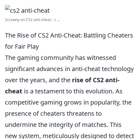
Scrawny on CS2 anti-cheat. : r ...
The Rise of CS2 Anti-Cheat: Battling Cheaters
for Fair Play
The gaming community has witnessed
significant advances in anti-cheat technology
over the years, and the
rise of CS2 anti-
cheat
is a testament to this evolution. As
competitive gaming grows in popularity, the
presence of cheaters threatens to
undermine the integrity of matches. This
new system, meticulously designed to detect