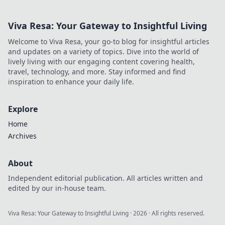
Viva Resa: Your Gateway to Insightful Living
Welcome to Viva Resa, your go-to blog for insightful articles
and updates on a variety of topics. Dive into the world of
lively living with our engaging content covering health,
travel, technology, and more. Stay informed and find
inspiration to enhance your daily life.
Explore
Home
Archives
About
Independent editorial publication. All articles written and
edited by our in-house team.
Viva Resa: Your Gateway to Insightful Living
·
2026
· All rights reserved.