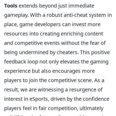
Tools
extends beyond just immediate
gameplay. With a robust anti-cheat system in
place, game developers can invest more
resources into creating enriching content
and competitive events without the fear of
being undermined by cheaters. This positive
feedback loop not only elevates the gaming
experience but also encourages more
players to join the competitive scene. As a
result, we are witnessing a resurgence of
interest in eSports, driven by the confidence
players feel in fair competition, ultimately