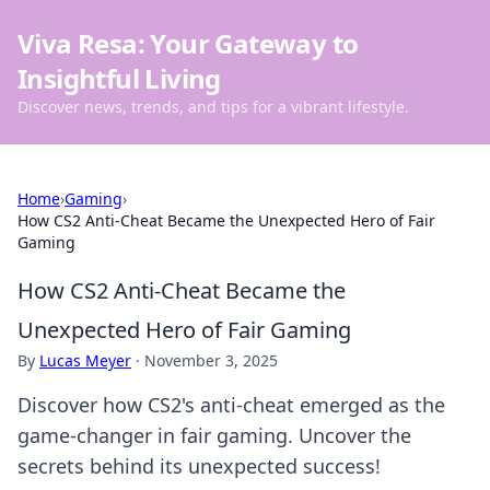
Viva Resa: Your Gateway to
Insightful Living
Discover news, trends, and tips for a vibrant lifestyle.
Home
›
Gaming
›
How CS2 Anti-Cheat Became the Unexpected Hero of Fair
Gaming
How CS2 Anti-Cheat Became the
Unexpected Hero of Fair Gaming
By
Lucas Meyer
·
November 3, 2025
Discover how CS2's anti-cheat emerged as the
game-changer in fair gaming. Uncover the
secrets behind its unexpected success!