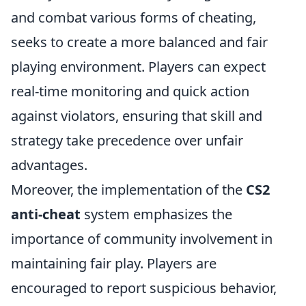
and combat various forms of cheating,
seeks to create a more balanced and fair
playing environment. Players can expect
real-time monitoring and quick action
against violators, ensuring that skill and
strategy take precedence over unfair
advantages.
Moreover, the implementation of the
CS2
anti-cheat
system emphasizes the
importance of community involvement in
maintaining fair play. Players are
encouraged to report suspicious behavior,