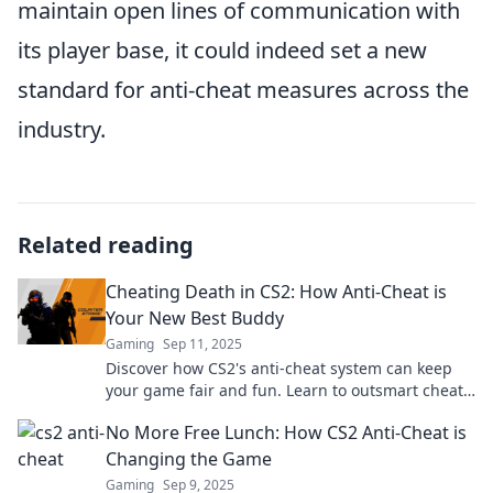
maintain open lines of communication with
its player base, it could indeed set a new
standard for anti-cheat measures across the
industry.
Related reading
Cheating Death in CS2: How Anti-Cheat is
Your New Best Buddy
Gaming
Sep 11, 2025
Discover how CS2's anti-cheat system can keep
your game fair and fun. Learn to outsmart cheats
and level up your gameplay today!
No More Free Lunch: How CS2 Anti-Cheat is
Changing the Game
Gaming
Sep 9, 2025