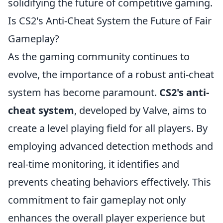
solidifying the future of competitive gaming.
Is CS2's Anti-Cheat System the Future of Fair
Gameplay?
As the gaming community continues to
evolve, the importance of a robust anti-cheat
system has become paramount.
CS2's anti-
cheat system
, developed by Valve, aims to
create a level playing field for all players. By
employing advanced detection methods and
real-time monitoring, it identifies and
prevents cheating behaviors effectively. This
commitment to fair gameplay not only
enhances the overall player experience but