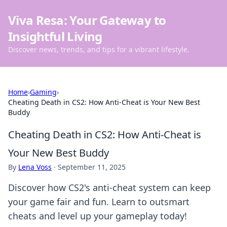
Viva Resa: Your Gateway to
Insightful Living
Discover news, trends, and tips for a vibrant lifestyle.
Home
›
Gaming
›
Cheating Death in CS2: How Anti-Cheat is Your New Best
Buddy
Cheating Death in CS2: How Anti-Cheat is
Your New Best Buddy
By
Lena Voss
·
September 11, 2025
Discover how CS2's anti-cheat system can keep
your game fair and fun. Learn to outsmart
cheats and level up your gameplay today!