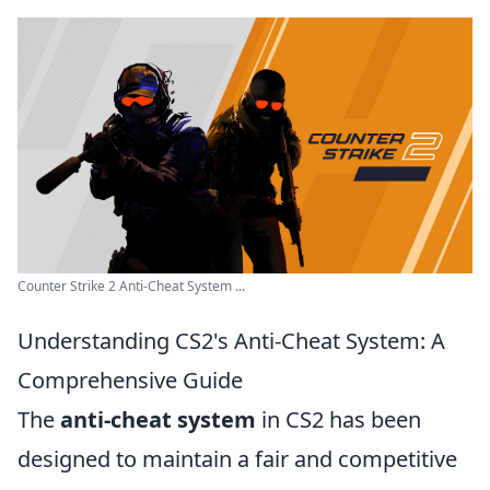
Counter Strike 2 Anti-Cheat System ...
Understanding CS2's Anti-Cheat System: A
Comprehensive Guide
The
anti-cheat system
in CS2 has been
designed to maintain a fair and competitive