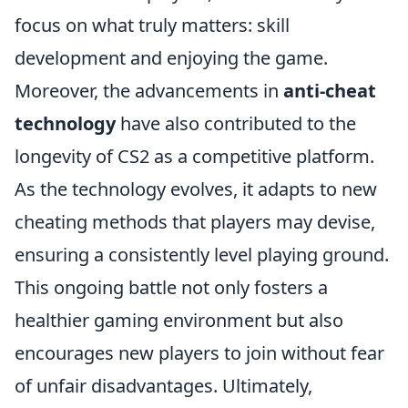
focus on what truly matters: skill
development and enjoying the game.
Moreover, the advancements in
anti-cheat
technology
have also contributed to the
longevity of CS2 as a competitive platform.
As the technology evolves, it adapts to new
cheating methods that players may devise,
ensuring a consistently level playing ground.
This ongoing battle not only fosters a
healthier gaming environment but also
encourages new players to join without fear
of unfair disadvantages. Ultimately,