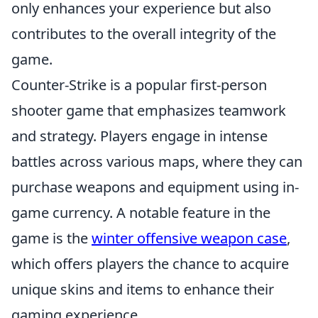
only enhances your experience but also
contributes to the overall integrity of the
game.
Counter-Strike is a popular first-person
shooter game that emphasizes teamwork
and strategy. Players engage in intense
battles across various maps, where they can
purchase weapons and equipment using in-
game currency. A notable feature in the
game is the
winter offensive weapon case
,
which offers players the chance to acquire
unique skins and items to enhance their
gaming experience.