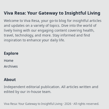
Viva Resa: Your Gateway to Insightful Living
Welcome to Viva Resa, your go-to blog for insightful articles
and updates on a variety of topics. Dive into the world of
lively living with our engaging content covering health,
travel, technology, and more. Stay informed and find
inspiration to enhance your daily life.
Explore
Home
Archives
About
Independent editorial publication. All articles written and
edited by our in-house team.
Viva Resa: Your Gateway to Insightful Living
·
2026
· All rights reserved.