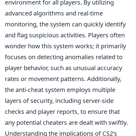
environment for all players. By utilizing
advanced algorithms and real-time
monitoring, the system can quickly identify
and flag suspicious activities. Players often
wonder how this system works; it primarily
focuses on detecting anomalies related to
player behavior, such as unusual accuracy
rates or movement patterns. Additionally,
the anti-cheat system employs multiple
layers of security, including server-side
checks and player reports, to ensure that
any potential cheaters are dealt with swiftly.
Understanding the implications of CS2's