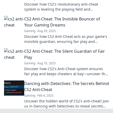
Discover how CS2's revolutionary anti-cheat
system is leveling the playing field and
transforming competitive gaming forever!
CS2 Anti-Cheat: The Invisible Bouncer of
Your Gaming Dreams
Gaming
Aug 29, 2025
Discover how CS2 Anti-Cheat acts as your game's
invisible guardian, ensuring fair play and
enhancing your gaming experience like never
CS2 Anti-Cheat: The Silent Guardian of Fair
before!
Play
Gaming
Aug 10, 2025
Discover how CS2's Anti-Cheat system ensures
fair play and keeps cheaters at bay—uncover the
secrets behind the silent guardian of gaming!
Dancing with Detectives: The Secrets Behind
CS2 Anti-Cheat
Gaming
Feb 4, 2025
Uncover the hidden world of CS2's anti-cheat! Join
us in Dancing with Detectives to reveal secrets
that every gamer needs to know.