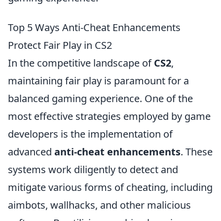
Top 5 Ways Anti-Cheat Enhancements
Protect Fair Play in CS2
In the competitive landscape of
CS2
,
maintaining fair play is paramount for a
balanced gaming experience. One of the
most effective strategies employed by game
developers is the implementation of
advanced
anti-cheat enhancements
. These
systems work diligently to detect and
mitigate various forms of cheating, including
aimbots, wallhacks, and other malicious