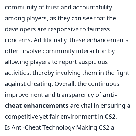
community of trust and accountability
among players, as they can see that the
developers are responsive to fairness
concerns. Additionally, these enhancements
often involve community interaction by
allowing players to report suspicious
activities, thereby involving them in the fight
against cheating. Overall, the continuous
improvement and transparency of
anti-
cheat enhancements
are vital in ensuring a
competitive yet fair environment in
CS2
.
Is Anti-Cheat Technology Making CS2 a