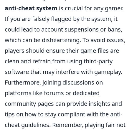
anti-cheat system
is crucial for any gamer.
If you are falsely flagged by the system, it
could lead to account suspensions or bans,
which can be disheartening. To avoid issues,
players should ensure their game files are
clean and refrain from using third-party
software that may interfere with gameplay.
Furthermore, joining discussions on
platforms like forums or dedicated
community pages can provide insights and
tips on how to stay compliant with the anti-
cheat guidelines. Remember, playing fair not