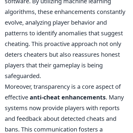
software. By utilizing machine learning
algorithms, these enhancements constantly
evolve, analyzing player behavior and
patterns to identify anomalies that suggest
cheating. This proactive approach not only
deters cheaters but also reassures honest
players that their gameplay is being
safeguarded.
Moreover, transparency is a core aspect of
effective
anti-cheat enhancements
. Many
systems now provide players with reports
and feedback about detected cheats and
bans. This communication fosters a