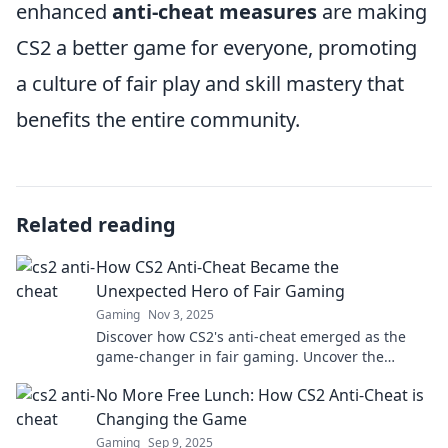
enhanced
anti-cheat measures
are making
CS2 a better game for everyone, promoting
a culture of fair play and skill mastery that
benefits the entire community.
Related reading
How CS2 Anti-Cheat Became the
Unexpected Hero of Fair Gaming
Gaming
Nov 3, 2025
Discover how CS2's anti-cheat emerged as the
game-changer in fair gaming. Uncover the
secrets behind its unexpected success!
No More Free Lunch: How CS2 Anti-Cheat is
Changing the Game
Gaming
Sep 9, 2025