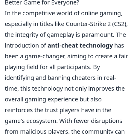
Better Game for Everyone?
In the competitive world of online gaming,
especially in titles like Counter-Strike 2 (CS2),
the integrity of gameplay is paramount. The
introduction of
anti-cheat technology
has
been a game-changer, aiming to create a fair
playing field for all participants. By
identifying and banning cheaters in real-
time, this technology not only improves the
overall gaming experience but also
reinforces the trust players have in the
game's ecosystem. With fewer disruptions
from malicious players, the community can