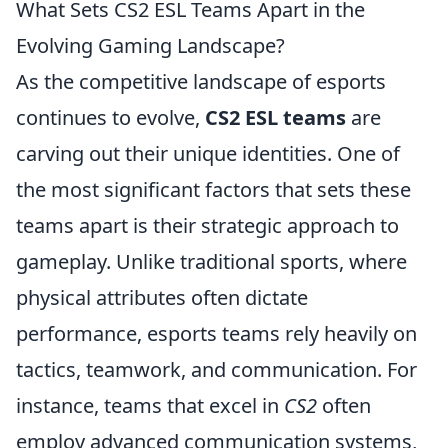
What Sets CS2 ESL Teams Apart in the
Evolving Gaming Landscape?
As the competitive landscape of esports
continues to evolve,
CS2 ESL teams
are
carving out their unique identities. One of
the most significant factors that sets these
teams apart is their strategic approach to
gameplay. Unlike traditional sports, where
physical attributes often dictate
performance, esports teams rely heavily on
tactics, teamwork, and communication. For
instance, teams that excel in
CS2
often
employ advanced communication systems,