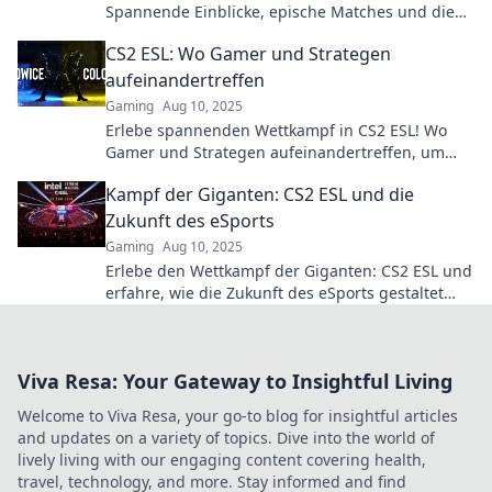
Spannende Einblicke, epische Matches und die
besten Strategien – verpasse nicht die Highlights!
CS2 ESL: Wo Gamer und Strategen
aufeinandertreffen
Gaming
Aug 10, 2025
Erlebe spannenden Wettkampf in CS2 ESL! Wo
Gamer und Strategen aufeinandertreffen, um
epische Matches zu bestreiten. Schalte jetzt ein!
Kampf der Giganten: CS2 ESL und die
Zukunft des eSports
Gaming
Aug 10, 2025
Erlebe den Wettkampf der Giganten: CS2 ESL und
erfahre, wie die Zukunft des eSports gestaltet
wird! Jetzt entdecken und mitfiebern!
Viva Resa: Your Gateway to Insightful Living
Welcome to Viva Resa, your go-to blog for insightful articles
and updates on a variety of topics. Dive into the world of
lively living with our engaging content covering health,
travel, technology, and more. Stay informed and find