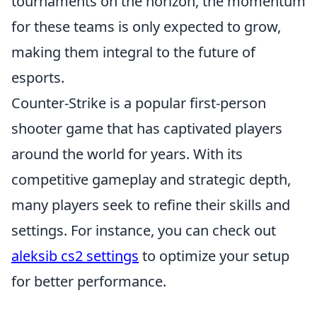
tournaments on the horizon, the momentum
for these teams is only expected to grow,
making them integral to the future of
esports.
Counter-Strike is a popular first-person
shooter game that has captivated players
around the world for years. With its
competitive gameplay and strategic depth,
many players seek to refine their skills and
settings. For instance, you can check out
aleksib cs2 settings
to optimize your setup
for better performance.