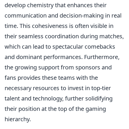
develop chemistry that enhances their
communication and decision-making in real
time. This cohesiveness is often visible in
their seamless coordination during matches,
which can lead to spectacular comebacks
and dominant performances. Furthermore,
the growing support from sponsors and
fans provides these teams with the
necessary resources to invest in top-tier
talent and technology, further solidifying
their position at the top of the gaming
hierarchy.