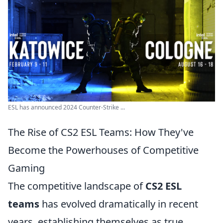
ESL has announced 2024 Counter-Strike ...
The Rise of CS2 ESL Teams: How They've
Become the Powerhouses of Competitive
Gaming
The competitive landscape of
CS2 ESL
teams
has evolved dramatically in recent
years, establishing themselves as true