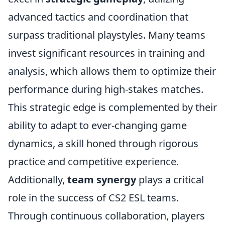
advanced tactics and coordination that
surpass traditional playstyles. Many teams
invest significant resources in training and
analysis, which allows them to optimize their
performance during high-stakes matches.
This strategic edge is complemented by their
ability to adapt to ever-changing game
dynamics, a skill honed through rigorous
practice and competitive experience.
Additionally,
team synergy
plays a critical
role in the success of CS2 ESL teams.
Through continuous collaboration, players