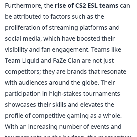
Furthermore, the
rise of CS2 ESL teams
can
be attributed to factors such as the
proliferation of streaming platforms and
social media, which have boosted their
visibility and fan engagement. Teams like
Team Liquid and FaZe Clan are not just
competitors; they are brands that resonate
with audiences around the globe. Their
participation in high-stakes tournaments
showcases their skills and elevates the
profile of competitive gaming as a whole.
With an increasing number of events and