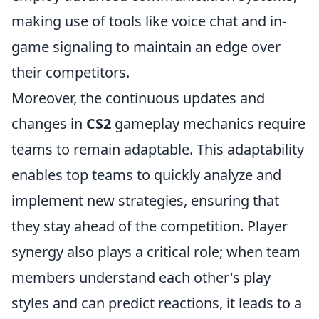
making use of tools like voice chat and in-
game signaling to maintain an edge over
their competitors.
Moreover, the continuous updates and
changes in
CS2
gameplay mechanics require
teams to remain adaptable. This adaptability
enables top teams to quickly analyze and
implement new strategies, ensuring that
they stay ahead of the competition. Player
synergy also plays a critical role; when team
members understand each other's play
styles and can predict reactions, it leads to a