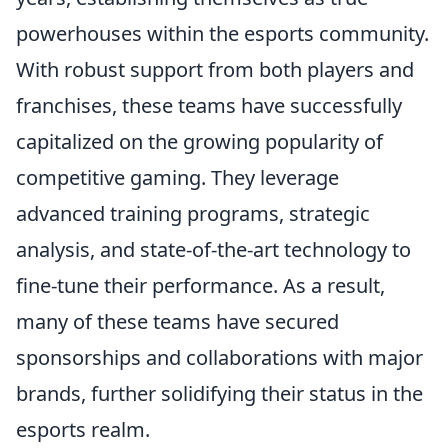
powerhouses within the esports community.
With robust support from both players and
franchises, these teams have successfully
capitalized on the growing popularity of
competitive gaming. They leverage
advanced training programs, strategic
analysis, and state-of-the-art technology to
fine-tune their performance. As a result,
many of these teams have secured
sponsorships and collaborations with major
brands, further solidifying their status in the
esports realm.