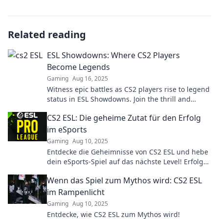
Related reading
ESL Showdowns: Where CS2 Players
Become Legends
Gaming
Aug 16, 2025
Witness epic battles as CS2 players rise to legend
status in ESL Showdowns. Join the thrill and
discover the ultimate gaming showdown!
CS2 ESL: Die geheime Zutat für den Erfolg
im eSports
Gaming
Aug 10, 2025
Entdecke die Geheimnisse von CS2 ESL und hebe
dein eSports-Spiel auf das nächste Level! Erfolg
wartet auf dich!
Wenn das Spiel zum Mythos wird: CS2 ESL
im Rampenlicht
Gaming
Aug 10, 2025
Entdecke, wie CS2 ESL zum Mythos wird!