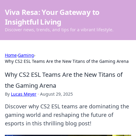
Viva Resa: Your Gateway to
Insightful Living
Discover news, trends, and tips for a vibrant lifestyle.
Home
›
Gaming
›
Why CS2 ESL Teams Are the New Titans of the Gaming Arena
Why CS2 ESL Teams Are the New Titans of
the Gaming Arena
By
Lucas Meyer
·
August 29, 2025
Discover why CS2 ESL teams are dominating the
gaming world and reshaping the future of
esports in this thrilling blog post!