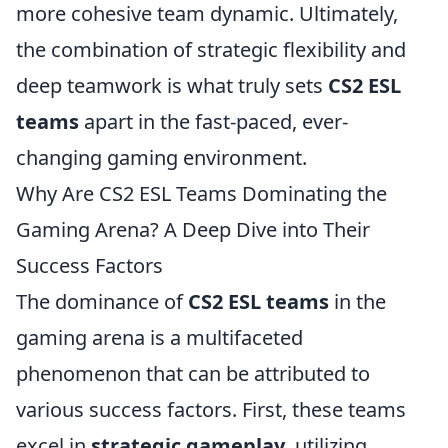
more cohesive team dynamic. Ultimately,
the combination of strategic flexibility and
deep teamwork is what truly sets
CS2 ESL
teams
apart in the fast-paced, ever-
changing gaming environment.
Why Are CS2 ESL Teams Dominating the
Gaming Arena? A Deep Dive into Their
Success Factors
The dominance of
CS2 ESL teams
in the
gaming arena is a multifaceted
phenomenon that can be attributed to
various success factors. First, these teams
excel in
strategic gameplay
, utilizing