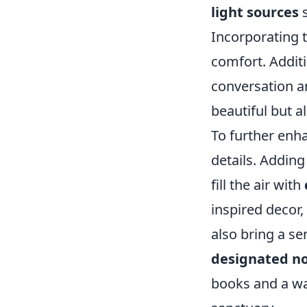
light sources
s
Incorporating t
comfort. Additi
conversation an
beautiful but a
To further enh
details. Adding
fill the air with
inspired decor,
also bring a se
designated n
books and a wa