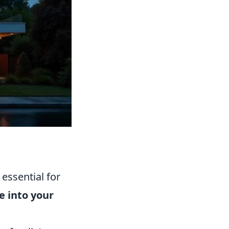
essential for
e into your