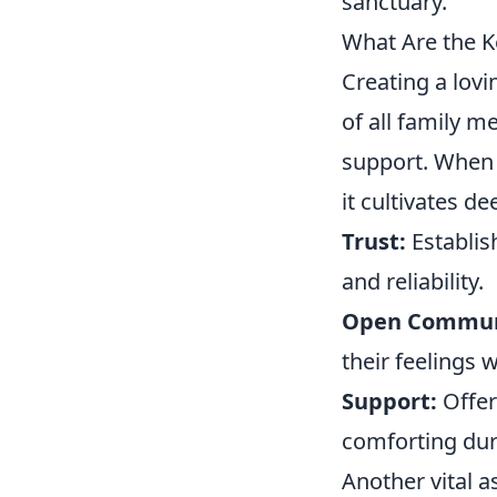
sanctuary.
What Are the 
Creating a lov
of all family 
support. When 
it cultivates d
Trust:
Establis
and reliability.
Open Commun
their feelings 
Support:
Offer
comforting dur
Another vital 