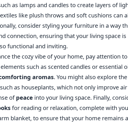
uch as lamps and candles to create layers of ligh
extiles like plush throws and soft cushions can al
onally, consider styling your furniture in a way 
d connection, ensuring that your living space is 
lso functional and inviting.
ance the cozy vibe of your home, pay attention t
 elements such as scented candles or essential oi
comforting aromas
. You might also explore the
 such as houseplants, which not only improve air 
nse of
peace
into your living space. Finally, cons
ooks
for reading or relaxation, complete with you
rm blanket, to ensure that your home remains a 