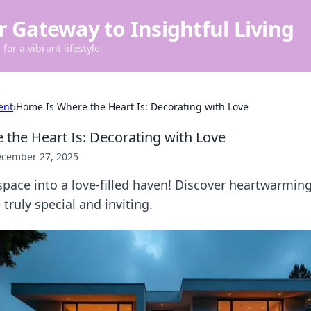
r Gateway to Insightful Living
for a vibrant lifestyle.
ent
›
Home Is Where the Heart Is: Decorating with Love
the Heart Is: Decorating with Love
cember 27, 2025
pace into a love-filled haven! Discover heartwarming
ruly special and inviting.