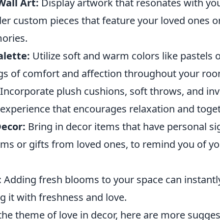
all Art:
Display artwork that resonates with you
der custom pieces that feature your loved ones o
ories.
lette:
Utilize soft and warm colors like pastels 
ngs of comfort and affection throughout your ro
Incorporate plush cushions, soft throws, and inv
e experience that encourages relaxation and toge
ecor:
Bring in decor items that have personal si
oms or gifts from loved ones, to remind you of y
:
Adding fresh blooms to your space can instantly
ng it with freshness and love.
the theme of love in decor, here are more sugges