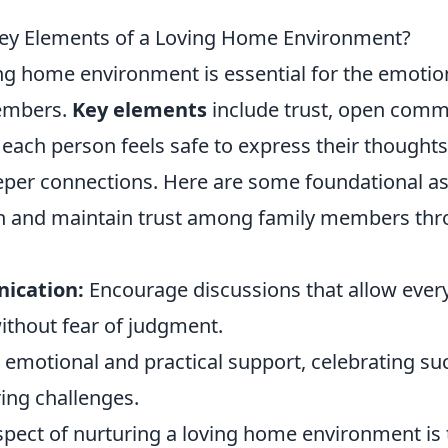
Key Elements of a Loving Home Environment?
ing home environment is essential for the emotio
members.
Key elements
include trust, open comm
each person feels safe to express their thought
eeper connections. Here are some foundational a
h and maintain trust among family members th
ication:
Encourage discussions that allow ever
without fear of judgment.
 emotional and practical support, celebrating s
ing challenges.
aspect of nurturing a loving home environment is