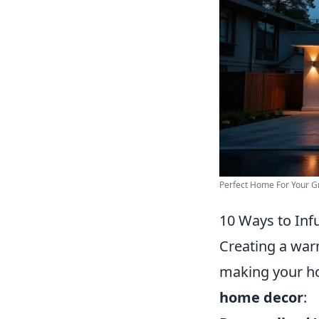
Perfect Home For Your G
10 Ways to Inf
Creating a warm
making your h
home decor
: