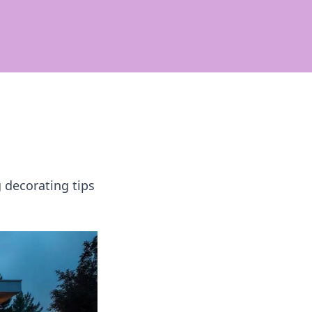
 decorating tips