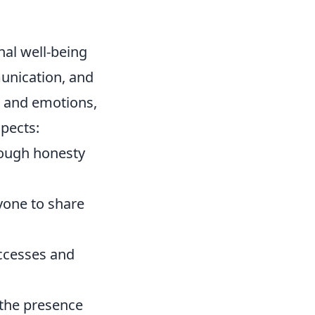
nal well-being
unication, and
s and emotions,
spects:
rough honesty
yone to share
uccesses and
 the presence