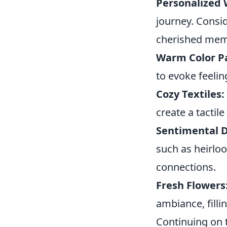
Personalized W
journey. Consi
cherished mem
Warm Color Pa
to evoke feeli
Cozy Textiles:
create a tactil
Sentimental D
such as heirlo
connections.
Fresh Flowers
ambiance, filli
Continuing on 