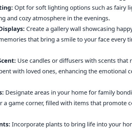
ting:
Opt for soft lighting options such as fairy l
ing and cozy atmosphere in the evenings.
Displays:
Create a gallery wall showcasing happy
mories that bring a smile to your face every t
Scent:
Use candles or diffusers with scents that
spent with loved ones, enhancing the emotional c
s:
Designate areas in your home for family bondin
r a game corner, filled with items that promote 
nts:
Incorporate plants to bring life into your ho