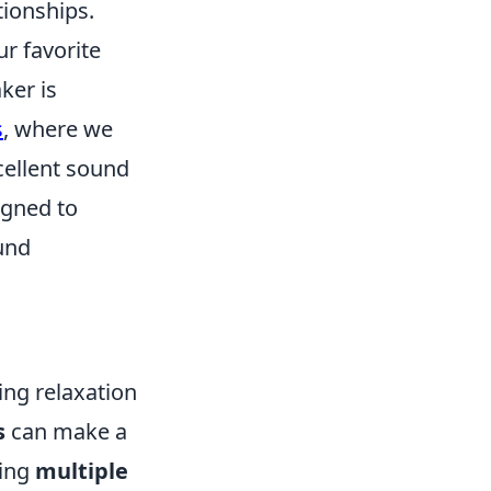
tionships.
ur favorite
ker is
s
, where we
cellent sound
igned to
und
ing relaxation
s
can make a
ing
multiple