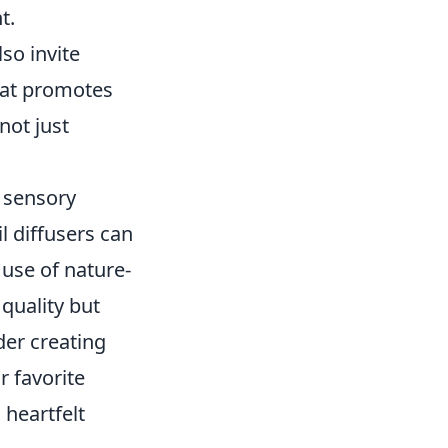
t.
so invite
that promotes
not just
o sensory
l diffusers can
 use of nature-
quality but
ider creating
r favorite
heartfelt