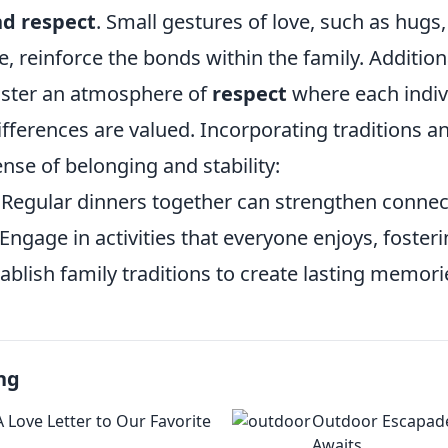
nd respect
. Small gestures of love, such as hugs
, reinforce the bonds within the family. Additional
oster an atmosphere of
respect
where each indiv
fferences are valued. Incorporating traditions an
ense of belonging and stability:
Regular dinners together can strengthen connec
Engage in activities that everyone enjoys, fosteri
ablish family traditions to create lasting memori
ng
 Love Letter to Our Favorite
Outdoor Escapade
Awaits