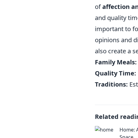
of
affection a
and quality time
important to f
opinions and di
also create a s
Family Meals:
Quality Time:
Traditions:
Est
Related readi
Home: A
Space