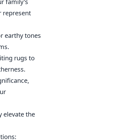
r family's
r represent
or earthy tones
oms.
iting rugs to
therness.
gnificance,
our
 elevate the
tions: