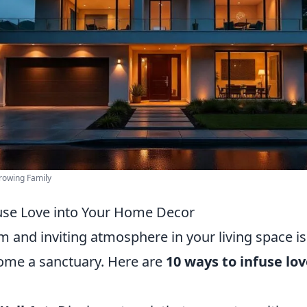
rowing Family
use Love into Your Home Decor
 and inviting atmosphere in your living space is 
ome a sanctuary. Here are
10 ways to infuse lov