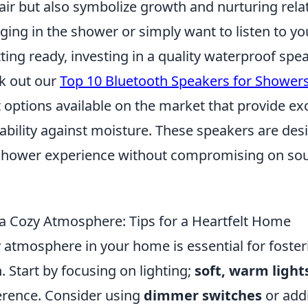
 air but also symbolize growth and nurturing rela
nging in the shower or simply want to listen to yo
ting ready, investing in a quality waterproof spea
ck out our
Top 10 Bluetooth Speakers for Shower
 options available on the market that provide ex
ability against moisture. These speakers are des
shower experience without compromising on so
a Cozy Atmosphere: Tips for a Heartfelt Home
 atmosphere in your home is essential for foster
 Start by focusing on lighting;
soft, warm light
ference. Consider using
dimmer switches
or add