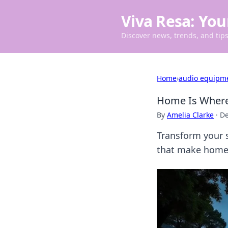
Viva Resa: You
Discover news, trends, and tips 
Home
›
audio equipm
Home Is Where 
By
Amelia Clarke
·
De
Transform your s
that make home t