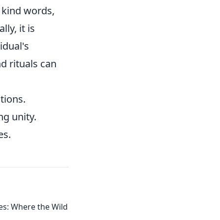
, kind words,
ly, it is
idual's
d rituals can
tions.
ng unity.
es.
s: Where the Wild