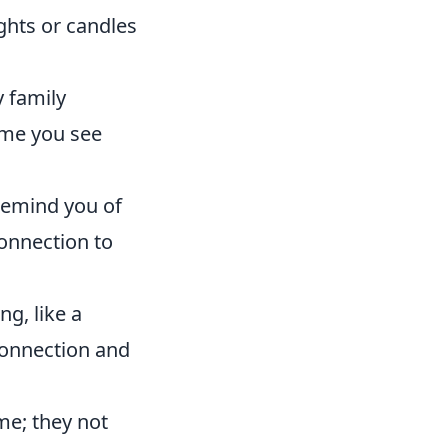
ights or candles
 family
ime you see
 remind you of
onnection to
g, like a
connection and
me; they not