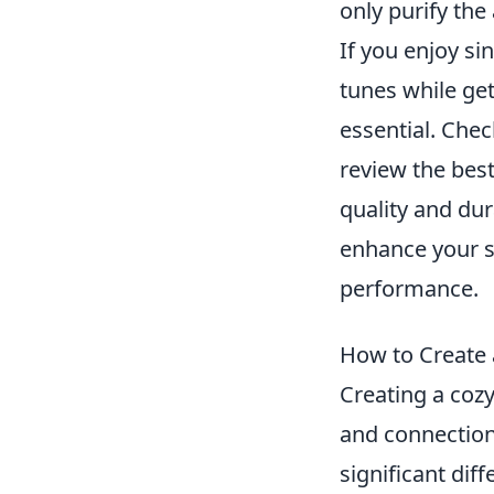
only purify the
If you enjoy si
tunes while get
essential. Che
review the best
quality and dur
enhance your 
performance.
How to Create 
Creating a cozy
and connection.
significant dif