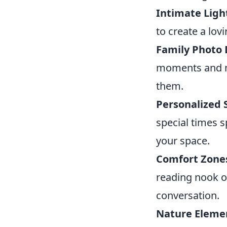
Intimate Ligh
to create a lov
Family Photo 
moments and me
them.
Personalized 
special times 
your space.
Comfort Zone
reading nook o
conversation.
Nature Eleme