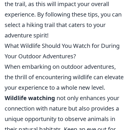
the trail, as this will impact your overall
experience. By following these tips, you can
select a hiking trail that caters to your
adventure spirit!
What Wildlife Should You Watch for During
Your Outdoor Adventures?
When embarking on outdoor adventures,
the thrill of encountering wildlife can elevate
your experience to a whole new level.
Wildlife watching
not only enhances your
connection with nature but also provides a
unique opportunity to observe animals in
their natural habitats. Keep an eye out for