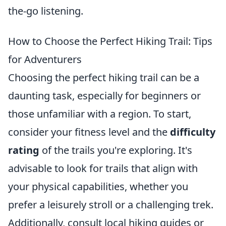
the-go listening.
How to Choose the Perfect Hiking Trail: Tips
for Adventurers
Choosing the perfect hiking trail can be a
daunting task, especially for beginners or
those unfamiliar with a region. To start,
consider your fitness level and the
difficulty
rating
of the trails you're exploring. It's
advisable to look for trails that align with
your physical capabilities, whether you
prefer a leisurely stroll or a challenging trek.
Additionally, consult local hiking guides or