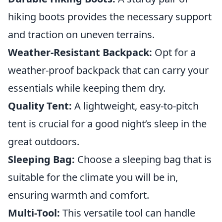
hiking boots provides the necessary support
and traction on uneven terrains.
Weather-Resistant Backpack:
Opt for a
weather-proof backpack that can carry your
essentials while keeping them dry.
Quality Tent:
A lightweight, easy-to-pitch
tent is crucial for a good night’s sleep in the
great outdoors.
Sleeping Bag:
Choose a sleeping bag that is
suitable for the climate you will be in,
ensuring warmth and comfort.
Multi-Tool:
This versatile tool can handle