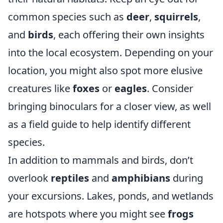
common species such as
deer
,
squirrels
,
and
birds
, each offering their own insights
into the local ecosystem. Depending on your
location, you might also spot more elusive
creatures like
foxes
or
eagles
. Consider
bringing binoculars for a closer view, as well
as a field guide to help identify different
species.
In addition to mammals and birds, don’t
overlook
reptiles
and
amphibians
during
your excursions. Lakes, ponds, and wetlands
are hotspots where you might see
frogs