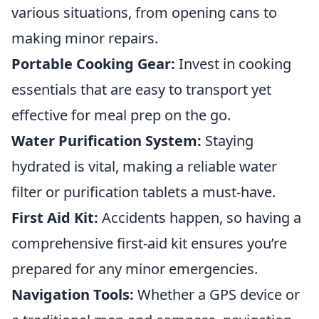
various situations, from opening cans to
making minor repairs.
Portable Cooking Gear:
Invest in cooking
essentials that are easy to transport yet
effective for meal prep on the go.
Water Purification System:
Staying
hydrated is vital, making a reliable water
filter or purification tablets a must-have.
First Aid Kit:
Accidents happen, so having a
comprehensive first-aid kit ensures you’re
prepared for any minor emergencies.
Navigation Tools:
Whether a GPS device or