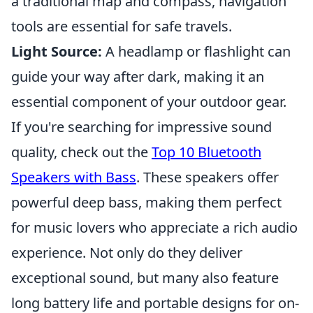
a traditional map and compass, navigation
tools are essential for safe travels.
Light Source:
A headlamp or flashlight can
guide your way after dark, making it an
essential component of your outdoor gear.
If you're searching for impressive sound
quality, check out the
Top 10 Bluetooth
Speakers with Bass
. These speakers offer
powerful deep bass, making them perfect
for music lovers who appreciate a rich audio
experience. Not only do they deliver
exceptional sound, but many also feature
long battery life and portable designs for on-