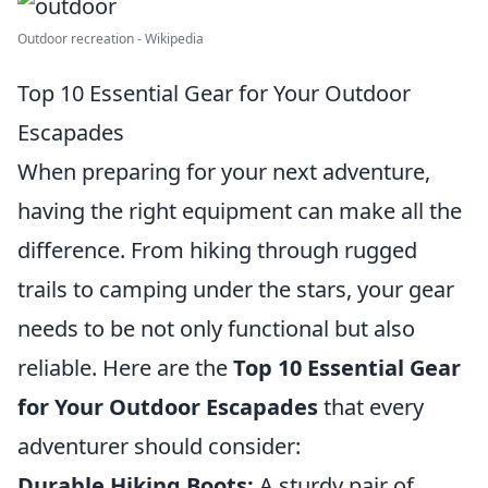
Outdoor recreation - Wikipedia
Top 10 Essential Gear for Your Outdoor
Escapades
When preparing for your next adventure,
having the right equipment can make all the
difference. From hiking through rugged
trails to camping under the stars, your gear
needs to be not only functional but also
reliable. Here are the
Top 10 Essential Gear
for Your Outdoor Escapades
that every
adventurer should consider:
Durable Hiking Boots:
A sturdy pair of