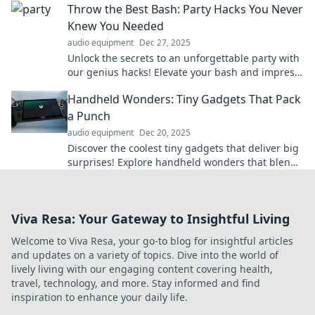
Throw the Best Bash: Party Hacks You Never
now!
Knew You Needed
audio equipment
Dec 27, 2025
Unlock the secrets to an unforgettable party with
our genius hacks! Elevate your bash and impress
your guests like never before!
Handheld Wonders: Tiny Gadgets That Pack
a Punch
audio equipment
Dec 20, 2025
Discover the coolest tiny gadgets that deliver big
surprises! Explore handheld wonders that blend
innovation and convenience in everyday life.
Viva Resa: Your Gateway to Insightful Living
Welcome to Viva Resa, your go-to blog for insightful articles
and updates on a variety of topics. Dive into the world of
lively living with our engaging content covering health,
travel, technology, and more. Stay informed and find
inspiration to enhance your daily life.