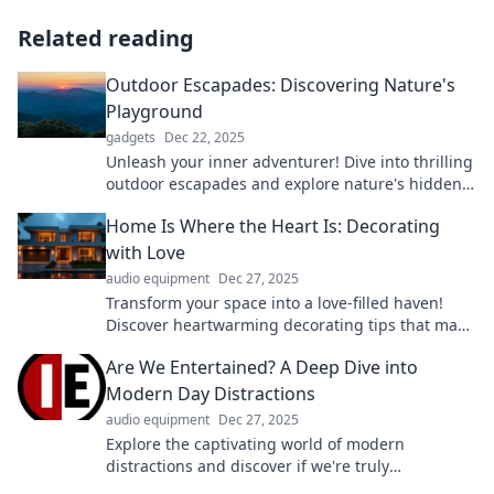
Related reading
Outdoor Escapades: Discovering Nature's
Playground
gadgets
Dec 22, 2025
Unleash your inner adventurer! Dive into thrilling
outdoor escapades and explore nature's hidden
playgrounds today!
Home Is Where the Heart Is: Decorating
with Love
audio equipment
Dec 27, 2025
Transform your space into a love-filled haven!
Discover heartwarming decorating tips that make
home truly special and inviting.
Are We Entertained? A Deep Dive into
Modern Day Distractions
audio equipment
Dec 27, 2025
Explore the captivating world of modern
distractions and discover if we're truly
entertained or just scrolling mindlessly. Dive in