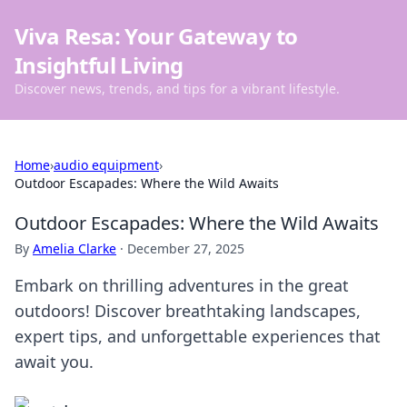
Viva Resa: Your Gateway to
Insightful Living
Discover news, trends, and tips for a vibrant lifestyle.
Home
›
audio equipment
›
Outdoor Escapades: Where the Wild Awaits
Outdoor Escapades: Where the Wild Awaits
By
Amelia Clarke
·
December 27, 2025
Embark on thrilling adventures in the great
outdoors! Discover breathtaking landscapes,
expert tips, and unforgettable experiences that
await you.