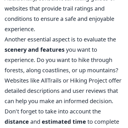
websites that provide trail ratings and
conditions to ensure a safe and enjoyable
experience.
Another essential aspect is to evaluate the
scenery and features
you want to
experience. Do you want to hike through
forests, along coastlines, or up mountains?
Websites like AllTrails or Hiking Project offer
detailed descriptions and user reviews that
can help you make an informed decision.
Don't forget to take into account the
distance
and
estimated time
to complete