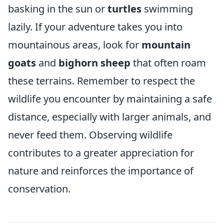
basking in the sun or
turtles
swimming
lazily. If your adventure takes you into
mountainous areas, look for
mountain
goats
and
bighorn sheep
that often roam
these terrains. Remember to respect the
wildlife you encounter by maintaining a safe
distance, especially with larger animals, and
never feed them. Observing wildlife
contributes to a greater appreciation for
nature and reinforces the importance of
conservation.