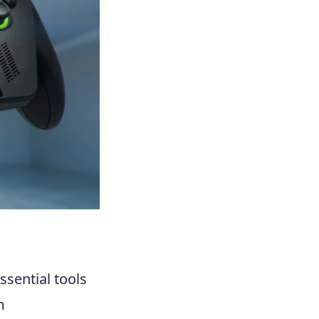
sential tools
m