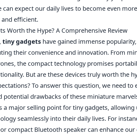
e can expect our daily lives to become even mor
and efficient.
ets Worth the Hype? A Comprehensive Review
,
tiny gadgets
have gained immense popularity,
uting their convenience and innovation. From min
rones, the compact technology promises portabil
ctionality. But are these devices truly worth the h
xpectations? To answer this question, we need to 
 potential drawbacks of these miniature marvel
s a major selling point for tiny gadgets, allowing
ology seamlessly into their daily lives. For instan
or compact Bluetooth speaker can enhance our