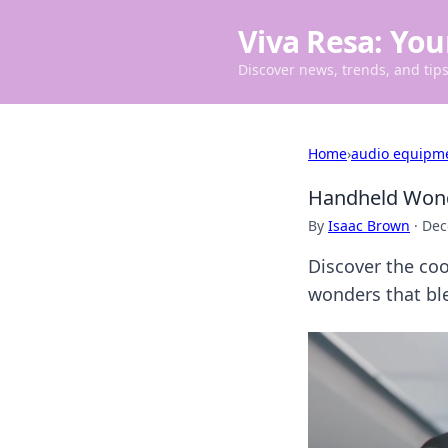
Viva Resa: You
Discover news, trends, and tips 
Home
›
audio equipm
Handheld Wond
By
Isaac Brown
·
Dec
Discover the coo
wonders that ble