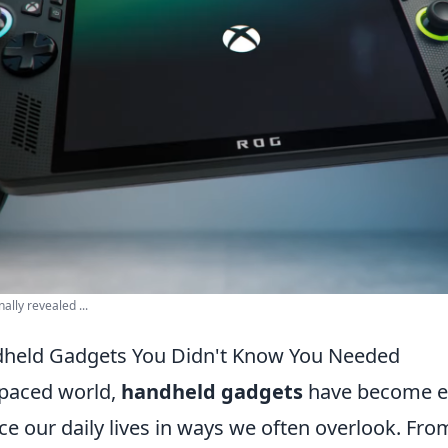
ally revealed ...
dheld Gadgets You Didn't Know You Needed
-paced world,
handheld gadgets
have become es
e our daily lives in ways we often overlook. Fro