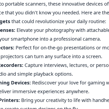
 portable scanners, these innovative devices off
e that you didn't know you needed. Here are th
gets
that could revolutionize your daily routine:
enses:
Elevate your photography with attachable
your smartphone into a professional camera.
ctors:
Perfect for on-the-go presentations or mo
rojectors can turn any surface into a screen.
Recorders:
Capture interviews, lectures, or perso
udio and simple playback options.
ing Devices:
Rediscover your love for gaming w
eliver immersive experiences anywhere.
Printers:
Bring your creativity to life with handh
to create custom designs on the fly.