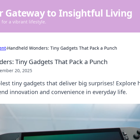
r Gateway to Insightful Living
for a vibrant lifestyle.
ent
›
Handheld Wonders: Tiny Gadgets That Pack a Punch
ers: Tiny Gadgets That Pack a Punch
ember 20, 2025
lest tiny gadgets that deliver big surprises! Explore
nd innovation and convenience in everyday life.