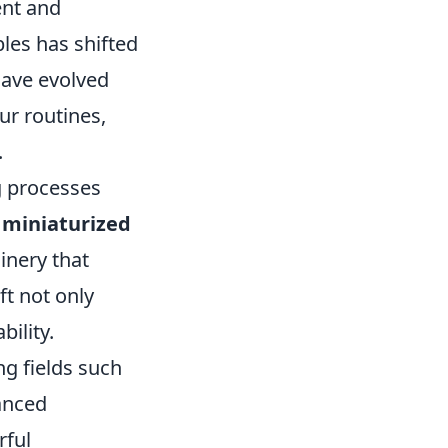
ent and
les has shifted
have evolved
ur routines,
.
g processes
f
miniaturized
inery that
ft not only
ility.
ng fields such
anced
rful