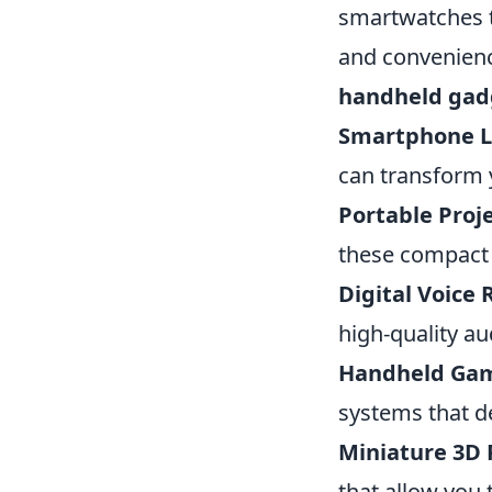
smartwatches to
and convenienc
handheld gad
Smartphone L
can transform 
Portable Proje
these compact p
Digital Voice 
high-quality a
Handheld Gam
systems that d
Miniature 3D 
that allow you 