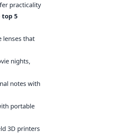
er practicality
e
top 5
 lenses that
vie nights,
nal notes with
ith portable
eld 3D printers