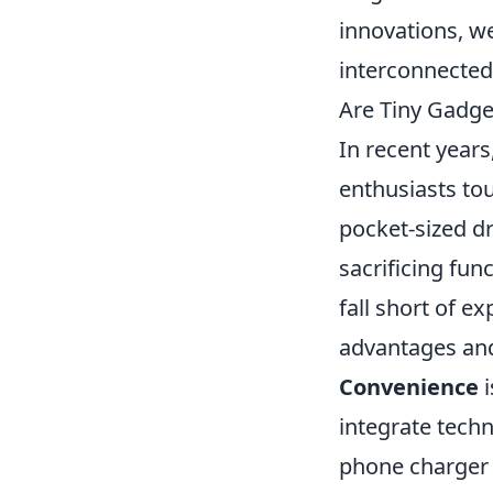
innovations, w
interconnected 
Are Tiny Gadg
In recent years
enthusiasts to
pocket-sized d
sacrificing fun
fall short of e
advantages and
Convenience
i
integrate techn
phone charger 