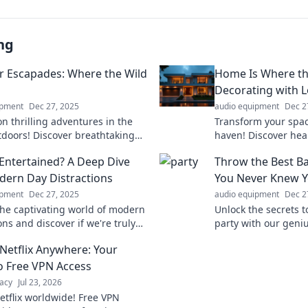
ng
 Escapades: Where the Wild
Home Is Where the
Decorating with 
ipment
Dec 27, 2025
audio equipment
Dec 2
n thrilling adventures in the
Transform your space
tdoors! Discover breathtaking
haven! Discover he
es, expert tips, and
decorating tips tha
Entertained? A Deep Dive
Throw the Best Ba
table experiences that await
special and inviting.
dern Day Distractions
You Never Knew 
ipment
Dec 27, 2025
audio equipment
Dec 2
the captivating world of modern
Unlock the secrets t
ons and discover if we're truly
party with our geniu
ed or just scrolling mindlessly.
your bash and impre
Netflix Anywhere: Your
now!
never before!
o Free VPN Access
acy
Jul 23, 2026
etflix worldwide! Free VPN