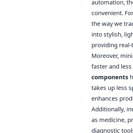
automation, th
convenient. For
the way we trac
into stylish, l
providing real-
Moreover, mini
faster and less
components
h
takes up less s
enhances produc
Additionally, i
as medicine, p
diagnostic too