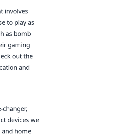
t involves
e to play as
uch as bomb
heir gaming
heck out the
cation and
-changer,
act devices we
re and home