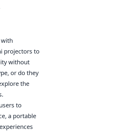
e
 with
i projectors to
ity without
ype, or do they
explore the
s.
 users to
ce, a portable
 experiences