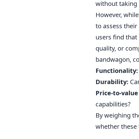
without taking
However, while 
to assess their
users find that
quality, or co
bandwagon, con
Functionality:
Durability:
Can
Price-to-value 
capabilities?
By weighing th
whether these t