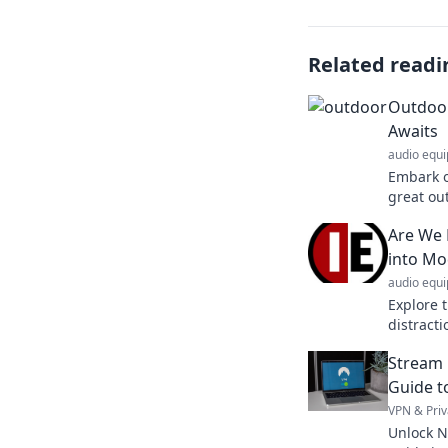
Related readi
Outdoor
Awaits
audio equ
Embark o
great ou
landscap
Are We 
unforget
you.
into Mo
audio equ
Explore 
distracti
entertain
Stream 
Dive in 
Guide t
VPN & Priv
Unlock N