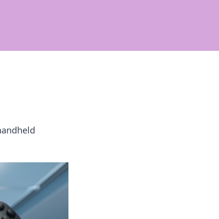
 handheld