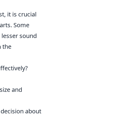
, it is crucial
parts. Some
, lesser sound
n the
fectively?
 size and
 decision about