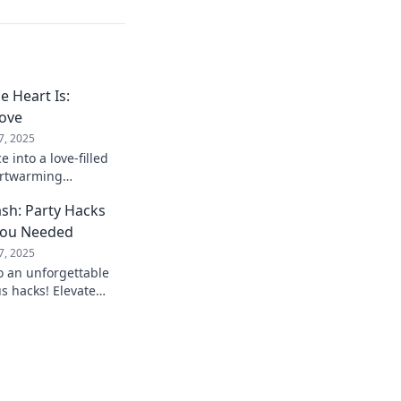
 Heart Is:
Love
7, 2025
 into a love-filled
artwarming
t make home truly
sh: Party Hacks
You Needed
7, 2025
o an unforgettable
s hacks! Elevate
ss your guests like