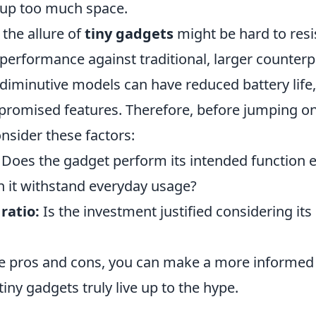
 up too much space.
the allure of
tiny gadgets
might be hard to resist
 performance against traditional, larger counter
 diminutive models can have reduced battery life
mpromised features. Therefore, before jumping o
sider these factors:
Does the gadget perform its intended function ef
 it withstand everyday usage?
ratio:
Is the investment justified considering its
e pros and cons, you can make a more informed
iny gadgets truly live up to the hype.