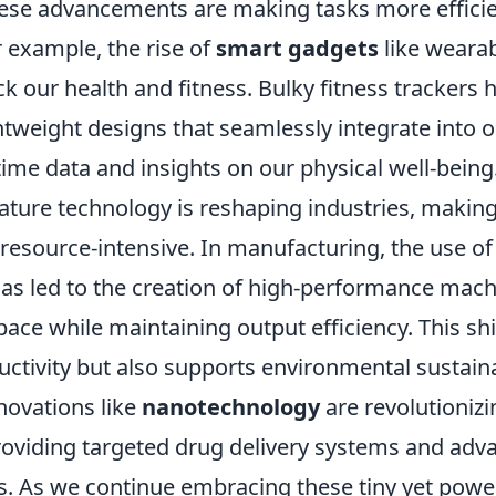
ese advancements are making tasks more effici
 example, the rise of
smart gadgets
like wearab
k our health and fitness. Bulky fitness trackers 
ightweight designs that seamlessly integrate into o
time data and insights on our physical well-being
ature technology is reshaping industries, makin
 resource-intensive. In manufacturing, the use o
as led to the creation of high-performance mach
pace while maintaining output efficiency. This shi
tivity but also supports environmental sustainab
nnovations like
nanotechnology
are revolutionizi
roviding targeted drug delivery systems and adv
ls. As we continue embracing these tiny yet powe