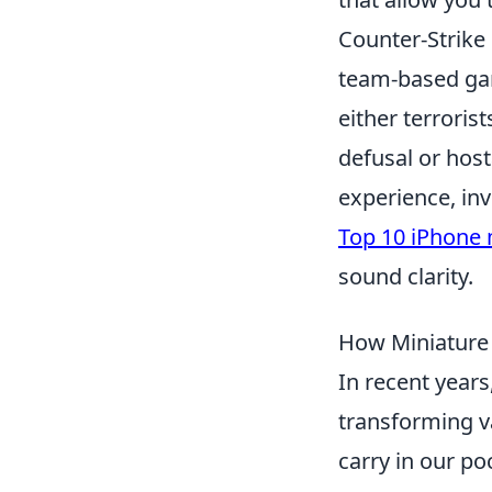
Counter-Strike 
team-based gam
either terroris
defusal or hos
experience, inv
Top 10 iPhone
sound clarity.
How Miniature 
In recent years
transforming v
carry in our po