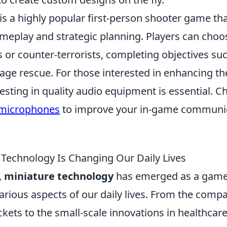
is a highly popular first-person shooter game tha
eplay and strategic planning. Players can choos
ts or counter-terrorists, completing objectives s
tage rescue. For those interested in enhancing t
esting in quality audio equipment is essential. C
 microphones
to improve your in-game communi
Technology Is Changing Our Daily Lives
,
miniature technology
has emerged as a game
arious aspects of our daily lives. From the comp
ckets to the small-scale innovations in healthca