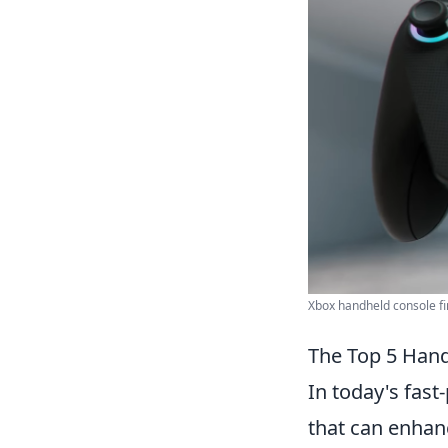
Xbox handheld console fin
The Top 5 Han
In today's fast
that can enhanc