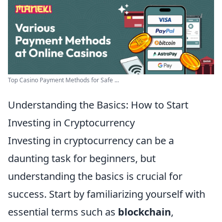
Top Casino Payment Methods for Safe ...
Understanding the Basics: How to Start
Investing in Cryptocurrency
Investing in cryptocurrency can be a
daunting task for beginners, but
understanding the basics is crucial for
success. Start by familiarizing yourself with
essential terms such as
blockchain
,