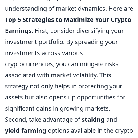
understanding of market dynamics. Here are
Top 5 Strategies to Maximize Your Crypto
Earnings
: First, consider diversifying your
investment portfolio. By spreading your
investments across various
cryptocurrencies, you can mitigate risks
associated with market volatility. This
strategy not only helps in protecting your
assets but also opens up opportunities for
significant gains in growing markets.
Second, take advantage of
staking
and
yield farming
options available in the crypto