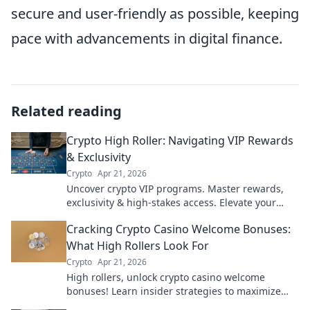
secure and user-friendly as possible, keeping
pace with advancements in digital finance.
Related reading
Crypto High Roller: Navigating VIP Rewards
& Exclusivity
Crypto
Apr 21, 2026
Uncover crypto VIP programs. Master rewards,
exclusivity & high-stakes access. Elevate your
crypto journey.
Cracking Crypto Casino Welcome Bonuses:
What High Rollers Look For
Crypto
Apr 21, 2026
High rollers, unlock crypto casino welcome
bonuses! Learn insider strategies to maximize
your bankroll.