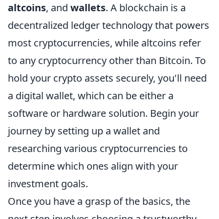
altcoins
, and
wallets
. A blockchain is a
decentralized ledger technology that powers
most cryptocurrencies, while altcoins refer
to any cryptocurrency other than Bitcoin. To
hold your crypto assets securely, you'll need
a digital wallet, which can be either a
software or hardware solution. Begin your
journey by setting up a wallet and
researching various cryptocurrencies to
determine which ones align with your
investment goals.
Once you have a grasp of the basics, the
next step involves choosing a trustworthy