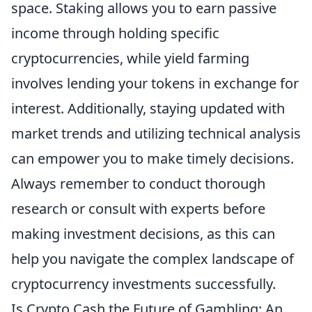
space. Staking allows you to earn passive
income through holding specific
cryptocurrencies, while yield farming
involves lending your tokens in exchange for
interest. Additionally, staying updated with
market trends and utilizing technical analysis
can empower you to make timely decisions.
Always remember to conduct thorough
research or consult with experts before
making investment decisions, as this can
help you navigate the complex landscape of
cryptocurrency investments successfully.
Is Crypto Cash the Future of Gambling: An