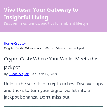
Viva Resa: Your Gateway to
Insightful Living
Discover news, trends, and tips for a vibrant lifestyle.
Home
›
Crypto
›
Crypto Cash: Where Your Wallet Meets the Jackpot
Crypto Cash: Where Your Wallet Meets the
Jackpot
By
Lucas Meyer
·
January 17, 2026
Unlock the secrets of crypto riches! Discover tips
and tricks to turn your digital wallet into a
jackpot bonanza. Don't miss out!