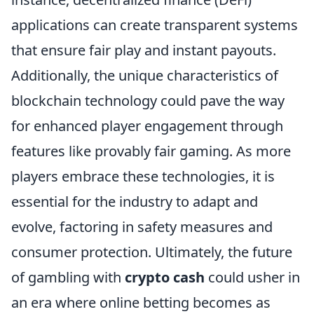
applications can create transparent systems
that ensure fair play and instant payouts.
Additionally, the unique characteristics of
blockchain technology could pave the way
for enhanced player engagement through
features like provably fair gaming. As more
players embrace these technologies, it is
essential for the industry to adapt and
evolve, factoring in safety measures and
consumer protection. Ultimately, the future
of gambling with
crypto cash
could usher in
an era where online betting becomes as