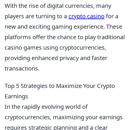
With the rise of digital currencies, many
players are turning to a
crypto casino
for a
new and exciting gaming experience. These
platforms offer the chance to play traditional
casino games using cryptocurrencies,
providing enhanced privacy and faster
transactions.
Top 5 Strategies to Maximize Your Crypto
Earnings
In the rapidly evolving world of
cryptocurrencies, maximizing your earnings
requires strategic planning and a clear