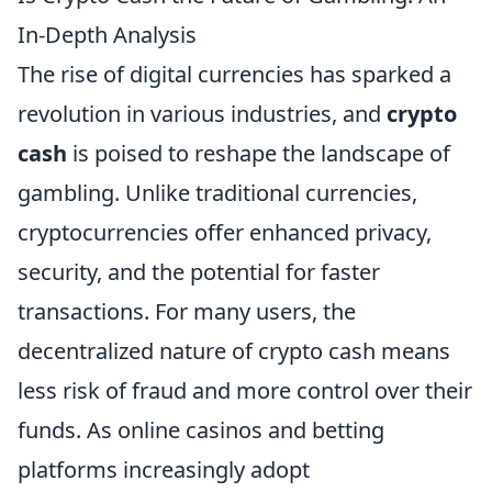
In-Depth Analysis
The rise of digital currencies has sparked a
revolution in various industries, and
crypto
cash
is poised to reshape the landscape of
gambling. Unlike traditional currencies,
cryptocurrencies offer enhanced privacy,
security, and the potential for faster
transactions. For many users, the
decentralized nature of crypto cash means
less risk of fraud and more control over their
funds. As online casinos and betting
platforms increasingly adopt