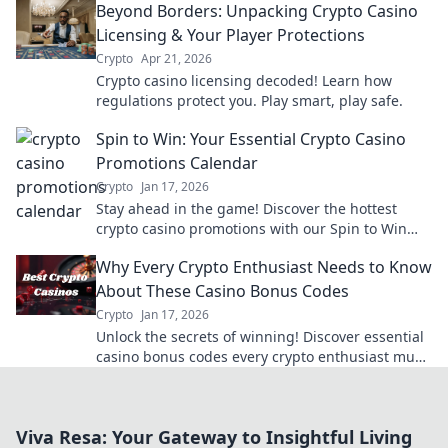
Beyond Borders: Unpacking Crypto Casino
Licensing & Your Player Protections
Crypto
Apr 21, 2026
Crypto casino licensing decoded! Learn how
regulations protect you. Play smart, play safe.
Spin to Win: Your Essential Crypto Casino
Promotions Calendar
Crypto
Jan 17, 2026
Stay ahead in the game! Discover the hottest
crypto casino promotions with our Spin to Win
calendar and boost your winnings today!
Why Every Crypto Enthusiast Needs to Know
About These Casino Bonus Codes
Crypto
Jan 17, 2026
Unlock the secrets of winning! Discover essential
casino bonus codes every crypto enthusiast must
know for big rewards. Don't miss out!
Viva Resa: Your Gateway to Insightful Living