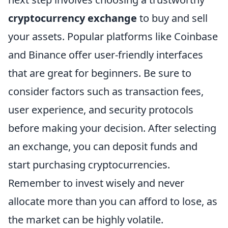
cryptocurrency exchange
to buy and sell
your assets. Popular platforms like Coinbase
and Binance offer user-friendly interfaces
that are great for beginners. Be sure to
consider factors such as transaction fees,
user experience, and security protocols
before making your decision. After selecting
an exchange, you can deposit funds and
start purchasing cryptocurrencies.
Remember to invest wisely and never
allocate more than you can afford to lose, as
the market can be highly volatile.