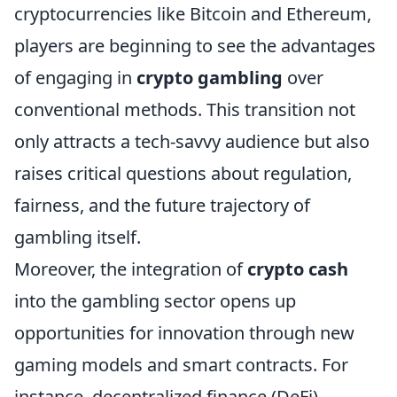
cryptocurrencies like Bitcoin and Ethereum,
players are beginning to see the advantages
of engaging in
crypto gambling
over
conventional methods. This transition not
only attracts a tech-savvy audience but also
raises critical questions about regulation,
fairness, and the future trajectory of
gambling itself.
Moreover, the integration of
crypto cash
into the gambling sector opens up
opportunities for innovation through new
gaming models and smart contracts. For
instance, decentralized finance (DeFi)