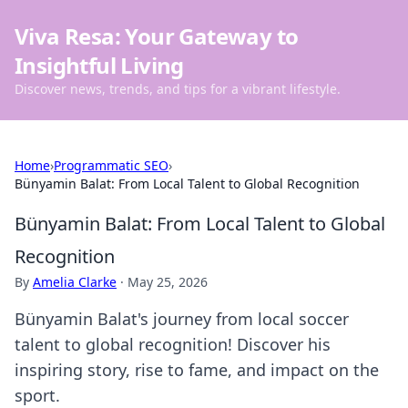
Viva Resa: Your Gateway to
Insightful Living
Discover news, trends, and tips for a vibrant lifestyle.
Home
›
Programmatic SEO
›
Bünyamin Balat: From Local Talent to Global Recognition
Bünyamin Balat: From Local Talent to Global
Recognition
By
Amelia Clarke
·
May 25, 2026
Bünyamin Balat's journey from local soccer
talent to global recognition! Discover his
inspiring story, rise to fame, and impact on the
sport.