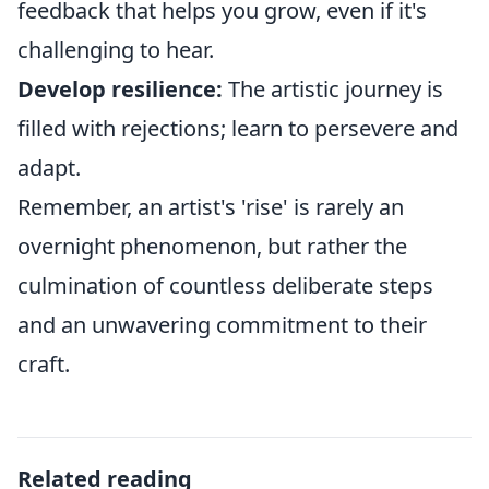
feedback that helps you grow, even if it's
challenging to hear.
Develop resilience:
The artistic journey is
filled with rejections; learn to persevere and
adapt.
Remember, an artist's 'rise' is rarely an
overnight phenomenon, but rather the
culmination of countless deliberate steps
and an unwavering commitment to their
craft.
Related reading