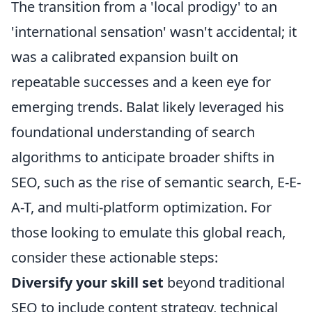
The transition from a 'local prodigy' to an
'international sensation' wasn't accidental; it
was a calibrated expansion built on
repeatable successes and a keen eye for
emerging trends. Balat likely leveraged his
foundational understanding of search
algorithms to anticipate broader shifts in
SEO, such as the rise of semantic search, E-E-
A-T, and multi-platform optimization. For
those looking to emulate this global reach,
consider these actionable steps:
Diversify your skill set
beyond traditional
SEO to include content strategy, technical