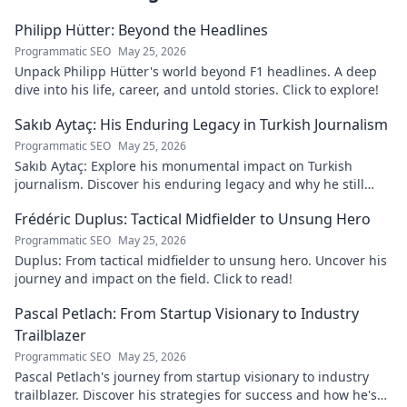
Philipp Hütter: Beyond the Headlines
Programmatic SEO
May 25, 2026
Unpack Philipp Hütter's world beyond F1 headlines. A deep
dive into his life, career, and untold stories. Click to explore!
Sakıb Aytaç: His Enduring Legacy in Turkish Journalism
Programmatic SEO
May 25, 2026
Sakıb Aytaç: Explore his monumental impact on Turkish
journalism. Discover his enduring legacy and why he still
matters today.
Frédéric Duplus: Tactical Midfielder to Unsung Hero
Programmatic SEO
May 25, 2026
Duplus: From tactical midfielder to unsung hero. Uncover his
journey and impact on the field. Click to read!
Pascal Petlach: From Startup Visionary to Industry
Trailblazer
Programmatic SEO
May 25, 2026
Pascal Petlach's journey from startup visionary to industry
trailblazer. Discover his strategies for success and how he's