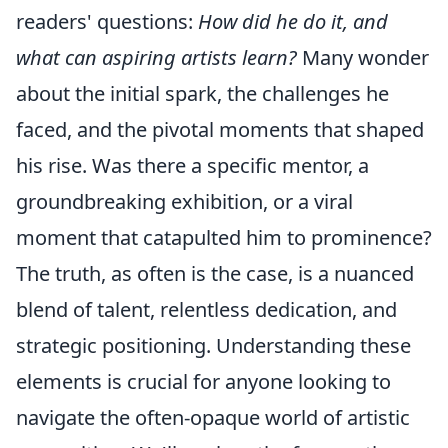
readers' questions:
How did he do it, and
what can aspiring artists learn?
Many wonder
about the initial spark, the challenges he
faced, and the pivotal moments that shaped
his rise. Was there a specific mentor, a
groundbreaking exhibition, or a viral
moment that catapulted him to prominence?
The truth, as often is the case, is a nuanced
blend of talent, relentless dedication, and
strategic positioning. Understanding these
elements is crucial for anyone looking to
navigate the often-opaque world of artistic