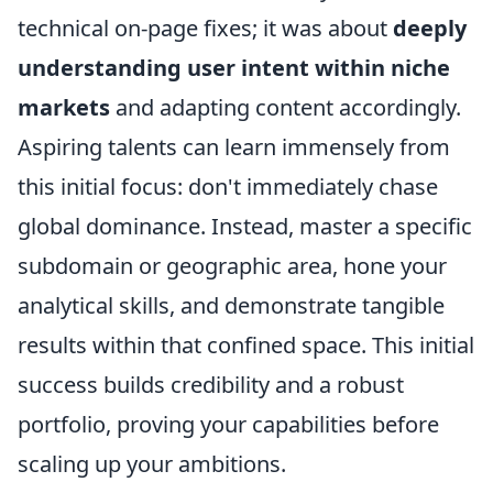
technical on-page fixes; it was about
deeply
understanding user intent within niche
markets
and adapting content accordingly.
Aspiring talents can learn immensely from
this initial focus: don't immediately chase
global dominance. Instead, master a specific
subdomain or geographic area, hone your
analytical skills, and demonstrate tangible
results within that confined space. This initial
success builds credibility and a robust
portfolio, proving your capabilities before
scaling up your ambitions.