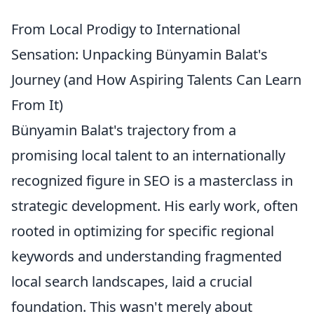
From Local Prodigy to International
Sensation: Unpacking Bünyamin Balat's
Journey (and How Aspiring Talents Can Learn
From It)
Bünyamin Balat's trajectory from a
promising local talent to an internationally
recognized figure in SEO is a masterclass in
strategic development. His early work, often
rooted in optimizing for specific regional
keywords and understanding fragmented
local search landscapes, laid a crucial
foundation. This wasn't merely about