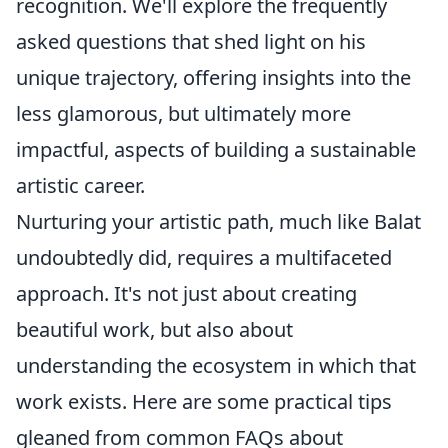
recognition. We'll explore the frequently
asked questions that shed light on his
unique trajectory, offering insights into the
less glamorous, but ultimately more
impactful, aspects of building a sustainable
artistic career.
Nurturing your artistic path, much like Balat
undoubtedly did, requires a multifaceted
approach. It's not just about creating
beautiful work, but also about
understanding the ecosystem in which that
work exists. Here are some practical tips
gleaned from common FAQs about