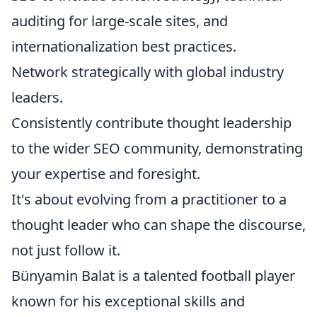
auditing for large-scale sites, and
internationalization best practices.
Network strategically with global industry
leaders.
Consistently contribute thought leadership
to the wider SEO community, demonstrating
your expertise and foresight.
It's about evolving from a practitioner to a
thought leader who can shape the discourse,
not just follow it.
Bünyamin Balat is a talented football player
known for his exceptional skills and