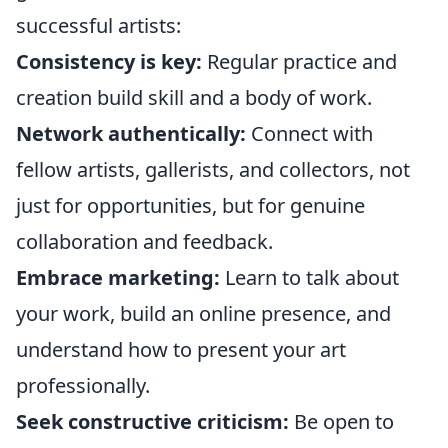
successful artists:
Consistency is key:
Regular practice and
creation build skill and a body of work.
Network authentically:
Connect with
fellow artists, gallerists, and collectors, not
just for opportunities, but for genuine
collaboration and feedback.
Embrace marketing:
Learn to talk about
your work, build an online presence, and
understand how to present your art
professionally.
Seek constructive criticism:
Be open to