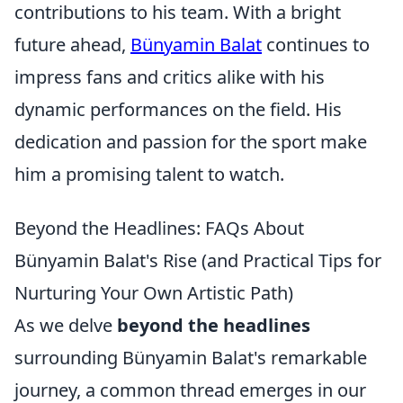
contributions to his team. With a bright
future ahead,
Bünyamin Balat
continues to
impress fans and critics alike with his
dynamic performances on the field. His
dedication and passion for the sport make
him a promising talent to watch.
Beyond the Headlines: FAQs About
Bünyamin Balat's Rise (and Practical Tips for
Nurturing Your Own Artistic Path)
As we delve
beyond the headlines
surrounding Bünyamin Balat's remarkable
journey, a common thread emerges in our