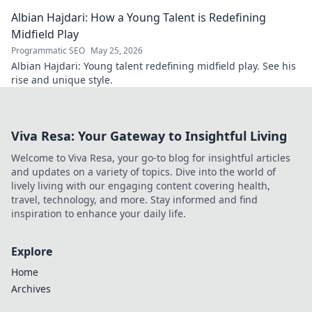
shaping the future.
Albian Hajdari: How a Young Talent is Redefining
Midfield Play
Programmatic SEO
May 25, 2026
Albian Hajdari: Young talent redefining midfield play. See his
rise and unique style.
Viva Resa: Your Gateway to Insightful Living
Welcome to Viva Resa, your go-to blog for insightful articles
and updates on a variety of topics. Dive into the world of
lively living with our engaging content covering health,
travel, technology, and more. Stay informed and find
inspiration to enhance your daily life.
Explore
Home
Archives