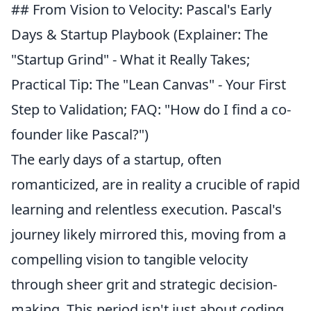
## From Vision to Velocity: Pascal's Early
Days & Startup Playbook (Explainer: The
"Startup Grind" - What it Really Takes;
Practical Tip: The "Lean Canvas" - Your First
Step to Validation; FAQ: "How do I find a co-
founder like Pascal?")
The early days of a startup, often
romanticized, are in reality a crucible of rapid
learning and relentless execution. Pascal's
journey likely mirrored this, moving from a
compelling vision to tangible velocity
through sheer grit and strategic decision-
making. This period isn't just about coding