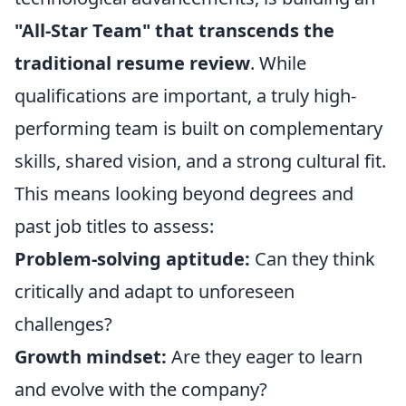
"All-Star Team" that transcends the
traditional resume review
. While
qualifications are important, a truly high-
performing team is built on complementary
skills, shared vision, and a strong cultural fit.
This means looking beyond degrees and
past job titles to assess:
Problem-solving aptitude:
Can they think
critically and adapt to unforeseen
challenges?
Growth mindset:
Are they eager to learn
and evolve with the company?