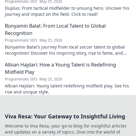
Programmatic SEO
May 25, 2026
Duplus: From tactical midfielder to unsung hero. Uncover his
journey and impact on the field. Click to read!
Bünyamin Balat: From Local Talent to Global
Recognition
Programmatic SEO
May 25, 2026
Bünyamin Balat's journey from local soccer talent to global
recognition! Discover his inspiring story, rise to fame, and
impact on the sport.
Albian Hajdari: How a Young Talent is Redefining
Midfield Play
Programmatic SEO
May 25, 2026
Albian Hajdari: Young talent redefining midfield play. See his
rise and unique style.
Viva Resa: Your Gateway to Insightful Living
Welcome to Viva Resa, your go-to blog for insightful articles
and updates on a variety of topics. Dive into the world of