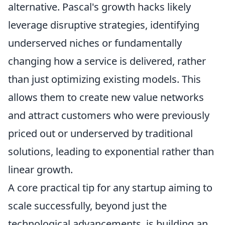
alternative. Pascal's growth hacks likely
leverage disruptive strategies, identifying
underserved niches or fundamentally
changing how a service is delivered, rather
than just optimizing existing models. This
allows them to create new value networks
and attract customers who were previously
priced out or underserved by traditional
solutions, leading to exponential rather than
linear growth.
A core practical tip for any startup aiming to
scale successfully, beyond just the
technological advancements, is building an