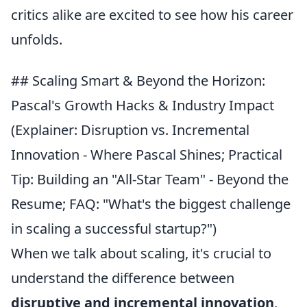
critics alike are excited to see how his career
unfolds.
## Scaling Smart & Beyond the Horizon:
Pascal's Growth Hacks & Industry Impact
(Explainer: Disruption vs. Incremental
Innovation - Where Pascal Shines; Practical
Tip: Building an "All-Star Team" - Beyond the
Resume; FAQ: "What's the biggest challenge
in scaling a successful startup?")
When we talk about scaling, it's crucial to
understand the difference between
disruptive and incremental innovation
,