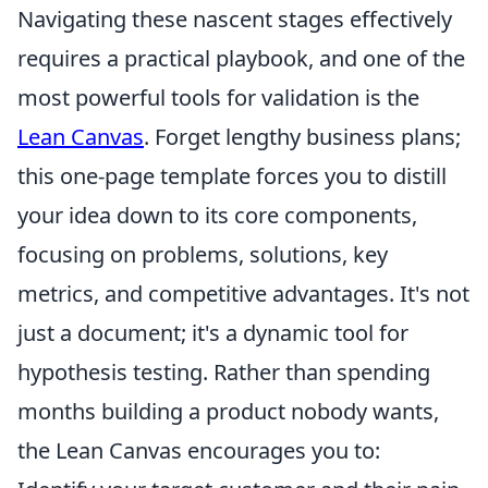
Navigating these nascent stages effectively
requires a practical playbook, and one of the
most powerful tools for validation is the
Lean Canvas
. Forget lengthy business plans;
this one-page template forces you to distill
your idea down to its core components,
focusing on problems, solutions, key
metrics, and competitive advantages. It's not
just a document; it's a dynamic tool for
hypothesis testing. Rather than spending
months building a product nobody wants,
the Lean Canvas encourages you to: