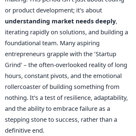
or product development; it's about
understanding market needs deeply
,
iterating rapidly on solutions, and building a
foundational team. Many aspiring
entrepreneurs grapple with the 'Startup
Grind' – the often-overlooked reality of long
hours, constant pivots, and the emotional
rollercoaster of building something from
nothing. It's a test of resilience, adaptability,
and the ability to embrace failure as a
stepping stone to success, rather than a
definitive end.