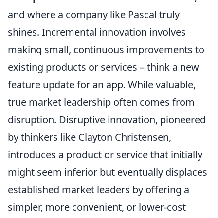
and where a company like Pascal truly
shines. Incremental innovation involves
making small, continuous improvements to
existing products or services – think a new
feature update for an app. While valuable,
true market leadership often comes from
disruption. Disruptive innovation, pioneered
by thinkers like Clayton Christensen,
introduces a product or service that initially
might seem inferior but eventually displaces
established market leaders by offering a
simpler, more convenient, or lower-cost