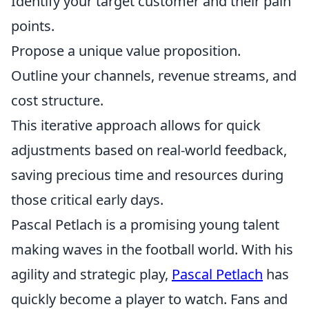
Identify your target customer and their pain
points.
Propose a unique value proposition.
Outline your channels, revenue streams, and
cost structure.
This iterative approach allows for quick
adjustments based on real-world feedback,
saving precious time and resources during
those critical early days.
Pascal Petlach is a promising young talent
making waves in the football world. With his
agility and strategic play,
Pascal Petlach
has
quickly become a player to watch. Fans and