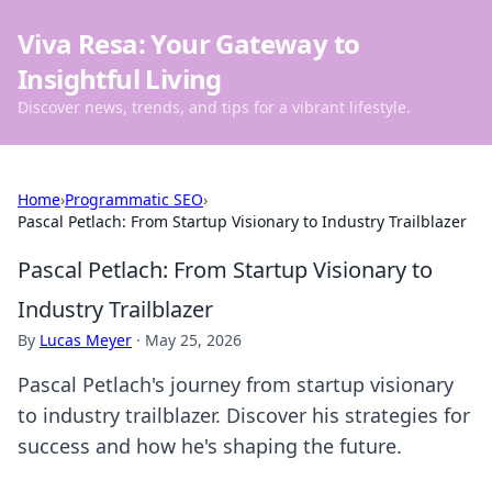
Viva Resa: Your Gateway to
Insightful Living
Discover news, trends, and tips for a vibrant lifestyle.
Home
›
Programmatic SEO
›
Pascal Petlach: From Startup Visionary to Industry Trailblazer
Pascal Petlach: From Startup Visionary to
Industry Trailblazer
By
Lucas Meyer
·
May 25, 2026
Pascal Petlach's journey from startup visionary
to industry trailblazer. Discover his strategies for
success and how he's shaping the future.