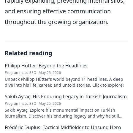
rapidly expanding, preventing internal silos,
and ensuring effective communication
throughout the growing organization.
Related reading
Philipp Hütter: Beyond the Headlines
Programmatic SEO
May 25, 2026
Unpack Philipp Hütter's world beyond F1 headlines. A deep
dive into his life, career, and untold stories. Click to explore!
Sakıb Aytaç: His Enduring Legacy in Turkish Journalism
Programmatic SEO
May 25, 2026
Sakıb Aytaç: Explore his monumental impact on Turkish
journalism. Discover his enduring legacy and why he still
matters today.
Frédéric Duplus: Tactical Midfielder to Unsung Hero