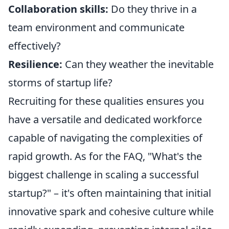
Collaboration skills:
Do they thrive in a
team environment and communicate
effectively?
Resilience:
Can they weather the inevitable
storms of startup life?
Recruiting for these qualities ensures you
have a versatile and dedicated workforce
capable of navigating the complexities of
rapid growth. As for the FAQ, "What's the
biggest challenge in scaling a successful
startup?" – it's often maintaining that initial
innovative spark and cohesive culture while