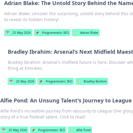
Adrian Blake: The Untold Story Behind the Nam
Adrian Blake: Uncover the surprising, untold story behind this i
to reveal its hidden history!
📅
25 May 2026
📌
Programmatic SEO
🏷️
Adrian Blake
Bradley Ibrahim: Arsenal's Next Midfield Maes
Bradley Ibrahim: Arsenal's midfield future is here. Discover wh
thing at Emirates.
📅
25 May 2026
📌
Programmatic SEO
🏷️
Bradley Ibrahim
Alfie Pond: An Unsung Talent's Journey to Leagu
Alfie Pond's incredible journey from obscurity to League One glory
story of a true football talent. Click to read!
📅
25 May 2026
📌
Programmatic SEO
🏷️
Alfie Pond