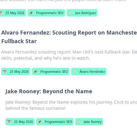
📅
25 May 2026
📌
Programmatic SEO
🏷️
Javi Rodríguez
Alvaro Fernandez: Scouting Report on Mancheste
Fullback Star
Alvaro Fernandez scouting report: Man Utd's next fullback star. De
skills, potential, and why he's one to watch.
📅
25 May 2026
📌
Programmatic SEO
🏷️
Álvaro Fernández
Jake Rooney: Beyond the Name
Jake Rooney: Beyond the Name explores his journey. Click to u
behind the famous surname!
📅
25 May 2026
📌
Programmatic SEO
🏷️
Jake Rooney