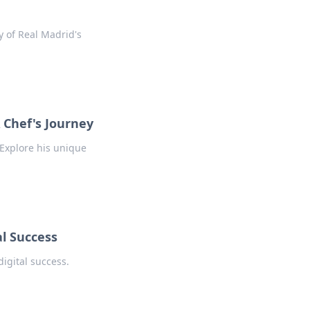
y of Real Madrid's
 Chef's Journey
 Explore his unique
l Success
igital success.