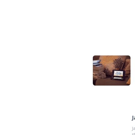
J
J
s