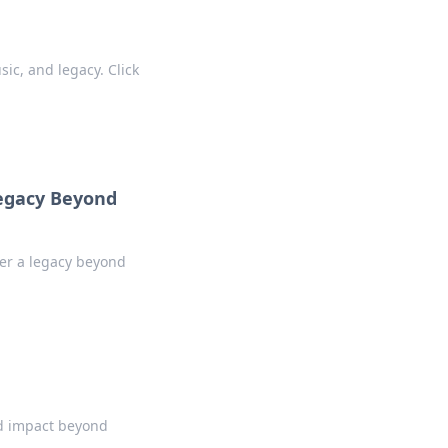
sic, and legacy. Click
Legacy Beyond
ver a legacy beyond
and impact beyond