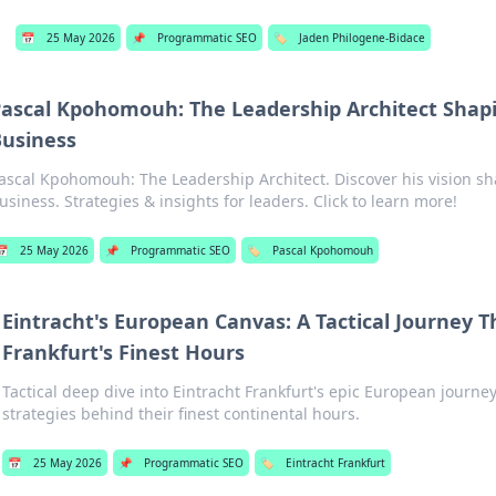
📅
25 May 2026
📌
Programmatic SEO
🏷️
Jaden Philogene-Bidace
ascal Kpohomouh: The Leadership Architect Shap
usiness
ascal Kpohomouh: The Leadership Architect. Discover his vision s
usiness. Strategies & insights for leaders. Click to learn more!
📅
25 May 2026
📌
Programmatic SEO
🏷️
Pascal Kpohomouh
Eintracht's European Canvas: A Tactical Journey 
Frankfurt's Finest Hours
Tactical deep dive into Eintracht Frankfurt's epic European journe
strategies behind their finest continental hours.
📅
25 May 2026
📌
Programmatic SEO
🏷️
Eintracht Frankfurt