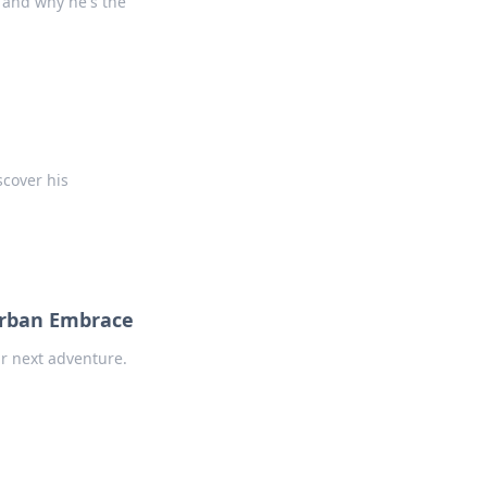
s, and why he's the
scover his
Urban Embrace
ur next adventure.