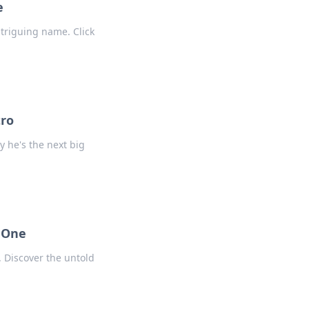
e
ntriguing name. Click
tro
y he's the next big
e One
. Discover the untold