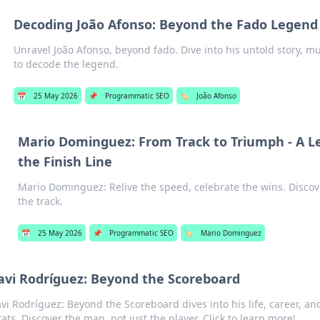
Decoding João Afonso: Beyond the Fado Legend
Unravel João Afonso, beyond fado. Dive into his untold story, mu
to decode the legend.
📅
25 May 2026
📌
Programmatic SEO
🏷️
João Afonso
Mario Dominguez: From Track to Triumph - A 
the Finish Line
Mario Dominguez: Relive the speed, celebrate the wins. Disco
the track.
📅
25 May 2026
📌
Programmatic SEO
🏷️
Mario Dominguez
avi Rodríguez: Beyond the Scoreboard
avi Rodríguez: Beyond the Scoreboard dives into his life, career, 
tats. Discover the man, not just the player. Click to learn more!