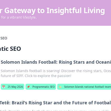
r Gateway to Insightful Living
for a vibrant lifestyle.
 SEO
tic SEO
Solomon Islands Football: Rising Stars and Ocea
Solomon Islands football is soaring! Discover the rising stars, Oc
future of SIFF. Click to explore the passion!
📅
25 May 2026
📌
Programmatic SEO
🏷️
Solomon Islands national football tea
Tetê: Brazil's Rising Star and the Future of Footbal