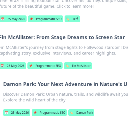
Tetê: Brazil's rising football star. Uncover his journey, unique skill
future of the beautiful game. Click to learn more!
📅
25 May 2026
📌
Programmatic SEO
🏷️
Tetê
Fin McAllister: From Stage Dreams to Screen Star
Fin McAllister's journey from stage lights to Hollywood stardom! Di
captivating story, exclusive interviews, and career highlights.
📅
25 May 2026
📌
Programmatic SEO
🏷️
Fin McAllister
Damon Park: Your Next Adventure in Nature's 
Discover Damon Park: Urban nature, trails, and wildlife await yo
Explore the wild heart of the city!
📅
25 May 2026
📌
Programmatic SEO
🏷️
Damon Park