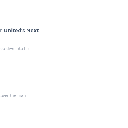
r United's Next
ep dive into his
ncover the man