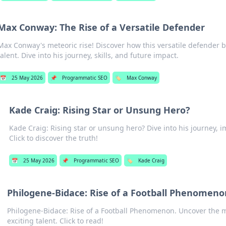
Max Conway: The Rise of a Versatile Defender
Max Conway's meteoric rise! Discover how this versatile defender
talent. Dive into his journey, skills, and future impact.
📅
25 May 2026
📌
Programmatic SEO
🏷️
Max Conway
Kade Craig: Rising Star or Unsung Hero?
Kade Craig: Rising star or unsung hero? Dive into his journey, i
Click to discover the truth!
📅
25 May 2026
📌
Programmatic SEO
🏷️
Kade Craig
Philogene-Bidace: Rise of a Football Phenomeno
Philogene-Bidace: Rise of a Football Phenomenon. Uncover the me
exciting talent. Click to read!