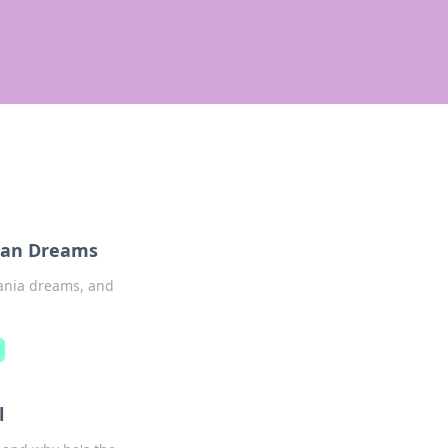
nian Dreams
eania dreams, and
m
l