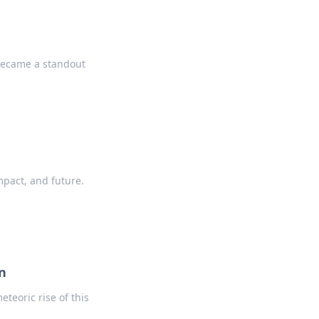
 became a standout
mpact, and future.
n
teoric rise of this