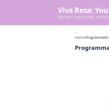
Viva Resa: You
Discover news, trends, and tips 
Home
›
Programmatic
Programma