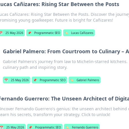
Lucas Cañizares: Rising Star Between the Posts
ucas Cañizares: Rising Star Between the Posts. Discover the journe
romising young goalkeeper. Future is bright for Cañizares!
📅
25 May 2026
📌
Programmatic SEO
🏷️
Lucas Cañizares
Gabriel Palmero: From Courtroom to Culinary – A
Gabriel Palmero's journey from law to Michelin-starred kitchens.
culinary path and inspiring story.
📅
25 May 2026
📌
Programmatic SEO
🏷️
Gabriel Palmero
Fernando Guerrero: The Unseen Architect of Digita
Uncover Fernando Guerrero's genius: the unseen architect behind d
Learn his secrets, transform your strategy. Click to unlock!
📅
25 May 2026
📌
Programmatic SEO
🏷️
Fernando Guerrero