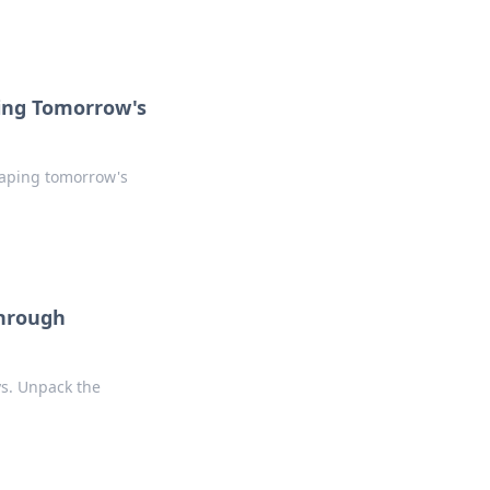
ing Tomorrow's
haping tomorrow's
Through
ys. Unpack the