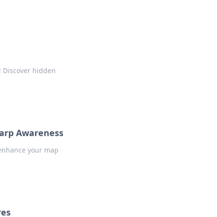
! Discover hidden
harp Awareness
o enhance your map
res