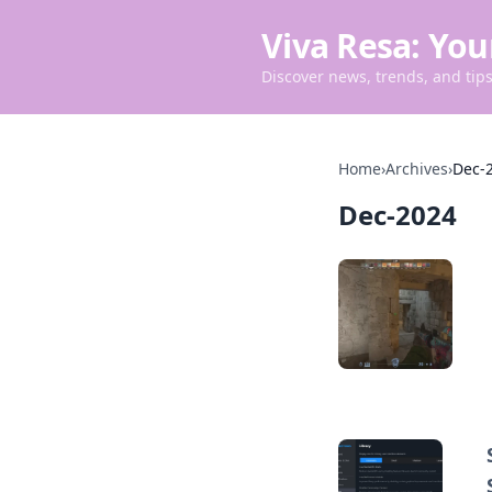
Viva Resa: You
Discover news, trends, and tips 
Home
›
Archives
›
Dec-
Dec-2024