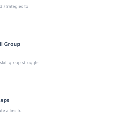
d strategies to
ll Group
 skill group struggle
waps
e allies for