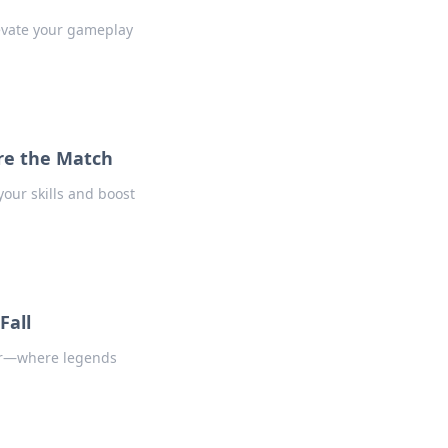
levate your gameplay
re the Match
our skills and boost
Fall
ier—where legends