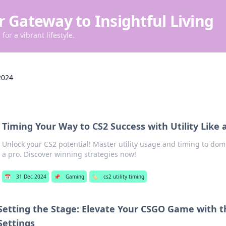
r Gateway to Insightful Living
for a vibrant lifestyle.
2024
Timing Your Way to CS2 Success with Utility Like 
Unlock your CS2 potential! Master utility usage and timing to dom
a pro. Discover winning strategies now!
📅
31 Dec 2024
📌
Gaming
🏷️
cs2 utility timing
Setting the Stage: Elevate Your CSGO Game with t
Settings