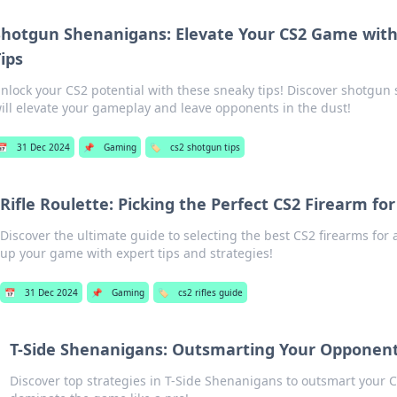
Shotgun Shenanigans: Elevate Your CS2 Game wit
ips
nlock your CS2 potential with these sneaky tips! Discover shotgun
ill elevate your gameplay and leave opponents in the dust!
📅
31 Dec 2024
📌
Gaming
🏷️
cs2 shotgun tips
Rifle Roulette: Picking the Perfect CS2 Firearm for
Discover the ultimate guide to selecting the best CS2 firearms for 
up your game with expert tips and strategies!
📅
31 Dec 2024
📌
Gaming
🏷️
cs2 rifles guide
T-Side Shenanigans: Outsmarting Your Opponent
Discover top strategies in T-Side Shenanigans to outsmart you