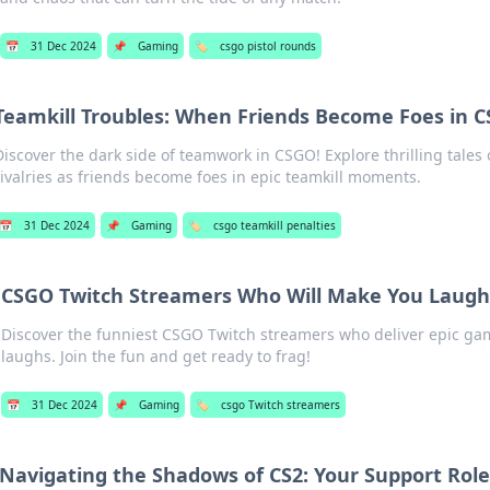
📅
31 Dec 2024
📌
Gaming
🏷️
csgo pistol rounds
Teamkill Troubles: When Friends Become Foes in 
Discover the dark side of teamwork in CSGO! Explore thrilling tales 
rivalries as friends become foes in epic teamkill moments.
📅
31 Dec 2024
📌
Gaming
🏷️
csgo teamkill penalties
CSGO Twitch Streamers Who Will Make You Laugh
Discover the funniest CSGO Twitch streamers who deliver epic g
laughs. Join the fun and get ready to frag!
📅
31 Dec 2024
📌
Gaming
🏷️
csgo Twitch streamers
Navigating the Shadows of CS2: Your Support Rol