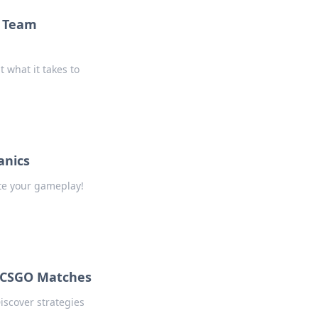
o Team
 what it takes to
anics
te your gameplay!
 CSGO Matches
iscover strategies