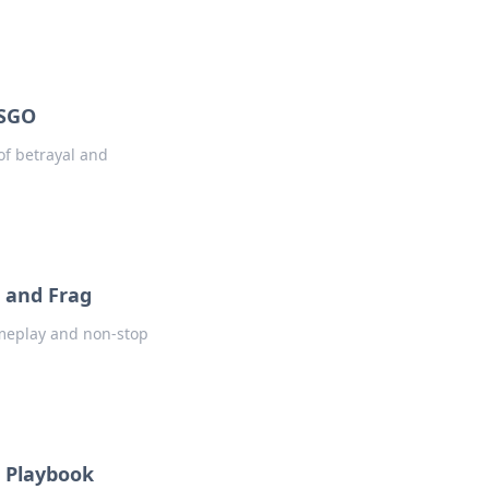
CSGO
of betrayal and
 and Frag
ameplay and non-stop
e Playbook