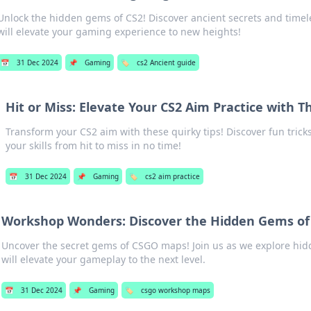
Unlock the hidden gems of CS2! Discover ancient secrets and timel
will elevate your gaming experience to new heights!
📅
31 Dec 2024
📌
Gaming
🏷️
cs2 Ancient guide
Hit or Miss: Elevate Your CS2 Aim Practice with T
Transform your CS2 aim with these quirky tips! Discover fun tricks
your skills from hit to miss in no time!
📅
31 Dec 2024
📌
Gaming
🏷️
cs2 aim practice
Workshop Wonders: Discover the Hidden Gems o
Uncover the secret gems of CSGO maps! Join us as we explore hi
will elevate your gameplay to the next level.
📅
31 Dec 2024
📌
Gaming
🏷️
csgo workshop maps