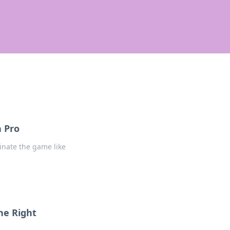
a Pro
inate the game like
he Right