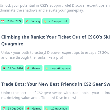
Unlock your potential in CS2's support role! Discover expert tips an
dominate the shadows and elevate your gameplay.
📅
31 Dec 2024
📌
Gaming
🏷️
cs2 support role
Climbing the Ranks: Your Ticket Out of CSGO’s Ski
Quagmire
Unlock your path to victory! Discover expert tips to escape CSGO’s
and rise through the ranks like a pro!
📅
31 Dec 2024
📌
Gaming
🏷️
csgo skill groups
Trade Bots: Your New Best Friends in CS2 Gear S
Unlock the secrets of CS2 gear swaps with trade bots—your ultimat
maximizing value and efficiency! Dive in now!
📅
31 Dec 2024
📌
Gaming
🏷️
cs2 trade bots