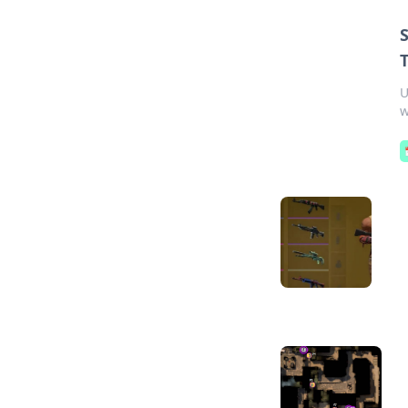
T
U
w