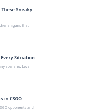
h These Sneaky
 shenanigans that
 Every Situation
any scenario. Level
s in CSGO
r CSGO opponents and