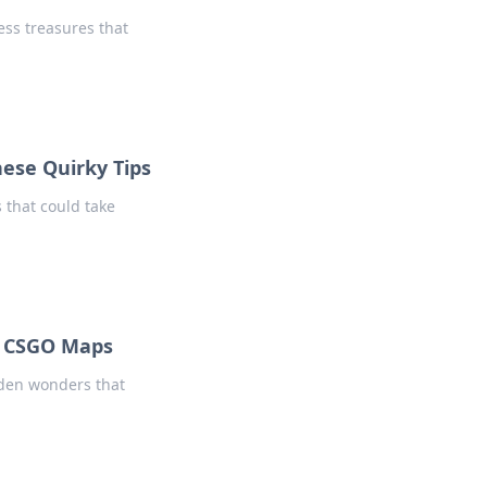
ess treasures that
hese Quirky Tips
 that could take
f CSGO Maps
dden wonders that