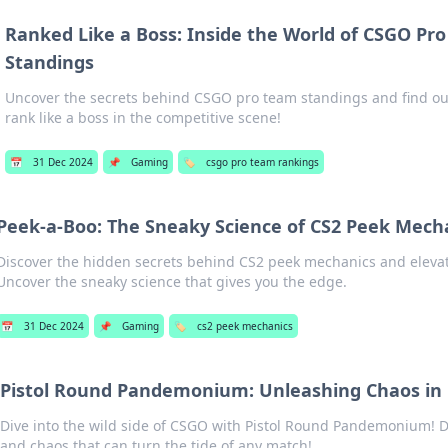
Ranked Like a Boss: Inside the World of CSGO Pr
Standings
Uncover the secrets behind CSGO pro team standings and find out
rank like a boss in the competitive scene!
📅
31 Dec 2024
📌
Gaming
🏷️
csgo pro team rankings
Peek-a-Boo: The Sneaky Science of CS2 Peek Mech
Discover the hidden secrets behind CS2 peek mechanics and eleva
Uncover the sneaky science that gives you the edge.
📅
31 Dec 2024
📌
Gaming
🏷️
cs2 peek mechanics
Pistol Round Pandemonium: Unleashing Chaos in
Dive into the wild side of CSGO with Pistol Round Pandemonium! D
and chaos that can turn the tide of any match!