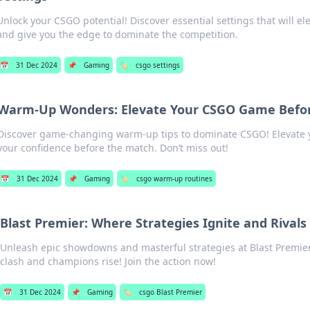
Unlock your CSGO potential! Discover essential settings that will e
and give you the edge to dominate the competition.
📅
31 Dec 2024
📌
Gaming
🏷️
csgo settings
Warm-Up Wonders: Elevate Your CSGO Game Befo
Discover game-changing warm-up tips to dominate CSGO! Elevate y
your confidence before the match. Don’t miss out!
📅
31 Dec 2024
📌
Gaming
🏷️
csgo warm-up routines
Blast Premier: Where Strategies Ignite and Rivals 
Unleash epic showdowns and masterful strategies at Blast Prem
clash and champions rise! Join the action now!
📅
31 Dec 2024
📌
Gaming
🏷️
csgo Blast Premier