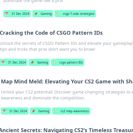
dominate the game like a pro!
📅
31 Dec 2024
📌
Gaming
🏷️
csgo T-side strategies
Cracking the Code of CSGO Pattern IDs
Unlock the secrets of CSGO Pattern IDs and elevate your gameplay
tips and tricks that pros don’t want you to know!
📅
31 Dec 2024
📌
Gaming
🏷️
csgo pattern IDs
Map Mind Meld: Elevating Your CS2 Game with S
Unlock your CS2 potential! Discover game-changing strategies t
awareness and dominate the competition.
📅
31 Dec 2024
📌
Gaming
🏷️
cs2 map awareness
Ancient Secrets: Navigating CS2's Timeless Treasu