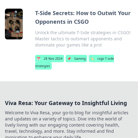
T-Side Secrets: How to Outwit Your
Opponents in CSGO
Unlock the ultimate T-Side strategies in CSGO!
Master tactics to outsmart opponents and
dominate your games like a pro!
📅
28 Nov 2024
📌
Gaming
🏷️
csgo T-side
strategies
Viva Resa: Your Gateway to Insightful Living
Welcome to Viva Resa, your go-to blog for insightful articles
and updates on a variety of topics. Dive into the world of
lively living with our engaging content covering health,
travel, technology, and more. Stay informed and find
inspiration to enhance your daily life.