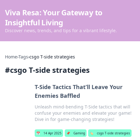
Viva Resa: Your Gateway to
Insightful Living
Discover news, trends, and tips for a vibrant lifestyle.
Home
›
Tags
›
csgo T-side strategies
#
csgo T-side strategies
T-Side Tactics That’ll Leave Your
Enemies Baffled
Unleash mind-bending T-Side tactics that will
confuse your enemies and elevate your game!
Dive in for game-changing strategies!
📅
14 Apr 2025
📌
Gaming
🏷️
csgo T-side strategies