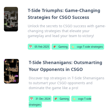
T-Side Triumphs: Game-Changing
Strategies for CSGO Success
Unlock the secrets to CSGO success with game-
changing strategies that elevate your
gameplay and lead your team to victory!
📅
05 Feb 2025
📌
Gaming
🏷️
csgo T-side strategies
T-Side Shenanigans: Outsmarting
Your Opponents in CSGO
Discover top strategies in T-Side Shenanigans
to outsmart your CSGO opponents and
dominate the game like a pro!
📅
31 Dec 2024
📌
Gaming
🏷️
csgo T-side
strategies