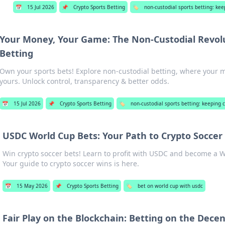
📅
15 Jul 2026
📌
Crypto Sports Betting
🏷️
non-custodial sports betting: kee
Your Money, Your Game: The Non-Custodial Revolu
Betting
Own your sports bets! Explore non-custodial betting, where your 
yours. Unlock control, transparency & better odds.
📅
15 Jul 2026
📌
Crypto Sports Betting
🏷️
non-custodial sports betting: keeping c
USDC World Cup Bets: Your Path to Crypto Soccer
Win crypto soccer bets! Learn to profit with USDC and become a 
Your guide to crypto soccer wins is here.
📅
15 May 2026
📌
Crypto Sports Betting
🏷️
bet on world cup with usdc
Fair Play on the Blockchain: Betting on the Decen