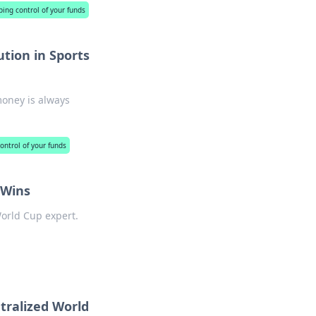
ping control of your funds
tion in Sports
money is always
ontrol of your funds
 Wins
World Cup expert.
tralized World