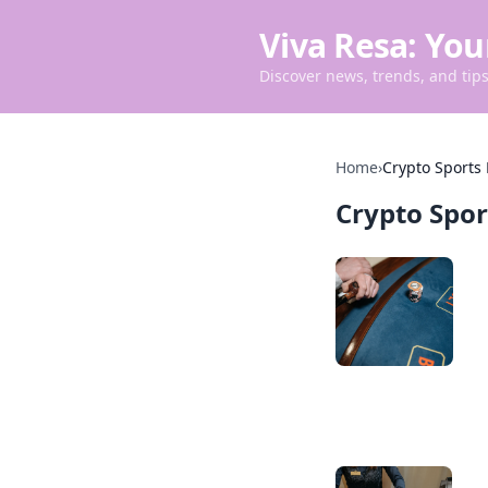
Viva Resa: You
Discover news, trends, and tips 
Home
›
Crypto Sports 
Crypto Spor