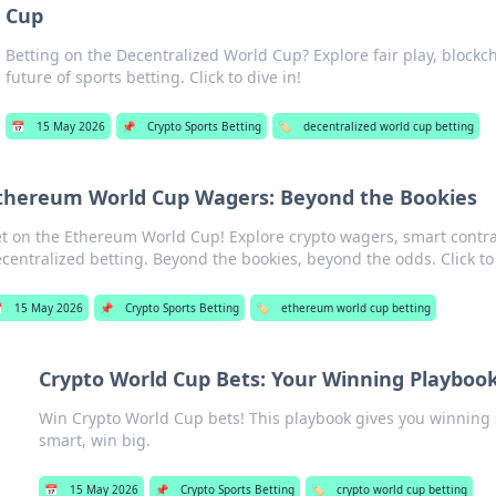
Cup
Betting on the Decentralized World Cup? Explore fair play, blockc
future of sports betting. Click to dive in!
📅
15 May 2026
📌
Crypto Sports Betting
🏷️
decentralized world cup betting
thereum World Cup Wagers: Beyond the Bookies
t on the Ethereum World Cup! Explore crypto wagers, smart contra
centralized betting. Beyond the bookies, beyond the odds. Click to

15 May 2026
📌
Crypto Sports Betting
🏷️
ethereum world cup betting
Crypto World Cup Bets: Your Winning Playboo
Win Crypto World Cup bets! This playbook gives you winning s
smart, win big.
📅
15 May 2026
📌
Crypto Sports Betting
🏷️
crypto world cup betting