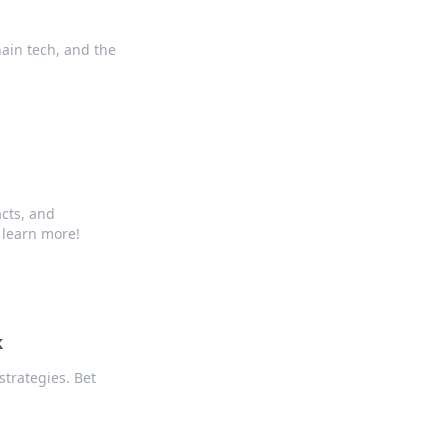
hain tech, and the
cts, and
 learn more!
k
trategies. Bet