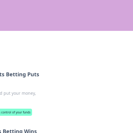
ts Betting Puts
nd put your money,
 control of your funds
s Betting Wins