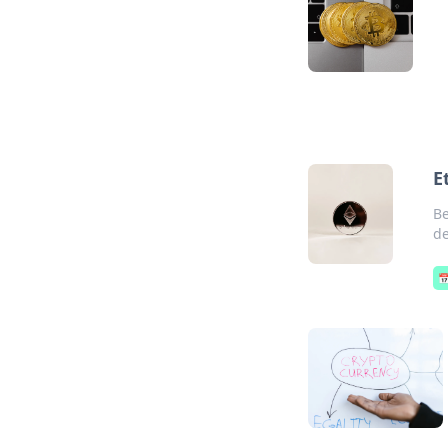
E
Be
de
