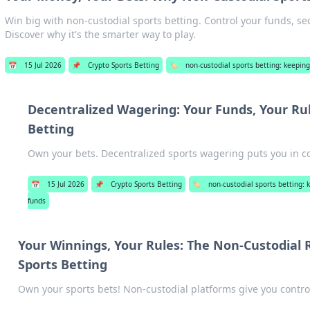
Win big with non-custodial sports betting. Control your funds, se
Discover why it's the smarter way to play.
📅
15 Jul 2026
📌
Crypto Sports Betting
🏷️
non-custodial sports betting: keeping
Decentralized Wagering: Your Funds, Your Rul
Betting
Own your bets. Decentralized sports wagering puts you in co
📅
15 Jul 2026
📌
Crypto Sports Betting
🏷️
non-custodial sports betting: 
funds
Your Winnings, Your Rules: The Non-Custodial 
Sports Betting
Own your sports bets! Non-custodial platforms give you control