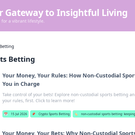
r Gateway to Insightful Living
for a vibrant lifestyle.
Betting
ts Betting
Your Money, Your Rules: How Non-Custodial Spor
You in Charge
Take control of your bets! Explore non-custodial sports betting a
your rules, first. Click to learn more!
📅
15 Jul 2026
📌
Crypto Sports Betting
🏷️
non-custodial sports betting: keeping
Your Money, Your Bets: Why Non-Custodial Sport