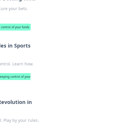
cure your bets.
 control of your funds
es in Sports
ntrol. Learn how.
keeping control of your
Revolution in
. Play by your rules.