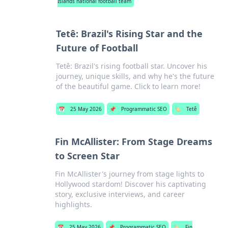
Islands national football team
Tetê: Brazil's Rising Star and the
Future of Football
Tetê: Brazil's rising football star. Uncover his
journey, unique skills, and why he's the future
of the beautiful game. Click to learn more!
📅
25 May 2026
📌
Programmatic SEO
🏷️
Tetê
Fin McAllister: From Stage Dreams
to Screen Star
Fin McAllister's journey from stage lights to
Hollywood stardom! Discover his captivating
story, exclusive interviews, and career
highlights.
📅
25 May 2026
📌
Programmatic SEO
🏷️
Fin