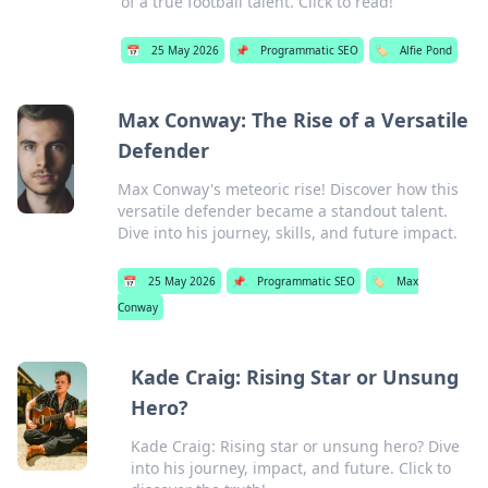
of a true football talent. Click to read!
📅
25 May 2026
📌
Programmatic SEO
🏷️
Alfie Pond
Max Conway: The Rise of a Versatile
Defender
Max Conway's meteoric rise! Discover how this
versatile defender became a standout talent.
Dive into his journey, skills, and future impact.
📅
25 May 2026
📌
Programmatic SEO
🏷️
Max
Conway
Kade Craig: Rising Star or Unsung
Hero?
Kade Craig: Rising star or unsung hero? Dive
into his journey, impact, and future. Click to