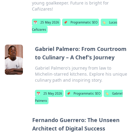
young goalkeeper. Future is bright for
Cañizares!
📅
25 May 2026
📌
Programmatic SEO
🏷️
Lucas
Cañizares
Gabriel Palmero: From Courtroom
to Culinary – A Chef's Journey
Gabriel Palmero's journey from law to
Michelin-starred kitchens. Explore his unique
culinary path and inspiring story.
📅
25 May 2026
📌
Programmatic SEO
🏷️
Gabriel
Palmero
Fernando Guerrero: The Unseen
Architect of Digital Success