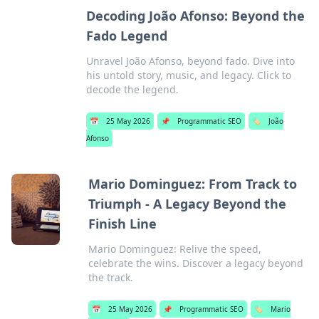
Decoding João Afonso: Beyond the
Fado Legend
Unravel João Afonso, beyond fado. Dive into
his untold story, music, and legacy. Click to
decode the legend.
📅
25 May 2026
📌
Programmatic SEO
🏷️
João
Afonso
Mario Dominguez: From Track to
Triumph - A Legacy Beyond the
Finish Line
Mario Dominguez: Relive the speed,
celebrate the wins. Discover a legacy beyond
the track.
📅
25 May 2026
📌
Programmatic SEO
🏷️
Mario