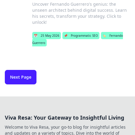
Uncover Fernando Guerrero's genius: the
unseen architect behind digital success. Learn
his secrets, transform your strategy. Click to
unlock!
📅
25 May 2026
📌
Programmatic SEO
🏷️
Fernando
Guerrero
Next Page
Viva Resa: Your Gateway to Insightful Living
Welcome to Viva Resa, your go-to blog for insightful articles
and updates on a variety of topics. Dive into the world of