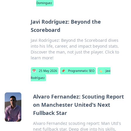
Dominguez
Javi Rodríguez: Beyond the
Scoreboard
Javi Rodríguez: Beyond the Scoreboard dives
into his life, career, and impact beyond stats.
Discover the man, not just the player. Click to
learn more!
📅
25 May 2026
📌
Programmatic SEO
🏷️
Javi
Rodríguez
Alvaro Fernandez: Scouting Report
on Manchester United's Next
Fullback Star
Alvaro Fernandez scouting report: Man Utd's
next fullback star. Deep dive into his skills,