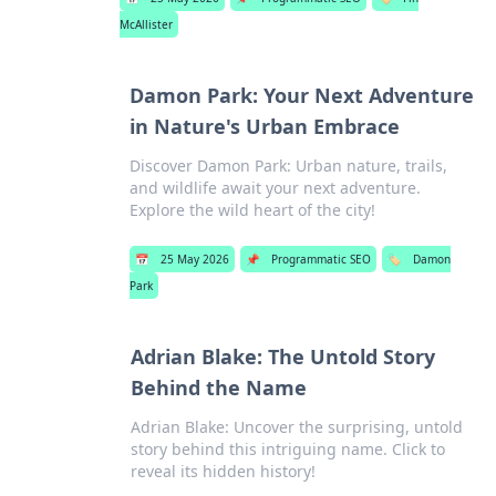
McAllister
Damon Park: Your Next Adventure
in Nature's Urban Embrace
Discover Damon Park: Urban nature, trails,
and wildlife await your next adventure.
Explore the wild heart of the city!
📅
25 May 2026
📌
Programmatic SEO
🏷️
Damon
Park
Adrian Blake: The Untold Story
Behind the Name
Adrian Blake: Uncover the surprising, untold
story behind this intriguing name. Click to
reveal its hidden history!