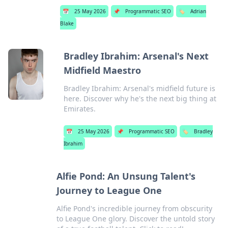
📅
25 May 2026
📌
Programmatic SEO
🏷️
Adrian
Blake
Bradley Ibrahim: Arsenal's Next
Midfield Maestro
Bradley Ibrahim: Arsenal's midfield future is
here. Discover why he's the next big thing at
Emirates.
📅
25 May 2026
📌
Programmatic SEO
🏷️
Bradley
Ibrahim
Alfie Pond: An Unsung Talent's
Journey to League One
Alfie Pond's incredible journey from obscurity
to League One glory. Discover the untold story