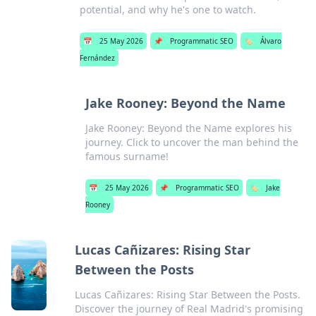
potential, and why he's one to watch.
📅
25 May 2026
📌
Programmatic SEO
🏷️
Álvaro
Fernández
Jake Rooney: Beyond the Name
Jake Rooney: Beyond the Name explores his
journey. Click to uncover the man behind the
famous surname!
📅
25 May 2026
📌
Programmatic SEO
🏷️
Jake
Rooney
Lucas Cañizares: Rising Star
Between the Posts
Lucas Cañizares: Rising Star Between the Posts.
Discover the journey of Real Madrid's promising