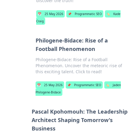
discover the truth!
📅
25 May 2026
📌
Programmatic SEO
🏷️
Kade
Craig
Philogene-Bidace: Rise of a
Football Phenomenon
Philogene-Bidace: Rise of a Football
Phenomenon. Uncover the meteoric rise of
this exciting talent. Click to read!
📅
25 May 2026
📌
Programmatic SEO
🏷️
Jaden
Philogene-Bidace
Pascal Kpohomouh: The Leadership
Architect Shaping Tomorrow's
Business