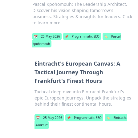
Pascal Kpohomouh: The Leadership Architect.
Discover his vision shaping tomorrow's
business. Strategies & insights for leaders. Click
to learn more!
📅
25 May 2026
📌
Programmatic SEO
🏷️
Pascal
Kpohomouh
Eintracht's European Canvas: A
Tactical Journey Through
Frankfurt's Finest Hours
Tactical deep dive into Eintracht Frankfurt's
epic European journeys. Unpack the strategies
behind their finest continental hours.
📅
25 May 2026
📌
Programmatic SEO
🏷️
Eintracht
Frankfurt