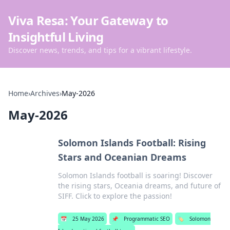
Viva Resa: Your Gateway to
Insightful Living
Discover news, trends, and tips for a vibrant lifestyle.
Home
›
Archives
›
May-2026
May-2026
Solomon Islands Football: Rising
Stars and Oceanian Dreams
Solomon Islands football is soaring! Discover
the rising stars, Oceania dreams, and future of
SIFF. Click to explore the passion!
📅
25 May 2026
📌
Programmatic SEO
🏷️
Solomon