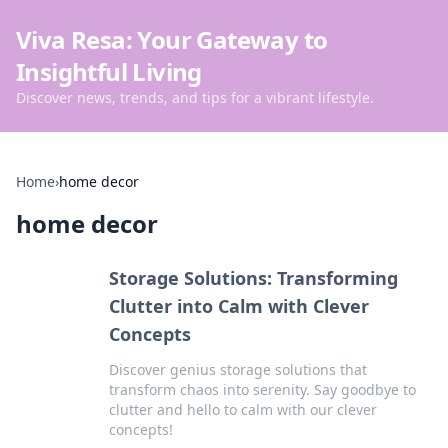
Viva Resa: Your Gateway to
Insightful Living
Discover news, trends, and tips for a vibrant lifestyle.
Home
›
home decor
home decor
Storage Solutions: Transforming
Clutter into Calm with Clever
Concepts
Discover genius storage solutions that
transform chaos into serenity. Say goodbye to
clutter and hello to calm with our clever
concepts!