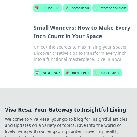
📅
29 Dec 2025
📌
home decor
🏷️
storage solutions
Small Wonders: How to Make Every
Inch Count in Your Space
Unlock the secrets to maximizing your space!
Discover creative tips to transform every inch
into a functional masterpiece. Dive in now!
📅
20 Dec 2025
📌
home decor
🏷️
space saving
Viva Resa: Your Gateway to Insightful Living
Welcome to Viva Resa, your go-to blog for insightful articles
and updates on a variety of topics. Dive into the world of
lively living with our engaging content covering health,