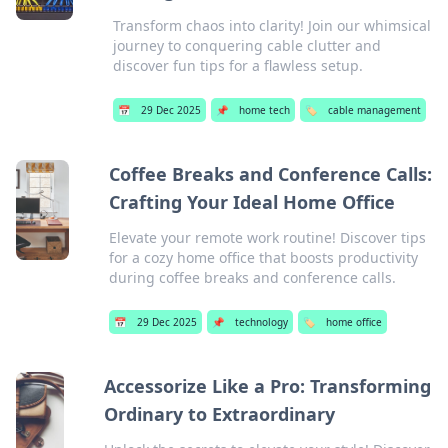
Transform chaos into clarity! Join our whimsical
journey to conquering cable clutter and
discover fun tips for a flawless setup.
📅
29 Dec 2025
📌
home tech
🏷️
cable management
Coffee Breaks and Conference Calls:
Crafting Your Ideal Home Office
Elevate your remote work routine! Discover tips
for a cozy home office that boosts productivity
during coffee breaks and conference calls.
📅
29 Dec 2025
📌
technology
🏷️
home office
Accessorize Like a Pro: Transforming
Ordinary to Extraordinary