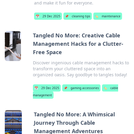
and make it fun for everyone.
📅
29 Dec 2025
📌
cleaning tips
🏷️
maintenance
Tangled No More: Creative Cable
Management Hacks for a Clutter-
Free Space
Discover ingenious cable management hacks to
transform your cluttered space into an
organized oasis. Say goodbye to tangles today!
📅
29 Dec 2025
📌
gaming accessories
🏷️
cable
management
Tangled No More: A Whimsical
Journey Through Cable
Management Adventures