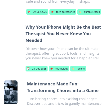
safe and sound from everyday mishaps.
📅
29 Dec 2025
📌
tech accessories
🏷️
durable cases
Why Your iPhone Might Be the Best
Therapist You Never Knew You
Needed
Discover how your iPhone can be the ultimate
therapist, offering support, tools, and insights
you never knew you needed for a happier life!
📅
29 Dec 2025
📌
technology
🏷️
iphone
Maintenance Made Fun:
Transforming Chores into a Game
Turn boring chores into exciting challenges!
Discover tips and tricks to gamify maintenance