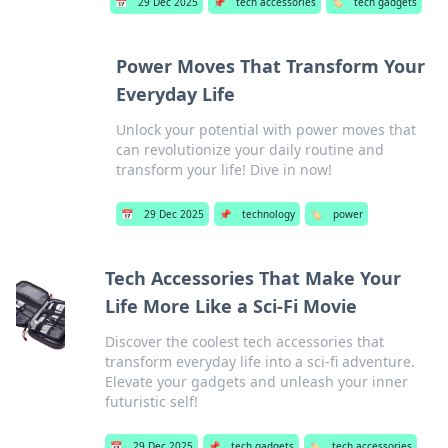
📅
29 Dec 2025
📌
tech accessories
🏷️
tech gadgets
Power Moves That Transform Your
Everyday Life
Unlock your potential with power moves that
can revolutionize your daily routine and
transform your life! Dive in now!
📅
29 Dec 2025
📌
technology
🏷️
power
Tech Accessories That Make Your
Life More Like a Sci-Fi Movie
Discover the coolest tech accessories that
transform everyday life into a sci-fi adventure.
Elevate your gadgets and unleash your inner
futuristic self!
📅
29 Dec 2025
📌
tech gadgets
🏷️
tech accessories