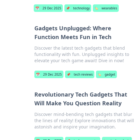
📅
29 Dec 2025
📌
technology
🏷️
wearables
Gadgets Unplugged: Where
Function Meets Fun in Tech
Discover the latest tech gadgets that blend
functionality with fun. Unplugged insights to
elevate your tech game await! Dive in now!
📅
29 Dec 2025
📌
tech reviews
🏷️
gadget
Revolutionary Tech Gadgets That
Will Make You Question Reality
Discover mind-bending tech gadgets that blur
the lines of reality! Explore innovations that will
astonish and inspire your imagination.