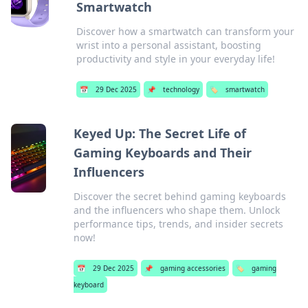
Smartwatch
Discover how a smartwatch can transform your
wrist into a personal assistant, boosting
productivity and style in your everyday life!
📅
29 Dec 2025
📌
technology
🏷️
smartwatch
Keyed Up: The Secret Life of
Gaming Keyboards and Their
Influencers
Discover the secret behind gaming keyboards
and the influencers who shape them. Unlock
performance tips, trends, and insider secrets
now!
📅
29 Dec 2025
📌
gaming accessories
🏷️
gaming
keyboard