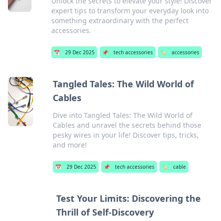
Unlock the secrets to elevate your style! Discover
expert tips to transform your everyday look into
something extraordinary with the perfect
accessories.
📅
29 Dec 2025
📌
tech accessories
🏷️
accessories
Tangled Tales: The Wild World of
Cables
Dive into Tangled Tales: The Wild World of
Cables and unravel the secrets behind those
pesky wires in your life! Discover tips, tricks,
and more!
📅
29 Dec 2025
📌
tech accessories
🏷️
cable
Test Your Limits: Discovering the
Thrill of Self-Discovery