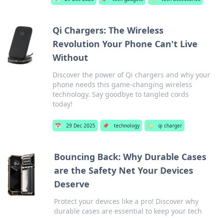
Qi Chargers: The Wireless
Revolution Your Phone Can't Live
Without
Discover the power of Qi chargers and why your
phone needs this game-changing wireless
technology. Say goodbye to tangled cords
today!
📅
29 Dec 2025
📌
technology
🏷️
qi charger
Bouncing Back: Why Durable Cases
are the Safety Net Your Devices
Deserve
Protect your devices like a pro! Discover why
durable cases are essential to keep your tech