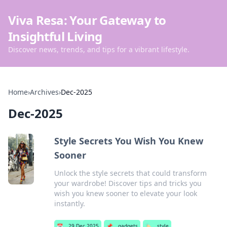
Viva Resa: Your Gateway to
Insightful Living
Discover news, trends, and tips for a vibrant lifestyle.
Home
›
Archives
›
Dec-2025
Dec-2025
Style Secrets You Wish You Knew
Sooner
Unlock the style secrets that could transform
your wardrobe! Discover tips and tricks you
wish you knew sooner to elevate your look
instantly.
📅
29 Dec 2025
📌
gadgets
🏷️
style