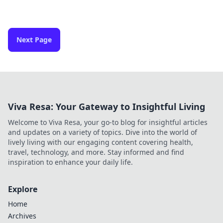
Next Page
Viva Resa: Your Gateway to Insightful Living
Welcome to Viva Resa, your go-to blog for insightful articles
and updates on a variety of topics. Dive into the world of
lively living with our engaging content covering health,
travel, technology, and more. Stay informed and find
inspiration to enhance your daily life.
Explore
Home
Archives