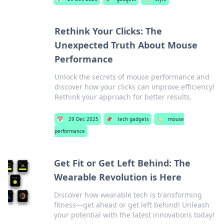
Rethink Your Clicks: The
Unexpected Truth About Mouse
Performance
Unlock the secrets of mouse performance and
discover how your clicks can improve efficiency!
Rethink your approach for better results.
📅
29 Dec 2025
📌
tech gadgets
🏷️
mouse
performance
Get Fit or Get Left Behind: The
Wearable Revolution is Here
Discover how wearable tech is transforming
fitness—get ahead or get left behind! Unleash
your potential with the latest innovations today!