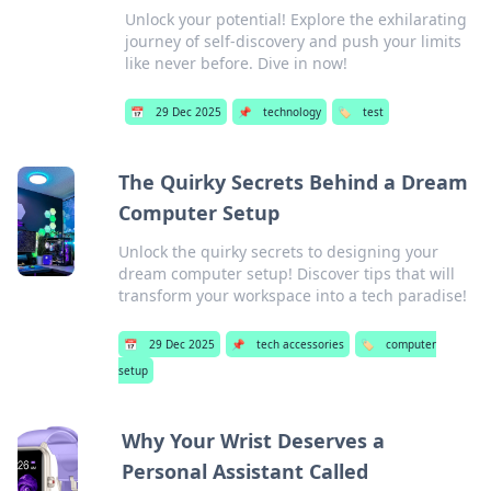
Unlock your potential! Explore the exhilarating
journey of self-discovery and push your limits
like never before. Dive in now!
📅
29 Dec 2025
📌
technology
🏷️
test
The Quirky Secrets Behind a Dream
Computer Setup
Unlock the quirky secrets to designing your
dream computer setup! Discover tips that will
transform your workspace into a tech paradise!
📅
29 Dec 2025
📌
tech accessories
🏷️
computer
setup
Why Your Wrist Deserves a
Personal Assistant Called