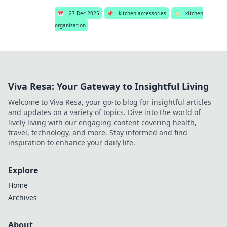
📅
27 Dec 2025
📌
kitchen accessories
🏷️
kitchen
organization
Viva Resa: Your Gateway to Insightful Living
Welcome to Viva Resa, your go-to blog for insightful articles
and updates on a variety of topics. Dive into the world of
lively living with our engaging content covering health,
travel, technology, and more. Stay informed and find
inspiration to enhance your daily life.
Explore
Home
Archives
About