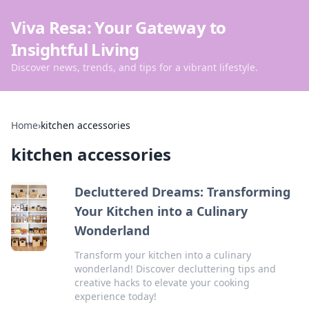
Viva Resa: Your Gateway to
Insightful Living
Discover news, trends, and tips for a vibrant lifestyle.
Home
›
kitchen accessories
kitchen accessories
Decluttered Dreams: Transforming
Your Kitchen into a Culinary
Wonderland
Transform your kitchen into a culinary
wonderland! Discover decluttering tips and
creative hacks to elevate your cooking
experience today!