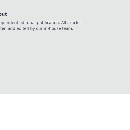
out
ependent editorial publication. All articles
tten and edited by our in-house team.