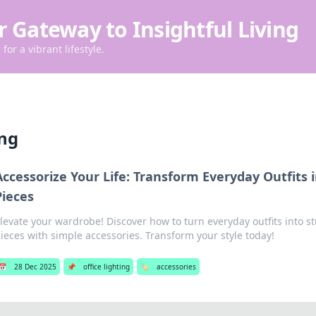
r Gateway to Insightful Living
for a vibrant lifestyle.
ing
Accessorize Your Life: Transform Everyday Outfits
Pieces
levate your wardrobe! Discover how to turn everyday outfits into 
ieces with simple accessories. Transform your style today!
📅
28 Dec 2025
📌
office lighting
🏷️
accessories