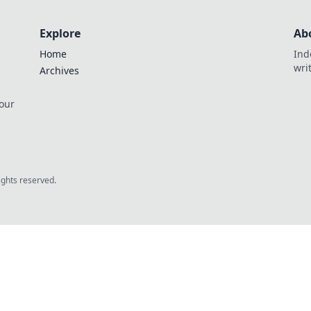
Explore
Ab
Home
Ind
wri
Archives
 our
rights reserved.