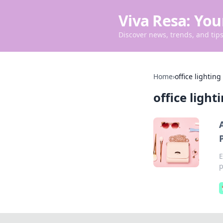
Viva Resa: You
Discover news, trends, and tips 
Home
›
office lighting
office light
E
p