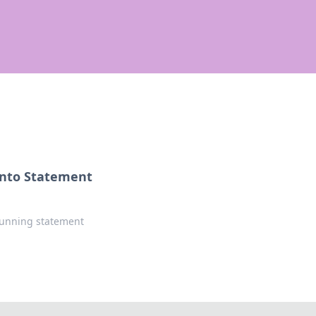
 into Statement
stunning statement