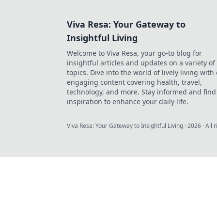
Viva Resa: Your Gateway to
Insightful Living
Welcome to Viva Resa, your go-to blog for
insightful articles and updates on a variety of
topics. Dive into the world of lively living with
engaging content covering health, travel,
technology, and more. Stay informed and find
inspiration to enhance your daily life.
Viva Resa: Your Gateway to Insightful Living
·
2026
· All 