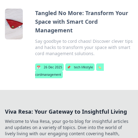
Tangled No More: Transform Your
Space with Smart Cord
Management
Say goodbye to cord chaos! Discover clever tips
and hacks to transform your space with smart
cord management solutions.
📅
26 Dec 2025
📌
tech lifestyle
🏷️
cordmanagement
Viva Resa: Your Gateway to Insightful Living
Welcome to Viva Resa, your go-to blog for insightful articles
and updates on a variety of topics. Dive into the world of
lively living with our engaging content covering health,