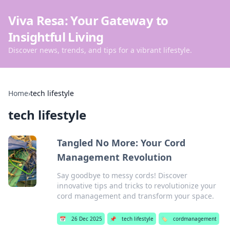
Viva Resa: Your Gateway to
Insightful Living
Discover news, trends, and tips for a vibrant lifestyle.
Home
›
tech lifestyle
tech lifestyle
Tangled No More: Your Cord
Management Revolution
Say goodbye to messy cords! Discover
innovative tips and tricks to revolutionize your
cord management and transform your space.
📅
26 Dec 2025
📌
tech lifestyle
🏷️
cordmanagement